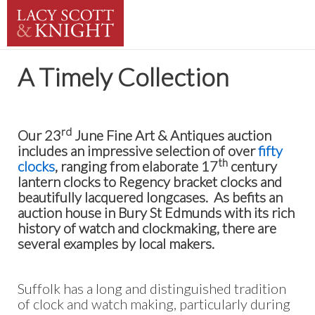
A Timely Collection
rd
Our 23
June Fine Art & Antiques auction
includes an impressive selection of over
fifty
th
clocks
, ranging from elaborate 17
century
lantern clocks to Regency bracket clocks and
beautifully lacquered longcases. As befits an
auction house in Bury St Edmunds with its rich
history of watch and clockmaking, there are
several examples by local makers.
Suffolk has a long and distinguished tradition
of clock and watch making, particularly during