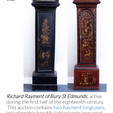
Richard Rayment of Bury St Edmunds
, active
during the first half of the eighteenth century.
This auction contains
two Rayment longcases
,
including this beautiful chinoiserie lacquered