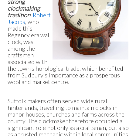
strong
clockmaking
tradition
.
Robert
Jacobs
, who
made this
Regency era wall
clock, was
among the
craftsmen
associated with
the town’s horological trade, which benefited
from Sudbury’s importance as a prosperous
wool and market centre.
Suffolk makers often served wide rural
hinterlands, travelling to maintain clocks in
manor houses, churches and farms across the
county. The clockmaker therefore occupied a
significant role not only as a craftsman, but also
as a trusted mechanic within local communities.