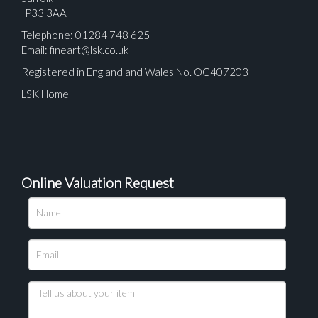
IP33 3AA
Telephone: 01284 748 625
Email:
fineart@lsk.co.uk
Registered in England and Wales No. OC407203
LSK Home
Online Valuation Request