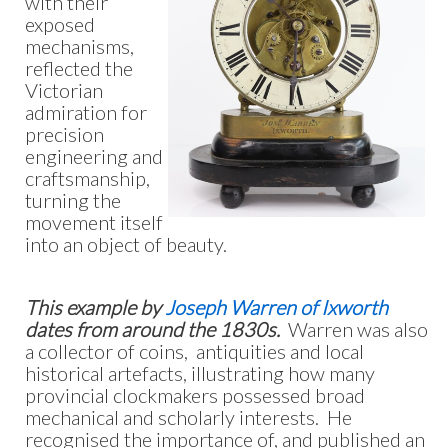
with their
exposed
mechanisms,
reflected the
Victorian
admiration for
precision
engineering and
craftsmanship,
turning the
movement itself
into an object of beauty.
This example by
Joseph Warren of Ixworth
dates from around the 1830s.
Warren was also
a collector of coins, antiquities and local
historical artefacts, illustrating how many
provincial clockmakers possessed broad
mechanical and scholarly interests. He
recognised the importance of, and published an