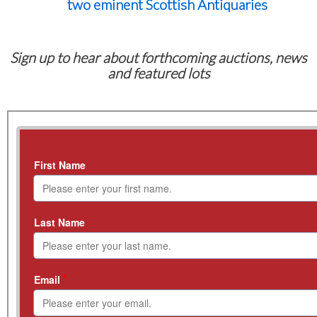
two eminent Scottish Antiquaries
Sign up to hear about forthcoming auctions, news
and featured lots