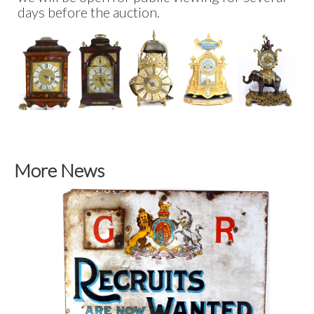
days before the auction.
More News