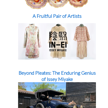
A Fruitful Pair of Artists
Beyond Pleates: The Enduring Genius
of Issey Miyake