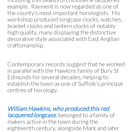
example. Rayment is now regarded as one of
the county’s most important horologists. His
workshop produced longcase clocks, watches,
bracket clocks and lantern clocks of notably
high quality, many displaying the distinctive
decorative style associated with East Anglian
craftsmanship.
Contemporary records suggest that he worked
in parallel with the Hawkins family of Bury St
Edmunds for several decades, helping to
establish the town as one of Suffolk’s principal
centres of horology.
William Hawkins, who produced this red
lacquered longcase
, belonged to a family of
makers active in the town during the
eighteenth century, alongside Mark and later