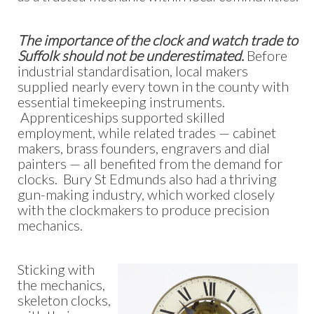
The importance of the clock and watch trade to
Suffolk should not be underestimated.
Before
industrial standardisation, local makers
supplied nearly every town in the county with
essential timekeeping instruments.
Apprenticeships supported skilled
employment, while related trades — cabinet
makers, brass founders, engravers and dial
painters — all benefited from the demand for
clocks. Bury St Edmunds also had a thriving
gun-making industry, which worked closely
with the clockmakers to produce precision
mechanics.
Sticking with
the mechanics,
skeleton clocks,