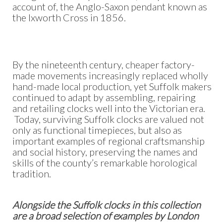
account of, the Anglo-Saxon pendant known as
the Ixworth Cross in 1856.
By the nineteenth century, cheaper factory-
made movements increasingly replaced wholly
hand-made local production, yet Suffolk makers
continued to adapt by assembling, repairing
and retailing clocks well into the Victorian era.
Today, surviving Suffolk clocks are valued not
only as functional timepieces, but also as
important examples of regional craftsmanship
and social history, preserving the names and
skills of the county’s remarkable horological
tradition.
Alongside the Suffolk clocks in this collection
are a broad selection of examples by London