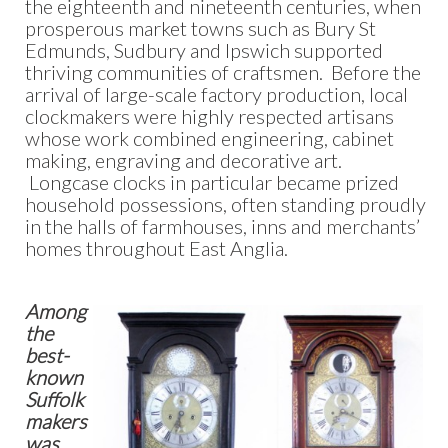
the eighteenth and nineteenth centuries, when
prosperous market towns such as Bury St
Edmunds, Sudbury and Ipswich supported
thriving communities of craftsmen. Before the
arrival of large-scale factory production, local
clockmakers were highly respected artisans
whose work combined engineering, cabinet
making, engraving and decorative art.
Longcase clocks in particular became prized
household possessions, often standing proudly
in the halls of farmhouses, inns and merchants’
homes throughout East Anglia.
Among
the
best-
known
Suffolk
makers
was