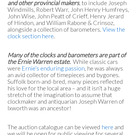
and other provincial makers
, to include Joseph
Windmills, Robert Warr, John Henry Humfreys,
John Wise, John Peatt of Crieff, Henry Jerard
of Hindon, and William Rabone & Crinsoz,
alongside a collection of barometers.
View the
clock section here
.
Many of the clocks and barometers are part of
the Ernie Warren estate.
While classic cars
were
Ernie’s enduring passion
, he was always
an avid collector of timepieces and bygones.
Suffolk born-and-bred, many pieces reflected
his love for the local area – and it isn’t a huge
stretch of the imagination to assume that
clockmaker and antiquarian Joseph Warren of
Ixworth was an ancestor!
The auction catalogue can be viewed
here
and
we will be open for public viewing for several