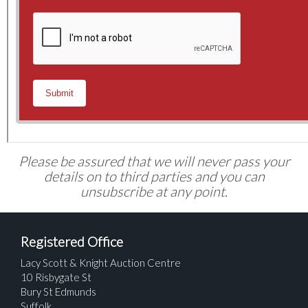
Please be assured that we will never pass your
details on to third parties and you can
unsubscribe at any point.
Registered Office
Lacy Scott & Knight Auction Centre
10 Risbygate St
Bury St Edmunds
Suffolk