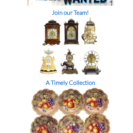
Join our Team!
A Timely Collection