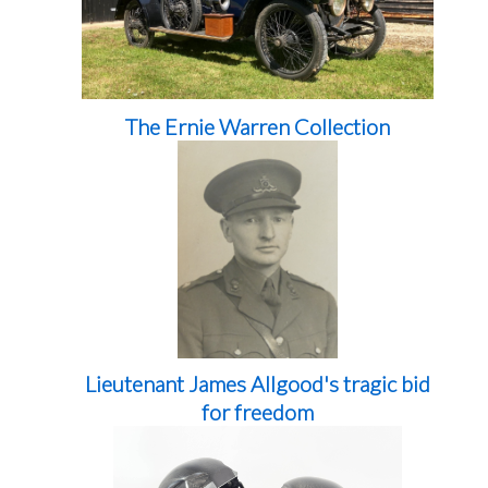
The Ernie Warren Collection
Lieutenant James Allgood's tragic bid
for freedom