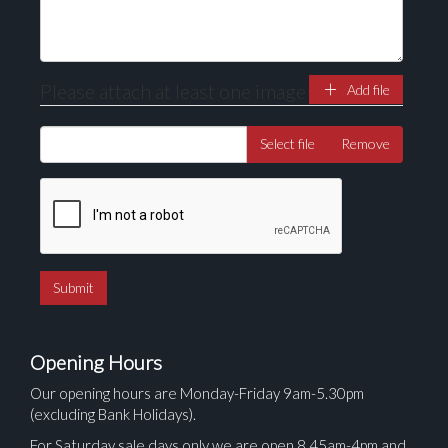
Please attach at least one image
Add file
Select file
Remove
Opening Hours
Our opening hours are Monday-Friday 9am-5.30pm
(excluding Bank Holidays).
For Saturday sale days only we are open 8.45am-4pm and