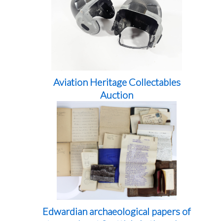
Aviation Heritage Collectables
Auction
Edwardian archaeological papers of