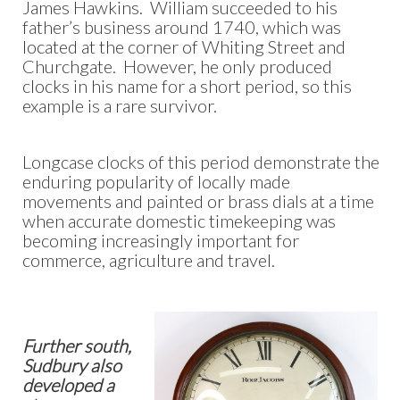
James Hawkins. William succeeded to his
father’s business around 1740, which was
located at the corner of Whiting Street and
Churchgate. However, he only produced
clocks in his name for a short period, so this
example is a rare survivor.
Longcase clocks of this period demonstrate the
enduring popularity of locally made
movements and painted or brass dials at a time
when accurate domestic timekeeping was
becoming increasingly important for
commerce, agriculture and travel.
Further south,
Sudbury also
developed a