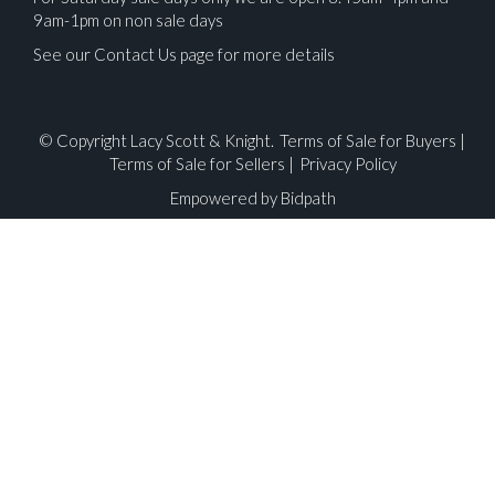
9am-1pm on non sale days
See our Contact Us page for more details
© Copyright Lacy Scott & Knight.
Terms of Sale for Buyers
|
Terms of Sale for Sellers
|
Privacy Policy
Empowered by Bidpath