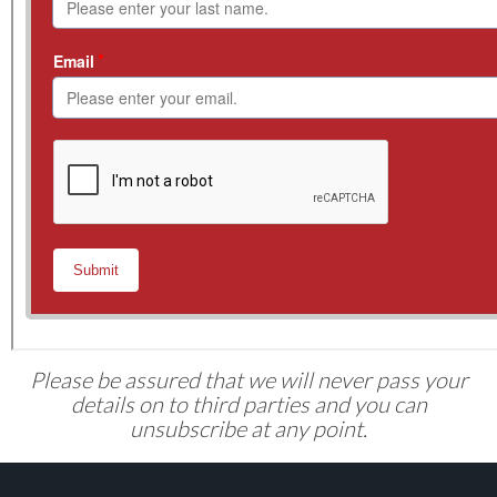
Please be assured that we will never pass your
details on to third parties and you can
unsubscribe at any point.