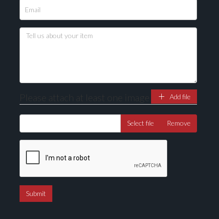
Please attach at least one image
Add file
Select file
Remove