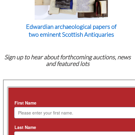
Edwardian archaeological papers of
two eminent Scottish Antiquaries
Sign up to hear about forthcoming auctions, news
and featured lots