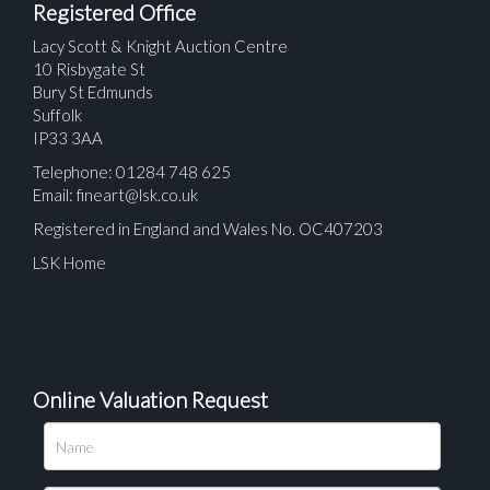
Registered Office
Lacy Scott & Knight Auction Centre
10 Risbygate St
Bury St Edmunds
Suffolk
IP33 3AA
Telephone: 01284 748 625
Email:
fineart@lsk.co.uk
Registered in England and Wales No. OC407203
LSK Home
Online Valuation Request