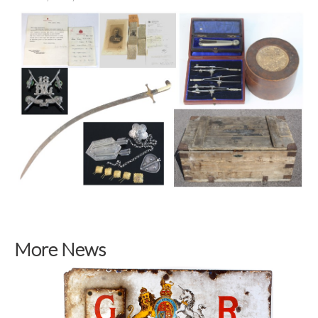
More News