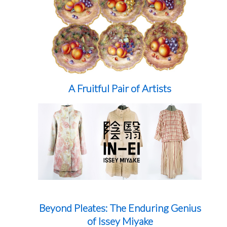
A Fruitful Pair of Artists
Beyond Pleates: The Enduring Genius
of Issey Miyake