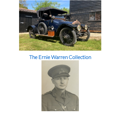
The Ernie Warren Collection