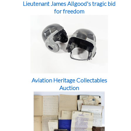
Lieutenant James Allgood's tragic bid
for freedom
Aviation Heritage Collectables
Auction