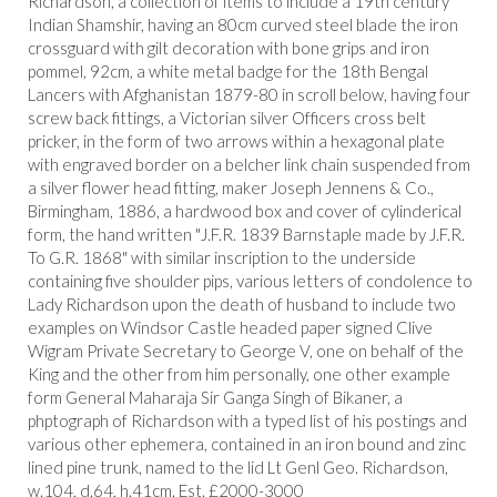
Richardson, a collection of items to include a 19th century
Indian Shamshir, having an 80cm curved steel blade the iron
crossguard with gilt decoration with bone grips and iron
pommel, 92cm, a white metal badge for the 18th Bengal
Lancers with Afghanistan 1879-80 in scroll below, having four
screw back fittings, a Victorian silver Officers cross belt
pricker, in the form of two arrows within a hexagonal plate
with engraved border on a belcher link chain suspended from
a silver flower head fitting, maker Joseph Jennens & Co.,
Birmingham, 1886, a hardwood box and cover of cylinderical
form, the hand written "J.F.R. 1839 Barnstaple made by J.F.R.
To G.R. 1868" with similar inscription to the underside
containing five shoulder pips, various letters of condolence to
Lady Richardson upon the death of husband to include two
examples on Windsor Castle headed paper signed Clive
Wigram Private Secretary to George V, one on behalf of the
King and the other from him personally, one other example
form General Maharaja Sir Ganga Singh of Bikaner, a
phptograph of Richardson with a typed list of his postings and
various other ephemera, contained in an iron bound and zinc
lined pine trunk, named to the lid Lt Genl Geo. Richardson,
w.104, d.64, h.41cm. Est. £2000-3000