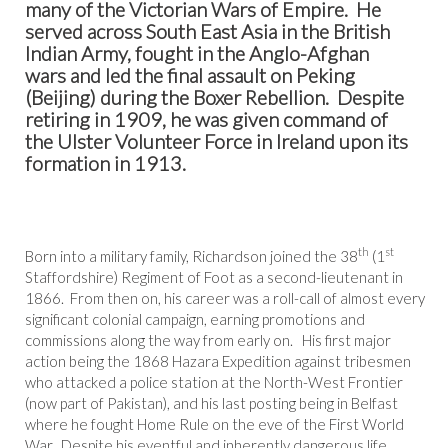
many of the Victorian Wars of Empire. He
served across South East Asia in the British
Indian Army, fought in the Anglo-Afghan
wars and led the final assault on Peking
(Beijing) during the Boxer Rebellion. Despite
retiring in 1909, he was given command of
the Ulster Volunteer Force in Ireland upon its
formation in 1913.
th
st
Born into a military family, Richardson joined the 38
(1
Staffordshire) Regiment of Foot as a second-lieutenant in
1866. From then on, his career was a roll-call of almost every
significant colonial campaign, earning promotions and
commissions along the way from early on. His first major
action being the 1868 Hazara Expedition against tribesmen
who attacked a police station at the North-West Frontier
(now part of Pakistan), and his last posting being in Belfast
where he fought Home Rule on the eve of the First World
War. Despite his eventful and inherently dangerous life,