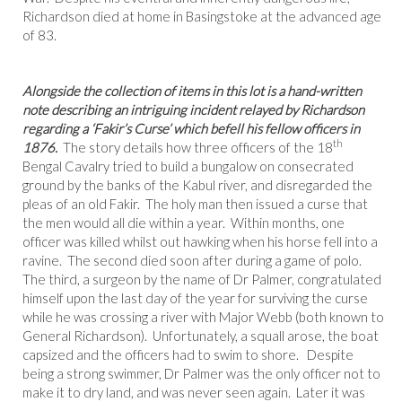
Richardson died at home in Basingstoke at the advanced age
of 83.
Alongside the collection of items in this lot is a hand-written
note describing an intriguing incident relayed by Richardson
regarding a ‘Fakir’s Curse’ which befell his fellow officers in
th
1876.
The story details how three officers of the 18
Bengal Cavalry tried to build a bungalow on consecrated
ground by the banks of the Kabul river, and disregarded the
pleas of an old Fakir. The holy man then issued a curse that
the men would all die within a year. Within months, one
officer was killed whilst out hawking when his horse fell into a
ravine. The second died soon after during a game of polo.
The third, a surgeon by the name of Dr Palmer, congratulated
himself upon the last day of the year for surviving the curse
while he was crossing a river with Major Webb (both known to
General Richardson). Unfortunately, a squall arose, the boat
capsized and the officers had to swim to shore. Despite
being a strong swimmer, Dr Palmer was the only officer not to
make it to dry land, and was never seen again. Later it was