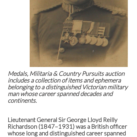
Medals, Militaria & Country Pursuits auction
includes a collection of items and ephemera
belonging to a distinguished Victorian military
man whose career spanned decades and
continents.
Lieutenant General Sir George Lloyd Reilly
Richardson (1847–1931)
was a British officer
whose long and distinguished career spanned