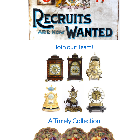
Join our Team!
A Timely Collection