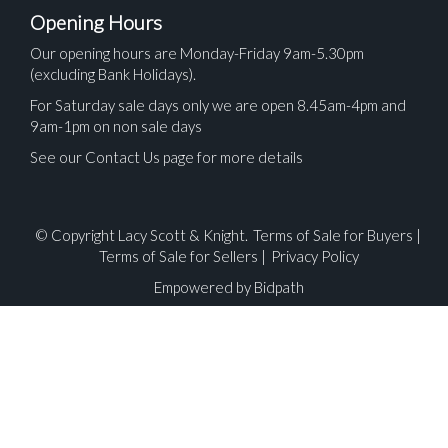
Opening Hours
Our opening hours are Monday-Friday 9am-5.30pm
(excluding Bank Holidays).
For Saturday sale days only we are open 8.45am-4pm and
9am-1pm on non sale days
See our Contact Us page for more details
© Copyright Lacy Scott & Knight.
Terms of Sale for Buyers
|
Terms of Sale for Sellers
|
Privacy Policy
Empowered by Bidpath