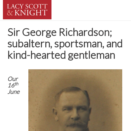
Sir George Richardson;
subaltern, sportsman, and
kind-hearted gentleman
Our
th
16
June