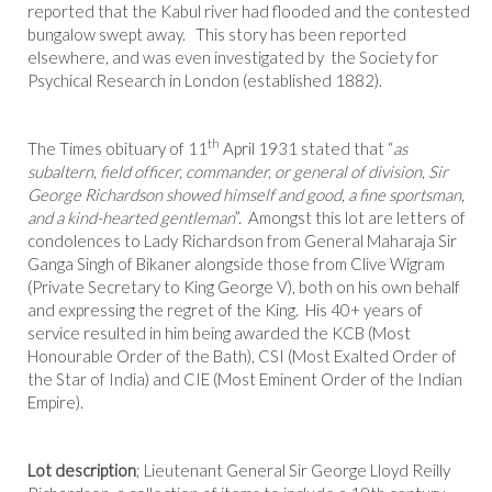
reported that the Kabul river had flooded and the contested
bungalow swept away. This story has been reported
elsewhere, and was even investigated by the Society for
Psychical Research in London (established 1882).
th
The Times obituary of 11
April 1931 stated that “
as
subaltern, field officer, commander, or general of division, Sir
George Richardson showed himself and good, a fine sportsman,
and a kind-hearted gentleman
”. Amongst this lot are letters of
condolences to Lady Richardson from General Maharaja Sir
Ganga Singh of Bikaner alongside those from Clive Wigram
(Private Secretary to King George V), both on his own behalf
and expressing the regret of the King. His 40+ years of
service resulted in him being awarded the KCB (Most
Honourable Order of the Bath), CSI (Most Exalted Order of
the Star of India) and CIE (Most Eminent Order of the Indian
Empire).
Lot description
; Lieutenant General Sir George Lloyd Reilly