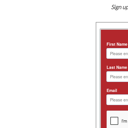
Sign up