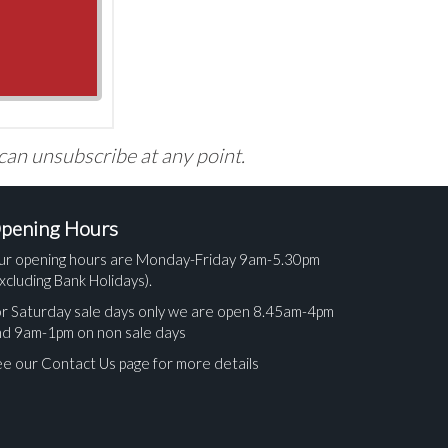
 can unsubscribe at any point.
pening Hours
ur opening hours are Monday-Friday 9am-5.30pm
xcluding Bank Holidays).
r Saturday sale days only we are open 8.45am-4pm
nd 9am-1pm on non sale days
e our Contact Us page for more details