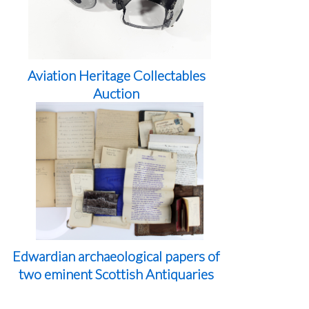
Aviation Heritage Collectables
Auction
Edwardian archaeological papers of
two eminent Scottish Antiquaries