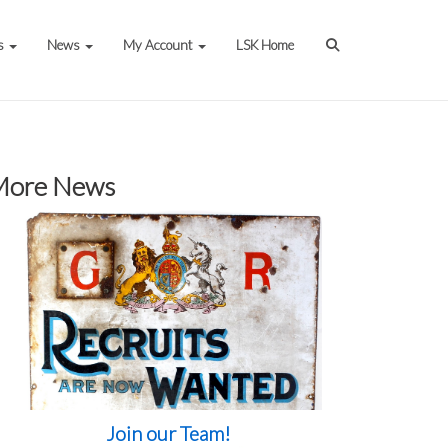
s
News
My Account
LSK Home
More News
Join our Team!