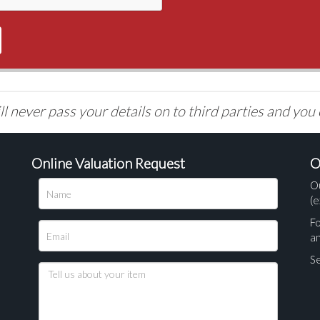
l never pass your details on to third parties and you
Online Valuation Request
O
O
(e
Fo
a
Se