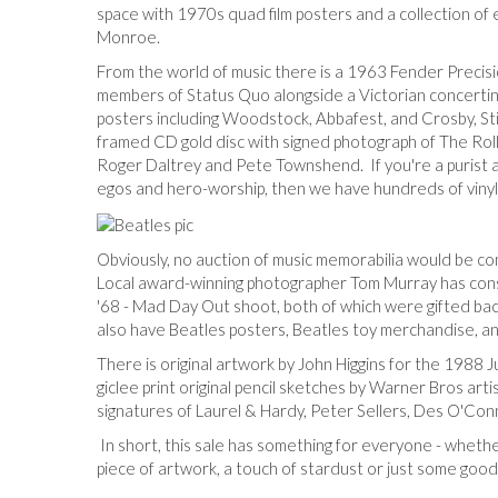
space with 1970s quad film posters and a collection of 
Monroe.
From the world of music there is a 1963 Fender Precisi
members of Status Quo alongside a Victorian concertin
posters including Woodstock, Abbafest, and Crosby, Sti
framed CD gold disc with signed photograph of The Roll
Roger Daltrey and Pete Townshend. If you're a purist a
egos and hero-worship, then we have hundreds of viny
Obviously, no auction of music memorabilia would be com
Local award-winning photographer Tom Murray has cons
'68 - Mad Day Out shoot, both of which were gifted ba
also have Beatles posters, Beatles toy merchandise, and
There is original artwork by John Higgins for the 1988 
giclee print original pencil sketches by Warner Bros art
signatures of Laurel & Hardy, Peter Sellers, Des O'Con
In short, this sale has something for everyone - whether
piece of artwork, a touch of stardust or just some good