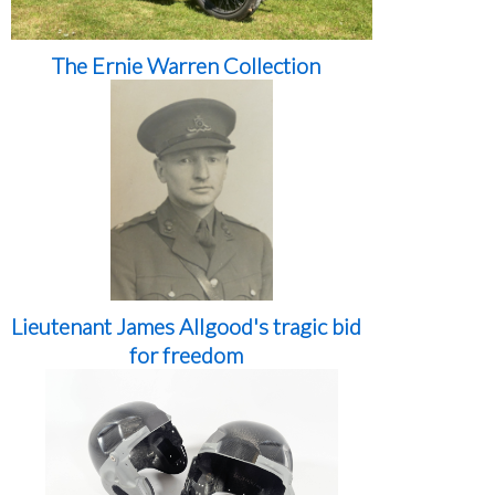
The Ernie Warren Collection
Lieutenant James Allgood's tragic bid
for freedom