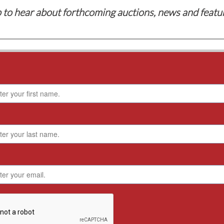
 to hear about forthcoming auctions, news and featu