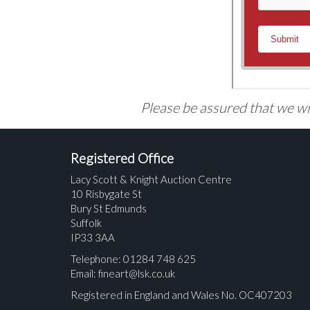
Please be assured that we wil
Registered Office
Lacy Scott & Knight Auction Centre
10 Risbygate St
Bury St Edmunds
Suffolk
IP33 3AA
Telephone: 01284 748 625
Email:
fineart@lsk.co.uk
Registered in England and Wales No. OC407203