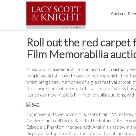
Auctions & E
Roll out the red carpet
Film Memorabilia aucti
Music and Film memorabilia is an area which virtually e
people would still love to own something which their fav
which brings back memories of a great festival or iconic f
the music scene of an era. Let's face it, everybody has 
launch our new Music & Film Memorabilia auctions, with t
For movie buffs we have film posters from 1953's How 
Golden Gun to all three Back to The Futures, Reservoir 
Episode 1 Phantom Menace with Anakin's shadow in the
display of autographs from the stars of Casablanca an