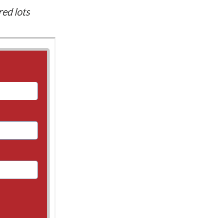
red lots