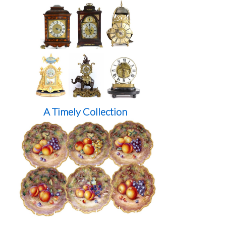
A Timely Collection