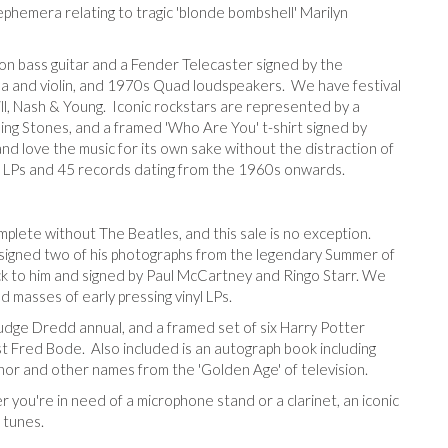
ephemera relating to tragic 'blonde bombshell' Marilyn
on bass guitar and a Fender Telecaster signed by the
a and violin, and 1970s Quad loudspeakers. We have festival
ll, Nash & Young. Iconic rockstars are represented by a
ing Stones, and a framed 'Who Are You' t-shirt signed by
nd love the music for its own sake without the distraction of
l LPs and 45 records dating from the 1960s onwards.
plete without The Beatles, and this sale is no exception.
igned two of his photographs from the legendary Summer of
ck to him and signed by Paul McCartney and Ringo Starr. We
 masses of early pressing vinyl LPs.
Judge Dredd annual, and a framed set of six Harry Potter
ist Fred Bode. Also included is an autograph book including
nor and other names from the 'Golden Age' of television.
 you're in need of a microphone stand or a clarinet, an iconic
 tunes.