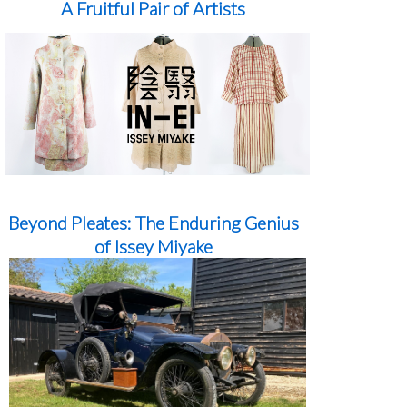
A Fruitful Pair of Artists
Beyond Pleates: The Enduring Genius
of Issey Miyake