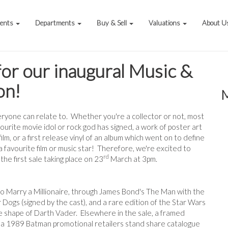
vents
Departments
Buy & Sell
Valuations
About U
 for our inaugural Music &
on!
veryone can relate to. Whether you're a collector or not, most
ourite movie idol or rock god has signed, a work of poster art
ilm, or a first release vinyl of an album which went on to define
a favourite film or music star! Therefore, we're excited to
rd
he first sale taking place on 23
March at 3pm.
to Marry a Millionaire, through James Bond's The Man with the
Dogs (signed by the cast), and a rare edition of the Star Wars
 shape of Darth Vader. Elsewhere in the sale, a framed
d a 1989 Batman promotional retailers stand share catalogue