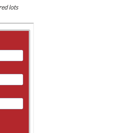
red lots