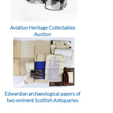
Aviation Heritage Collectables
Auction
Edwardian archaeological papers of
two eminent Scottish Antiquaries