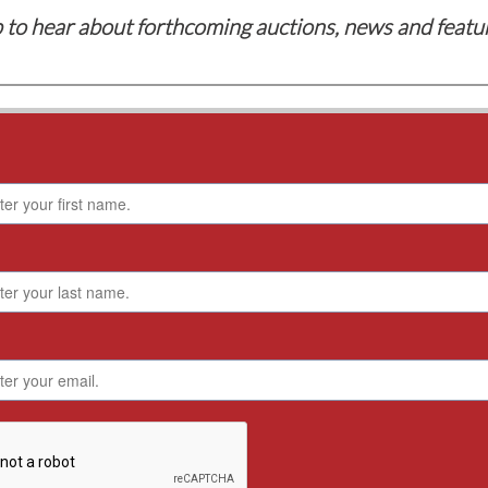
 to hear about forthcoming auctions, news and featu