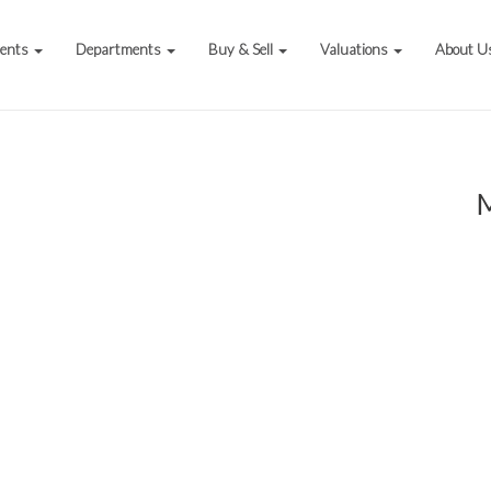
vents
Departments
Buy & Sell
Valuations
About U