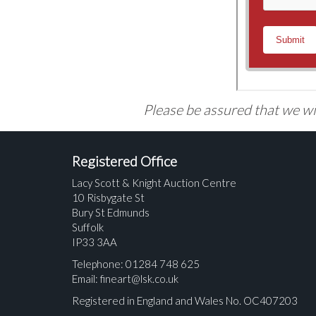
Please be assured that we wil
Registered Office
Lacy Scott & Knight Auction Centre
10 Risbygate St
Bury St Edmunds
Suffolk
IP33 3AA
Telephone: 01284 748 625
Email:
fineart@lsk.co.uk
Registered in England and Wales No. OC407203