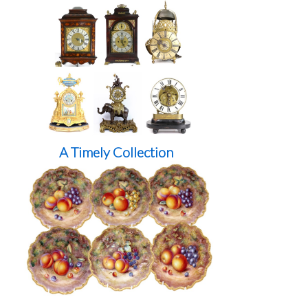
A Timely Collection