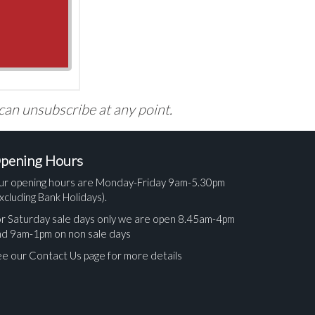
 can unsubscribe at any point.
pening Hours
ur opening hours are Monday-Friday 9am-5.30pm
xcluding Bank Holidays).
r Saturday sale days only we are open 8.45am-4pm
nd 9am-1pm on non sale days
e our Contact Us page for more details