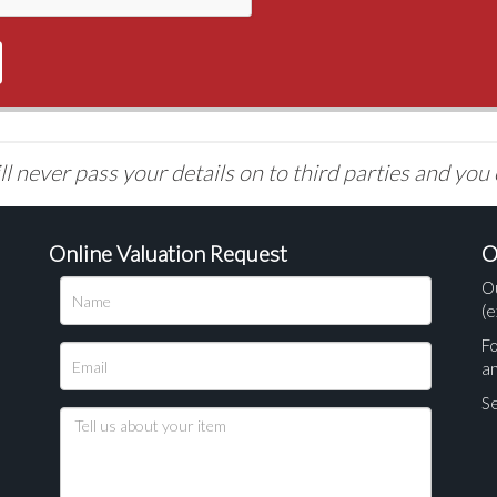
l never pass your details on to third parties and you
Online Valuation Request
O
O
(e
Fo
a
Se