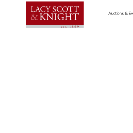
Auctions & E