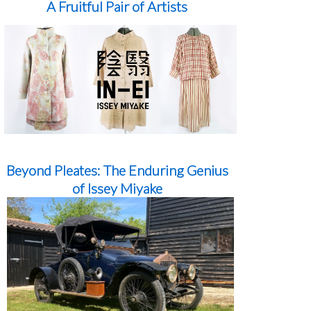
A Fruitful Pair of Artists
Beyond Pleates: The Enduring Genius
of Issey Miyake