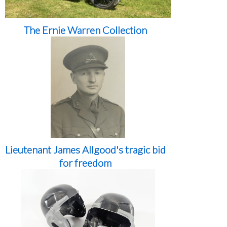
The Ernie Warren Collection
Lieutenant James Allgood's tragic bid
for freedom