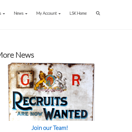
s
News
My Account
LSK Home
More News
Join our Team!