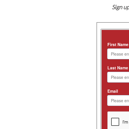
Sign up