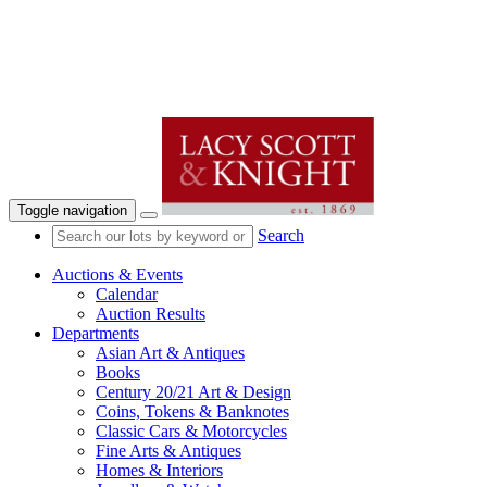
Toggle navigation
Search
Auctions & Events
Calendar
Auction Results
Departments
Asian Art & Antiques
Books
Century 20/21 Art & Design
Coins, Tokens & Banknotes
Classic Cars & Motorcycles
Fine Arts & Antiques
Homes & Interiors