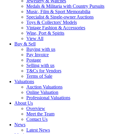
Jewellery & Watches
Medals & Militaria with Country Pursuits
Music, Film & Sport Memorabilia
Specialist & Single-owner Auctions
Toys & Collectors' Models
Vintage Fashion & Accessories
Wine, Port & Spirits
View All
Buy & Sell
Buying with us
Pay Invoice
Postage
Selling with us
T&Cs for Vendors
Terms of Sale
Valuations
Auction Valuations
Online Valuation
Professional Valuations
About Us
Overview
Meet the Team
Contact Us
News
Latest News