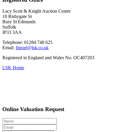
Lacy Scott & Knight Auction Centre
10 Risbygate St
Bury St Edmunds
Suffolk
IP33 3AA
Telephone: 01284 748 625
Email:
fineart@lsk.co.uk
Registered in England and Wales No. OC407203
LSK Home
Online Valuation Request
Edwardian archaeological papers of two eminent