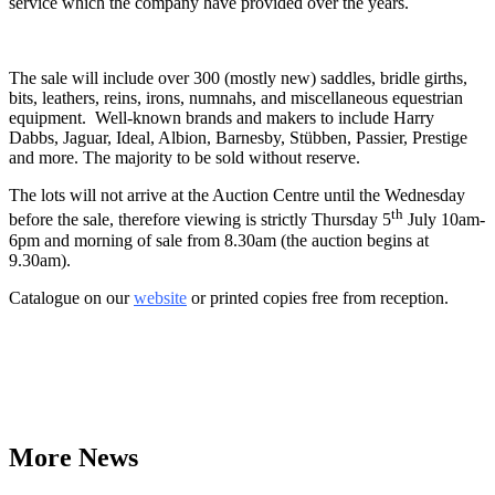
service which the company have provided over the years.
The sale will include over 300 (mostly new) saddles, bridle girths,
bits, leathers, reins, irons, numnahs, and miscellaneous equestrian
equipment. Well-known brands and makers to include Harry
Dabbs, Jaguar, Ideal, Albion, Barnesby, Stübben, Passier, Prestige
and more. The majority to be sold without reserve.
The lots will not arrive at the Auction Centre until the Wednesday
th
before the sale, therefore viewing is strictly Thursday 5
July 10am-
6pm and morning of sale from 8.30am (the auction begins at
9.30am).
Catalogue on our
website
or printed copies free from reception.
More News