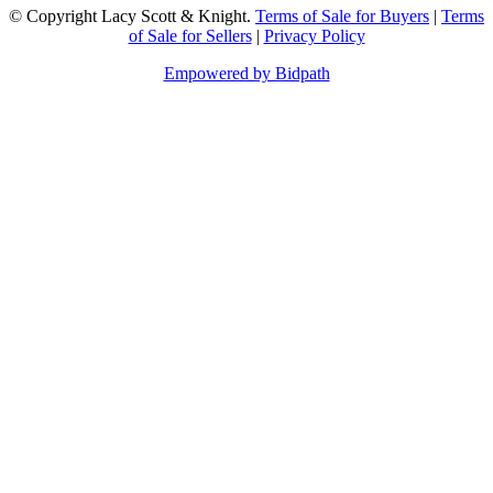
© Copyright Lacy Scott & Knight.
Terms of Sale for Buyers
|
Terms
of Sale for Sellers
|
Privacy Policy
Empowered by Bidpath