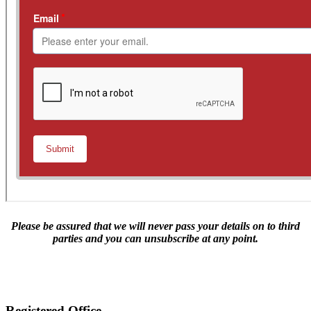
Please be assured that we will never pass your details on to third
parties and you can unsubscribe at any point.
Lieutenant James Allgood's tragic bid for freedom
Registered Office