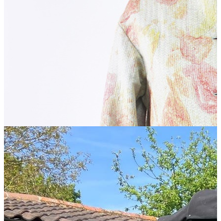
A Fruitful Pair of Artists