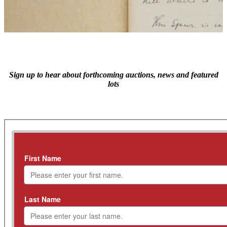
Sign up to hear about forthcoming auctions, news and featured
lots