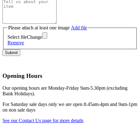
Scottish Antiquaries
Please attach at least one image
Add file
Select file
Change
Remove
Opening Hours
Our opening hours are Monday-Friday 9am-5.30pm (excluding
Bank Holidays).
For Saturday sale days only we are open 8.45am-4pm and 9am-1pm
on non sale days
See our Contact Us page for more details