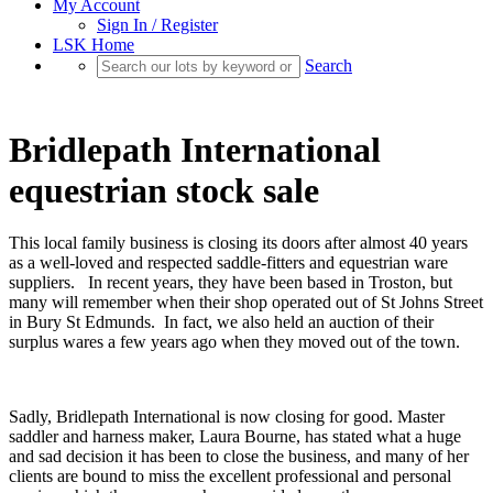
My Account
Sign In / Register
LSK Home
Search
Bridlepath International
equestrian stock sale
This local family business is closing its doors after almost 40 years
as a well-loved and respected saddle-fitters and equestrian ware
suppliers. In recent years, they have been based in Troston, but
many will remember when their shop operated out of St Johns Street
in Bury St Edmunds. In fact, we also held an auction of their
surplus wares a few years ago when they moved out of the town.
Sadly, Bridlepath International is now closing for good. Master
saddler and harness maker, Laura Bourne, has stated what a huge
and sad decision it has been to close the business, and many of her
clients are bound to miss the excellent professional and personal