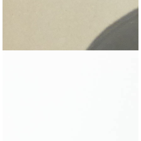
Beyond Pleates: The Enduring Genius of Issey
Miyake
The Ernie Warren Collection