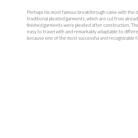
Perhaps his most famous breakthrough came with the de
traditional pleated garments, which are cut from alrea
finished garments were pleated after construction. The 
easy to travel with and remarkably adaptable to diffe
because one of the most successful and recognizable 