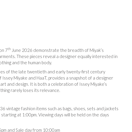
th
on 7
June 2026 demonstrate the breadth of Miyak’s
arments. These pieces reveal a designer equally interested in
lothing and the human body.
es of the late twentieth and early twenty-first century
of Issey Miyake and HaaT, provides a snapshot of a designer
rt and design. It is both a celebration of Issey Miyake’s
thing rarely loses its relevance.
 36 vintage fashion items such as bags, shoes, sets and jackets
starting at 1:00pm. Viewing days will be held on the days
pm and Sale day from 10:00am