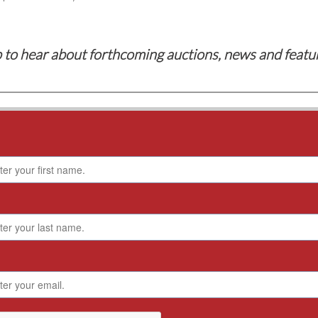
 to hear about forthcoming auctions, news and featu