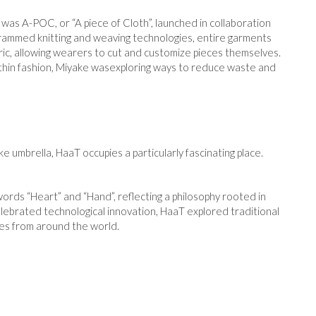
 was A-POC, or “A piece of Cloth”, launched in collaboration
grammed knitting and weaving technologies, entire garments
ric, allowing wearers to cut and customize pieces themselves.
ithin fashion, Miyake wasexploring ways to reduce waste and
umbrella, HaaT occupies a particularly fascinating place.
rds “Heart” and “Hand”, reflecting a philosophy rooted in
lebrated technological innovation, HaaT explored traditional
sses from around the world.