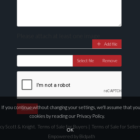
Please attach at least one image
Add file
Select file
Remove
If you continue without changing your settings, we'll assume that yo
cookies by reading our
Privacy Policy
.
cy Scott & Knight.
Terms of Sale for Buyers
|
Terms of Sale for Seller
OK
Empowered by Bidpath