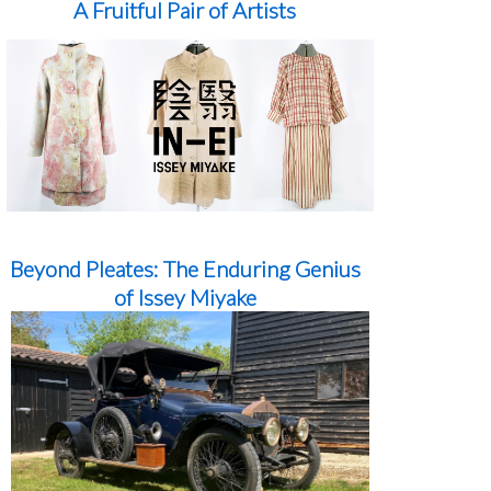
A Fruitful Pair of Artists
Beyond Pleates: The Enduring Genius
of Issey Miyake