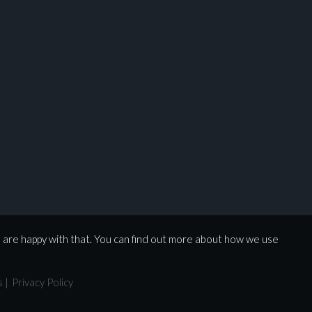
u are happy with that. You can find out more about how we use
s
|
Privacy Policy