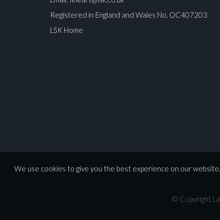
Registered in England and Wales No. OC407203
LSK Home
We use cookies to give you the best experience on our website. 
© Copyright La