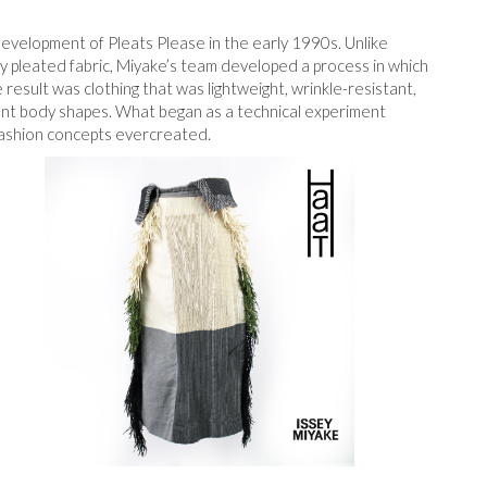
velopment of Pleats Please in the early 1990s. Unlike
dy pleated fabric, Miyake’s team developed a process in which
result was clothing that was lightweight, wrinkle-resistant,
rent body shapes. What began as a technical experiment
fashion concepts ever
created.