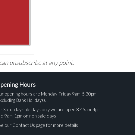
 can unsubscribe at any point.
pening Hours
ur opening hours are Monday-Friday 9am-5.30pm
xcluding Bank Holidays).
r Saturday sale days only we are open 8.45am-4pm
nd 9am-1pm on non sale days
e our Contact Us page for more details