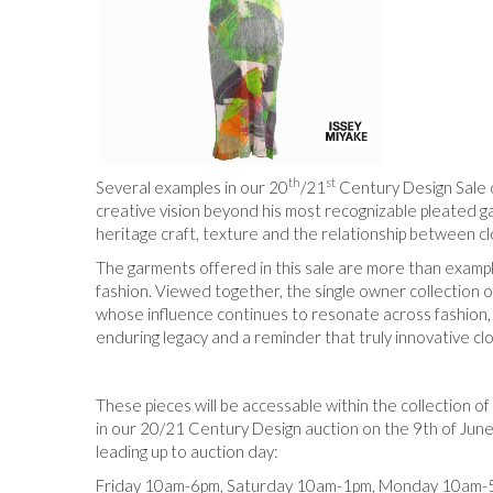
th
st
Several examples in our 20
/21
Century Design Sale 
creative vision beyond his most recognizable pleated g
heritage craft, texture and the relationship between c
The garments offered in this sale are more than exampl
fashion. Viewed together, the single owner collection 
whose influence continues to resonate across fashion, a
enduring legacy and a reminder that truly innovative clo
These pieces will be accessable within the collection of
in our 20/21 Century Design auction on the 9th of June 
leading up to auction day:
Friday 10am-6pm, Saturday 10am-1pm, Monday 10am-5