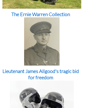
The Ernie Warren Collection
Lieutenant James Allgood's tragic bid
for freedom