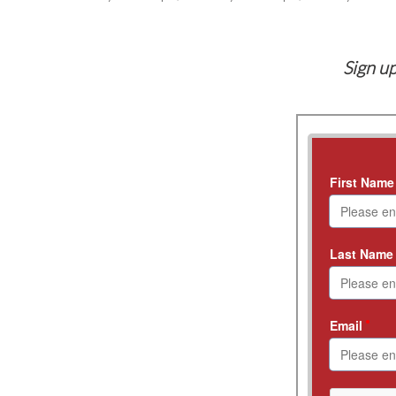
Sign up