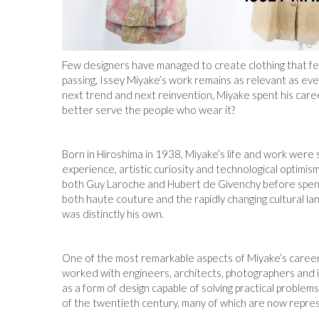
Few designers have managed to create clothing that fee
passing, Issey Miyake’s work remains as relevant as eve
next trend and next reinvention, Miyake spent his caree
better serve the people who wear it?
Born in Hiroshima in 1938, Miyake’s life and work were
experience, artistic curiosity and technological optimism
both Guy Laroche and Hubert de Givenchy before spen
both haute couture and the rapidly changing cultural lan
was distinctly his own.
One of the most remarkable aspects of Miyake’s career w
worked with engineers, architects, photographers and ind
as a form of design capable of solving practical proble
of the twentieth century, many of which are now repre