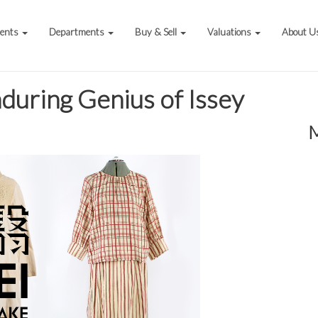
vents
Departments
Buy & Sell
Valuations
About U
during Genius of Issey