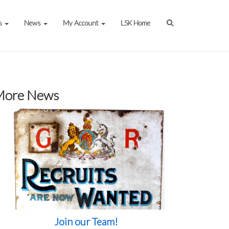
s
News
My Account
LSK Home
More News
Join our Team!