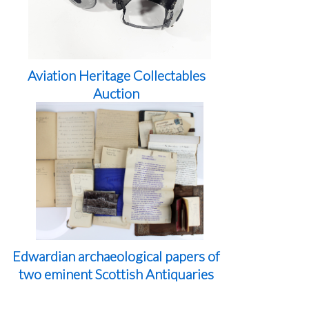
Aviation Heritage Collectables
Auction
Edwardian archaeological papers of
two eminent Scottish Antiquaries