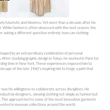
ls futuristic and timeless. Yet more than a decade after his
r. While fashion is often obsessed with the next season, the
r asking a different question entirely: how can clothing
 shaped by an extraordinary combination of personal
. After studying graphic design in Tokyo, he worked in Paris for
ding time in New York. These experiences exposed him to
dscape of the late 1960’s inspiring him to forge a path that
as his willingness to collaborate across disciplines. He
ustrial designers., viewing clothing not simply as fashion but
ms. This approach led to some of the most innovative garments
sented in museum collections around the world.