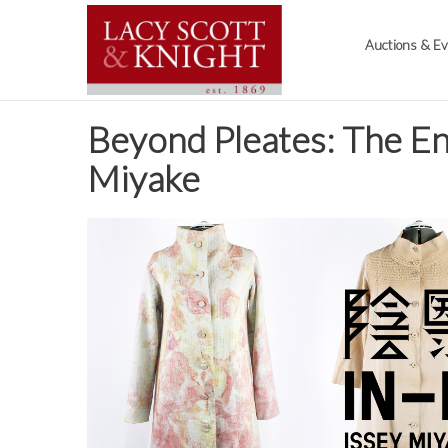
Auctions & E
Beyond Pleates: The En
Miyake