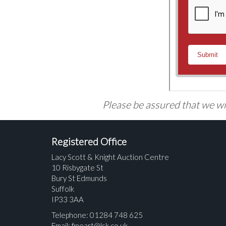
Please be assured that we wil
Registered Office
Lacy Scott & Knight Auction Centre
10 Risbygate St
Bury St Edmunds
Suffolk
IP33 3AA
Telephone: 01284 748 625
Email:
fineart@lsk.co.uk