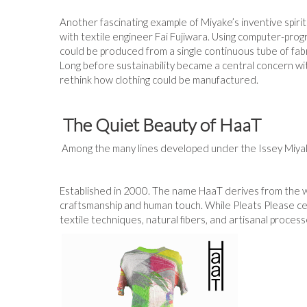
Another fascinating example of Miyake’s inventive spirit
with textile engineer Fai Fujiwara. Using computer-pro
could be produced from a single continuous tube of fab
Long before sustainability became a central concern w
rethink how clothing could be manufactured.
The Quiet Beauty of HaaT
Among the many lines developed under the Issey Miyake 
Established in 2000. The name HaaT derives from the wo
craftsmanship and human touch. While Pleats Please ce
textile techniques, natural fibers, and artisanal proce