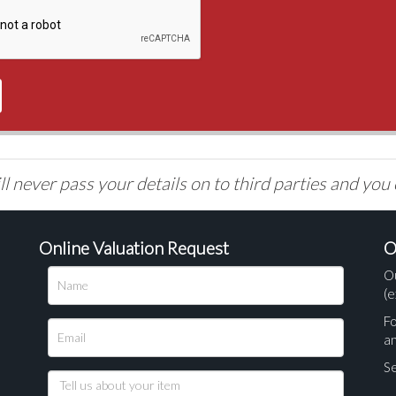
l never pass your details on to third parties and you
Online Valuation Request
O
O
(e
Fo
a
Se