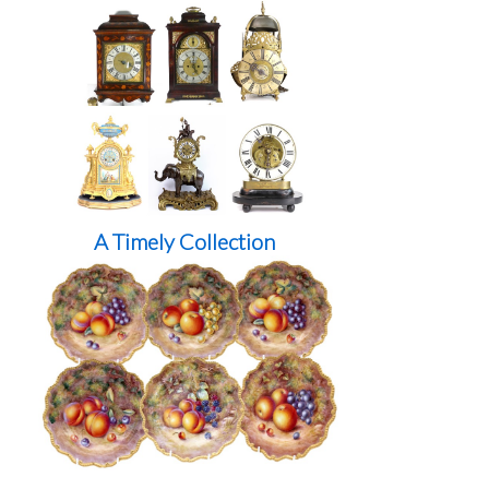
A Timely Collection