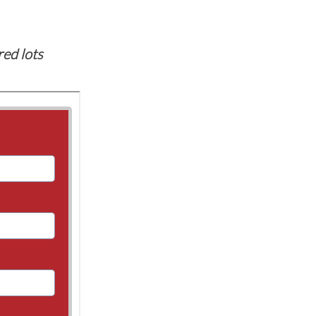
red lots