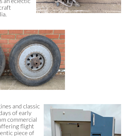
s an eclectic
craft
lia.
ines and classic
days of early
rom commercial
offering flight
entic piece of