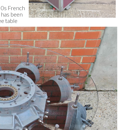
930s French
h has been
ee table