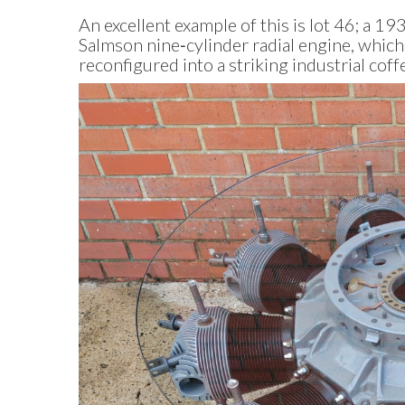
An excellent example of this is lot 46; a 1
Salmson nine‑cylinder radial engine, whic
reconfigured into a striking industrial coff