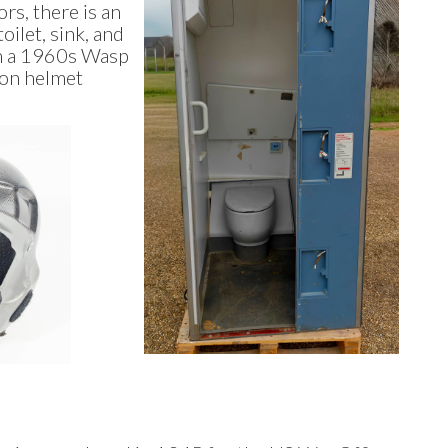
rs, there is an
oilet, sink, and
om a 1960s Wasp
oon helmet