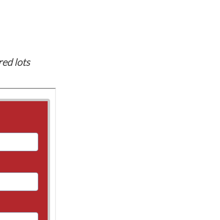
red lots