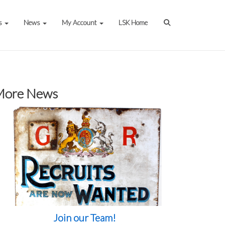
s
News
My Account
LSK Home
More News
Join our Team!