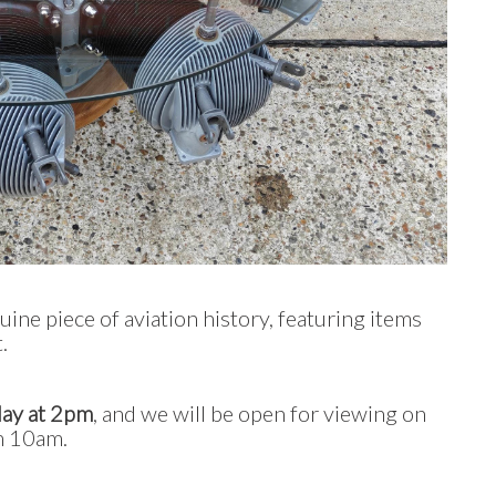
uine piece of aviation history, featuring items
.
May at 2pm
, and we will be open for viewing on
m 10am.