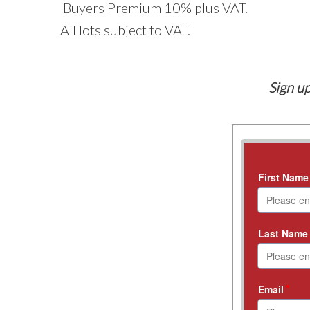
Buyers Premium 10% plus VAT.
All lots subject to VAT.
Sign up