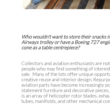
Who wouldn't want to store their snacks in
Airways trolley or have a Boeing 727 engi
cone as a table centrepiece?
Collectors and aviation enthusiasts are not
people who may find something of interest 
sale. Many of the lots offer unique opportu
creative reuse and interior design. Repur
aviation parts have become increasingly po
statement furniture and decorative pieces,
is an array of helicopter rotor blades, exha
tubes, manifolds, and other mechanical c