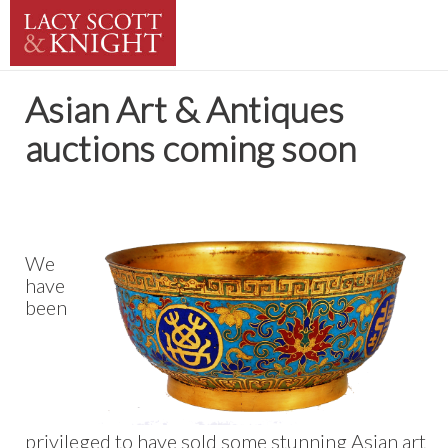
Asian Art & Antiques
auctions coming soon
We
have
been
privileged to have sold some stunning Asian art