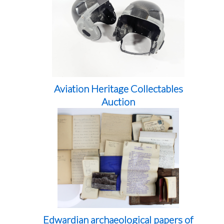
Aviation Heritage Collectables
Auction
Edwardian archaeological papers of