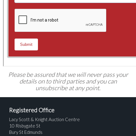
Please be assured that we will never pass your
details on to third parties and you can
unsubscribe at any point.
Registered Office
Lacy Scott & Knight Auction Centre
10 Risbygate St
Bury St Edmunds