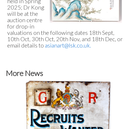
held in Spring
2025; Dr Kong
will be at the
auction centre
for drop-in
valuations on the following dates 18th Sept,
10th Oct, 30th Oct, 20th Nov, and 18th Dec, or
email details to
asianart@lsk.co.uk.
More News