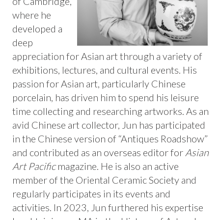
of Cambridge,
where he
developed a
deep
appreciation for Asian art through a variety of
exhibitions, lectures, and cultural events. His
passion for Asian art, particularly Chinese
porcelain, has driven him to spend his leisure
time collecting and researching artworks. As an
avid Chinese art collector, Jun has participated
in the Chinese version of “Antiques Roadshow”
and contributed as an overseas editor for
Asian
Art Pacific
magazine. He is also an active
member of the Oriental Ceramic Society and
regularly participates in its events and
activities. In 2023, Jun furthered his expertise