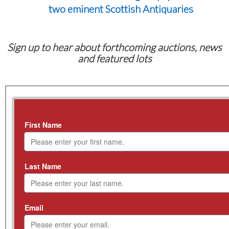
two eminent Scottish Antiquaries
Sign up to hear about forthcoming auctions, news
and featured lots