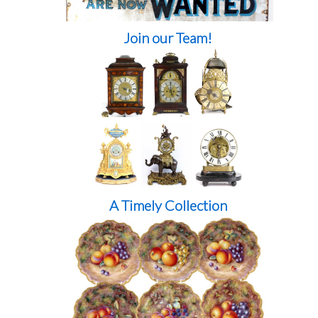
Join our Team!
A Timely Collection