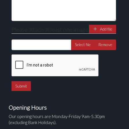
Please attach at least one image
Add file
Select file
Remove
Opening Hours
Our opening hours are Monday-Friday 9am-5.30pm
(excluding Bank Holidays).