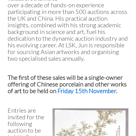
over a decade of hands-on experience
participating in more than 500 auctions across
the UK and China. His practical auction
insights, combined with his strong academic
background in science and art, fuel his
dedication to the dynamic auction industry and
his evolving career. At LSK, Jun is responsible
for sourcing Asian artworks and organising
two specialised sales annually.
The first of these sales will be a single-owner
offering of Chinese porcelain and other works
of art to be held on
Friday 15th November
.
Entries are
invited for the
following
auction to be