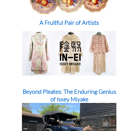
A Fruitful Pair of Artists
Beyond Pleates: The Enduring Genius
of Issey Miyake