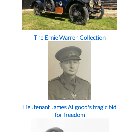
The Ernie Warren Collection
Lieutenant James Allgood's tragic bid
for freedom