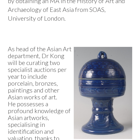
by obtaining an MA in the History of Art and
Archaeology of East Asia from SOAS,
University of London.
As head of the Asian Art
department, Dr Kong
will be curating two
specialist auctions per
year to include
porcelain, bronzes,
paintings and other
Asian works of art.
He possesses a
profound knowledge of
Asian artworks,
specialising in
identification and
valuation, thanks to