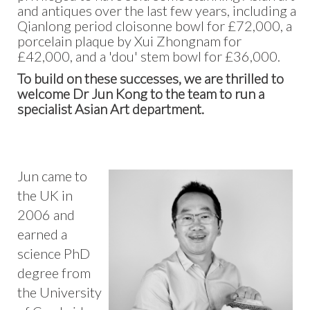
and antiques over the last few years, including a
Qianlong period cloisonne bowl for £72,000, a
porcelain plaque by Xui Zhongnam for
£42,000, and a 'dou' stem bowl for £36,000.
To build on these successes, we are thrilled to
welcome Dr Jun Kong to the team to run a
specialist Asian Art department.
Jun came to
the UK in
2006 and
earned a
science PhD
degree from
the University