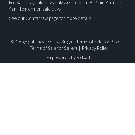
For Saturday sale days only we are open 8.45am-4pm and
9am-1pm on non sale days
See our Contact Us page for more details
© Copyright Lacy Scott & Knight.
Terms of Sale for Buyers
|
Terms of Sale for Sellers
|
Privacy Policy
Empowered by Bidpath