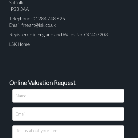
Suffolk
IP33 3AA
Telephone: 01284 748 625
Email:
fineart@lsk.co.uk
Registered in England and Wales No. OC407203
LSK Home
Online Valuation Request