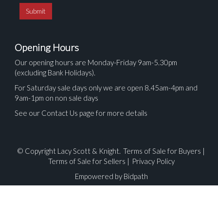
Opening Hours
Our opening hours are Monday-Friday 9am-5.30pm
(excluding Bank Holidays).
For Saturday sale days only we are open 8.45am-4pm and
9am-1pm on non sale days
See our Contact Us page for more details
© Copyright Lacy Scott & Knight.
Terms of Sale for Buyers
|
Terms of Sale for Sellers
|
Privacy Policy
Empowered by Bidpath