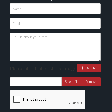
Please attach at least one image
Add file
Select file
Remove