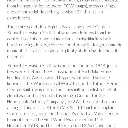
from transportation between POW camps), press cuttings,
and a manuscript describing Hewison-Smith's Italian
experiences.
There are scant details publicly available about Captain
Kenneth Hewison-Smith, but what we do know from the
contents of this lot would make an amazing film filled with
heart-rending details, close encounters with danger, comedic
moments, historical scope, and plenty of derring-do and stiff
upper lips.
Kenneth Hewison-Smith was born on 2nd June 1914, just a
few weeks before the Assassination of Archduke Franz
Ferdinand of Austria would trigger what would become
known as the 'War to end all Wars'. Kenneth's father, Herbert
George Smith, was one of the many millions enlisted in that
global war and is recorded as being a Gunner for the
Honourable Artillery Company (TE) 2.A. The earliest record
amongst this lot is a letter to Mrs Smith from the Chaplain
Corps informing her of her husband's death at Valenciennes
from influenza. The First World War ended on 11th
November 1918, and this letter is dated 22nd November;