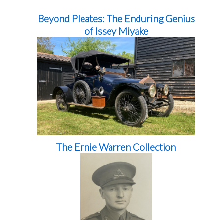
Beyond Pleates: The Enduring Genius
of Issey Miyake
The Ernie Warren Collection