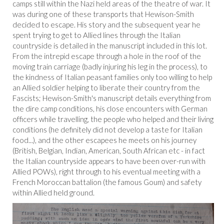
camps still within the Nazi held areas of the theatre of war. It
was during one of these transports that Hewison-Smith
decided to escape. His story and the subsequent year he
spent trying to get to Allied lines through the Italian
countryside is detailed in the manuscript included in this lot.
From the intrepid escape through a hole in the roof of the
moving train carriage (badly injuring his leg in the process), to
the kindness of Italian peasant families only too willing to help
an Allied soldier helping to liberate their country from the
Fascists; Hewison-Smith's manuscript details everything from
the dire camp conditions, his close encounters with German
officers while travelling, the people who helped and their living
conditions (he definitely did not develop a taste for Italian
food...), and the other escapees he meets on his journey
(British, Belgian, Indian, American, South African etc - in fact
the Italian countryside appears to have been over-run with
Allied POWs), right through to his eventual meeting with a
French Moroccan battalion (the famous Goum) and safety
within Allied held ground.