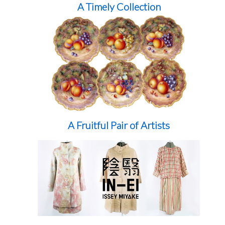
A Timely Collection
A Fruitful Pair of Artists