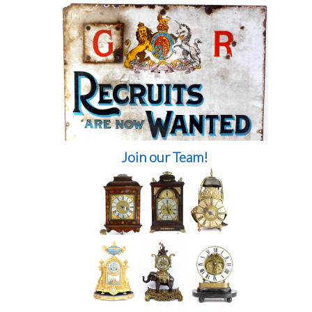
Join our Team!