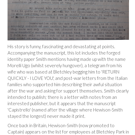
His story is funny, fascinating and devastating at points.
Accompanying the manuscript, this lot includes the forged
identity paper Smith mentions having made up with the name
Morelli Ugo (whilst severely hungover), a telegram from his
wife who was based at Bletchley begging him to 'RETURN
QUICKLY - I LOVE YOU', and post-war letters from the Italian
families who supported him describing their awful situation
after the war and asking for support themselves. Smith clearly
intended to publish; there is a letter with notes from an
interested publisher, but it appears that the manuscript
'Capistrello' (named after the village where Hewison-Smith
stayed the longest) never made it print.
Once back in Britain, Hewison-Smith (now promoted to
Captain) appears on the list for employees at Bletchley Park in