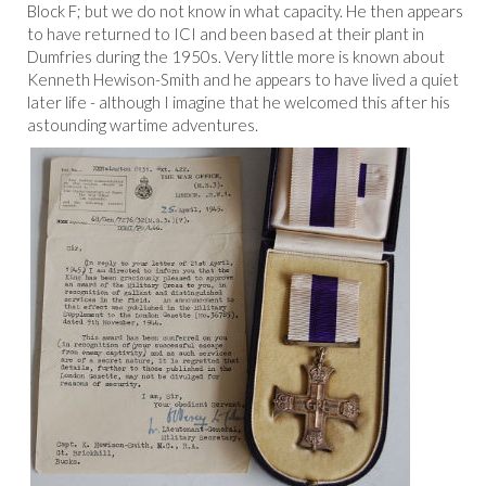
Block F; but we do not know in what capacity. He then appears
to have returned to ICI and been based at their plant in
Dumfries during the 1950s. Very little more is known about
Kenneth Hewison-Smith and he appears to have lived a quiet
later life - although I imagine that he welcomed this after his
astounding wartime adventures.