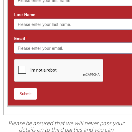
Please be assured that we will never pass your
details on to third parties and you can