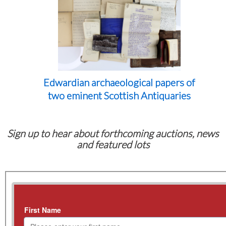
Edwardian archaeological papers of
two eminent Scottish Antiquaries
Sign up to hear about forthcoming auctions, news
and featured lots