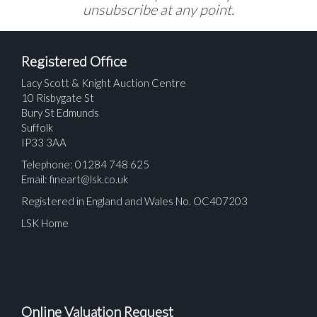
unsubscribe at any point.
Registered Office
Lacy Scott & Knight Auction Centre
10 Risbygate St
Bury St Edmunds
Suffolk
IP33 3AA
Telephone: 01284 748 625
Email:
fineart@lsk.co.uk
Registered in England and Wales No. OC407203
LSK Home
Online Valuation Request