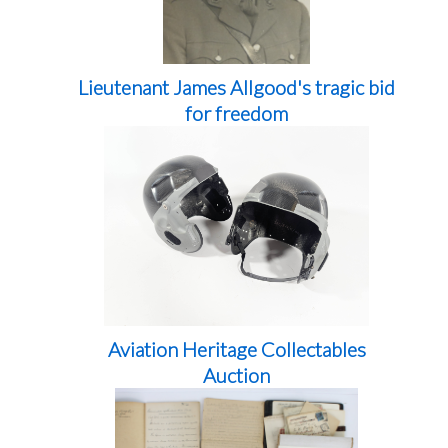
Lieutenant James Allgood's tragic bid
for freedom
Aviation Heritage Collectables
Auction