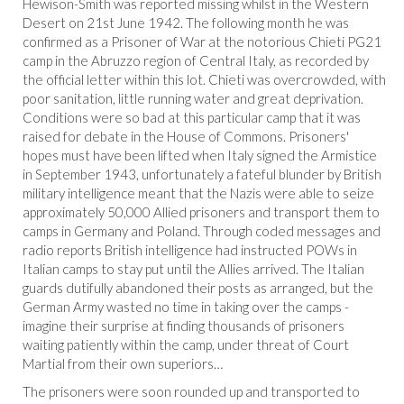
Hewison-Smith was reported missing whilst in the Western
Desert on 21st June 1942. The following month he was
confirmed as a Prisoner of War at the notorious Chieti PG21
camp in the Abruzzo region of Central Italy, as recorded by
the official letter within this lot. Chieti was overcrowded, with
poor sanitation, little running water and great deprivation.
Conditions were so bad at this particular camp that it was
raised for debate in the House of Commons. Prisoners'
hopes must have been lifted when Italy signed the Armistice
in September 1943, unfortunately a fateful blunder by British
military intelligence meant that the Nazis were able to seize
approximately 50,000 Allied prisoners and transport them to
camps in Germany and Poland. Through coded messages and
radio reports British intelligence had instructed POWs in
Italian camps to stay put until the Allies arrived. The Italian
guards dutifully abandoned their posts as arranged, but the
German Army wasted no time in taking over the camps -
imagine their surprise at finding thousands of prisoners
waiting patiently within the camp, under threat of Court
Martial from their own superiors…
The prisoners were soon rounded up and transported to