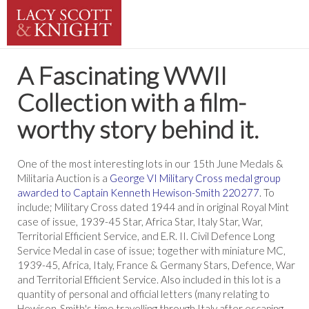
A Fascinating WWII
Collection with a film-
worthy story behind it.
One of the most interesting lots in our 15th June Medals &
Militaria Auction is a
George VI Military Cross medal group
awarded to Captain Kenneth Hewison-Smith 220277
. To
include; Military Cross dated 1944 and in original Royal Mint
case of issue, 1939-45 Star, Africa Star, Italy Star, War,
Territorial Efficient Service, and E.R. II. Civil Defence Long
Service Medal in case of issue; together with miniature MC,
1939-45, Africa, Italy, France & Germany Stars, Defence, War
and Territorial Efficient Service. Also included in this lot is a
quantity of personal and official letters (many relating to
Hewison-Smith's time travelling through Italy after escaping