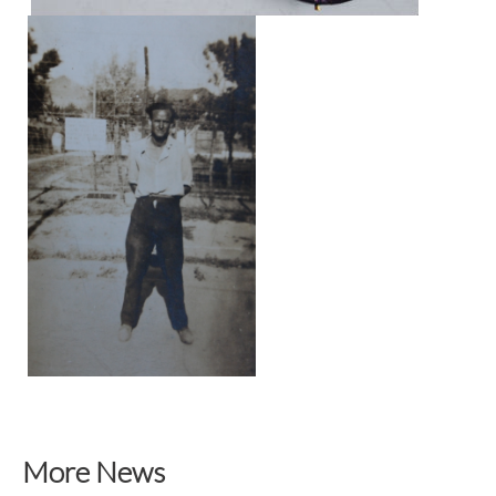
More News