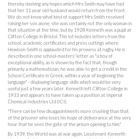
thereby dashing any hopes which Mrs Smith may have had
that her 31 year old husband would return from the front.
We do not know what kind of support Mrs Smith received
raising her son alone, she was certainly not the only woman in
that situation at the time, but by 1928 Kenneth was a pupil at
Clifton College in Bristol. This lot includes letters from the
school, academic certificates and press cuttings where
Hewison-Smith is applauded for his prowess at rugby. He is
described in one school-masters' letter as "a boy of
exceptional ability, as is shown by the fact that, though
primarily a mathematician, he was able to get a credit in the
School Certificate in Greek, within a year of beginning the
language" - displaying language skills which would be very
useful just a few years later. Kenneth left Clifton College in
1933 and appears to have taken up a position at Imperial
Chemical Industries Ltd (ICI).
"There can be few disappointments more crushing than that
of the prisoner who loses his hope of deliverance at the very
hour that he sees the gate of the prison opening to him."
By 1939, the World was at war again. Lieutenant Kenneth