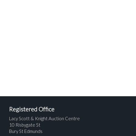
Registered Office
Lacy Scott & Knight Auction Centre
10 Risbygate St
Bury St Edmunds