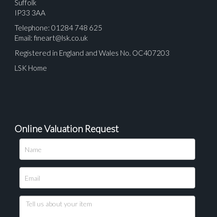
Suffolk
IP33 3AA
Telephone: 01284 748 625
Email:
fineart@lsk.co.uk
Registered in England and Wales No. OC407203
LSK Home
Online Valuation Request