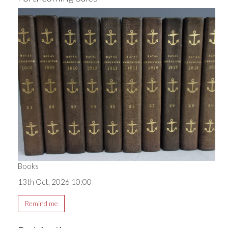
Books
13th Oct, 2026 10:00
Remind me