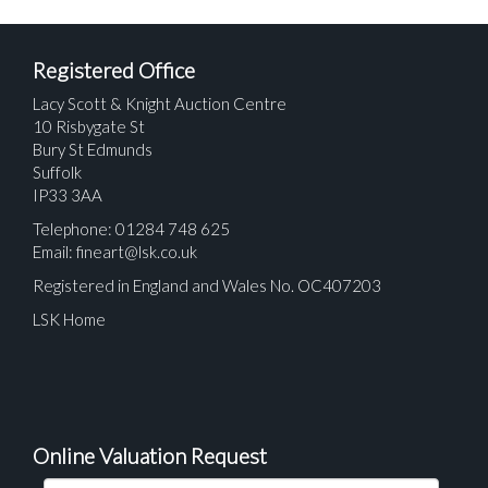
Registered Office
Lacy Scott & Knight Auction Centre
10 Risbygate St
Bury St Edmunds
Suffolk
IP33 3AA
Telephone: 01284 748 625
Email:
fineart@lsk.co.uk
Registered in England and Wales No. OC407203
LSK Home
Online Valuation Request