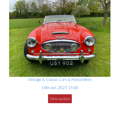
Vintage & Classic Cars & Motorbikes
14th Jun, 2025 15:00
View auction