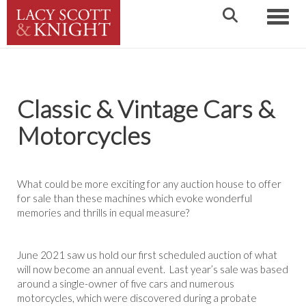
Toggle
Classic & Vintage Cars &
Motorcycles
What could be more exciting for any auction house to offer
for sale than these machines which evoke wonderful
memories and thrills in equal measure?
June 2021 saw us hold our first scheduled auction of what
will now become an annual event. Last year’s sale was based
around a single-owner of five cars and numerous
motorcycles, which were discovered during a probate