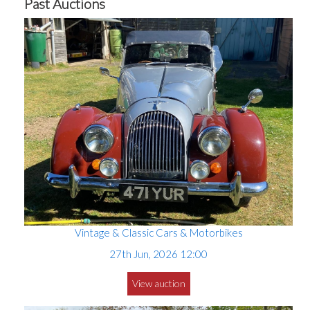
Past Auctions
Vintage & Classic Cars & Motorbikes
27th Jun, 2026 12:00
View auction