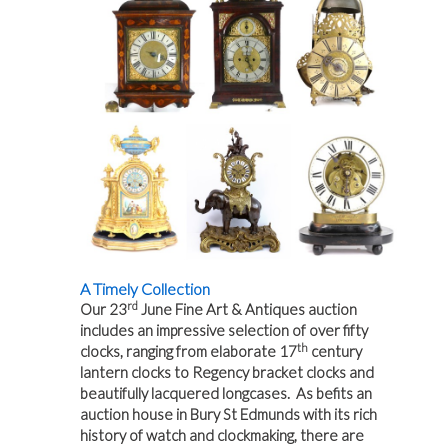
A Timely Collection
rd
Our 23
June Fine Art & Antiques auction
includes an impressive selection of over fifty
th
clocks, ranging from elaborate 17
century
lantern clocks to Regency bracket clocks and
beautifully lacquered longcases. As befits an
auction house in Bury St Edmunds with its rich
history of watch and clockmaking, there are