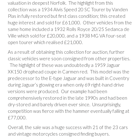
valuation in deepest Norfolk. The highlight from this
collection was a 1934 Alvis Speed 20 SC Tourer by Vanden
Plas in fully restored but first class condition; this created
huge interest and sold for £61,000. Other vehicles from the
same home included a 1932 Rolls Royce 20/25 Sedanca de
Ville which sold for £20,000, and a 1938 MG VA four-seat
open tourer which realised £21,000.
As a result of obtaining this collection for auction, further
classic vehicles were soon consigned from other properties.
The highlight of these was undoubtedly a 1959 Jaguar
XK150 drophead coupe in Carmen red. This model was the
predecessor to the E-type Jaguar and was built in Coventry
during Jaguar’s glowing era when only 69 right-hand drive
versions were produced. Our example had been
comprehensively restored in the late 1990s and had been
dry-stored and barely driven ever since. Unsurprisingly,
competition was fierce with the hammer eventually falling at
£77,000.
Overall, the sale was a huge success with 21 of the 23 cars
and vintage motorcycles consigned finding buyers.