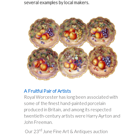
several examples by local makers.
A Fruitful Pair of Artists
Royal Worcester has long been associated with
some of the finest hand-painted porcelain
produced in Britain, and among its respected
twentieth-century artists were Harry Ayrton and
John Freeman.
rd
Our 23
June Fine Art & Antiques auction