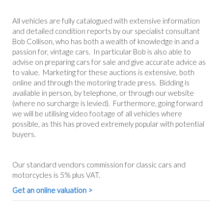
All vehicles are fully catalogued with extensive information
and detailed condition reports by our specialist consultant
Bob Collison, who has both a wealth of knowledge in and a
passion for, vintage cars. In particular Bob is also able to
advise on preparing cars for sale and give accurate advice as
to value. Marketing for these auctions is extensive, both
online and through the motoring trade press. Bidding is
available in person, by telephone, or through our website
(where no surcharge is levied). Furthermore, going forward
we will be utilising video footage of all vehicles where
possible, as this has proved extremely popular with potential
buyers.
Our standard vendors commission for classic cars and
motorcycles is 5% plus VAT.
Get an online valuation >