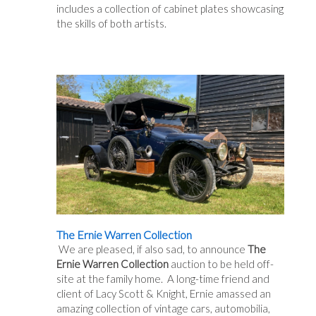
includes a collection of cabinet plates showcasing
the skills of both artists.
The Ernie Warren Collection
We are pleased, if also sad, to announce
The
Ernie Warren Collection
auction to be held off-
site at the family home. A long-time friend and
client of Lacy Scott & Knight, Ernie amassed an
amazing collection of vintage cars, automobilia,