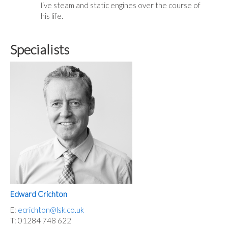
live steam and static engines over the course of
his life.
Specialists
Edward Crichton
E:
ecrichton@lsk.co.uk
T: 01284 748 622