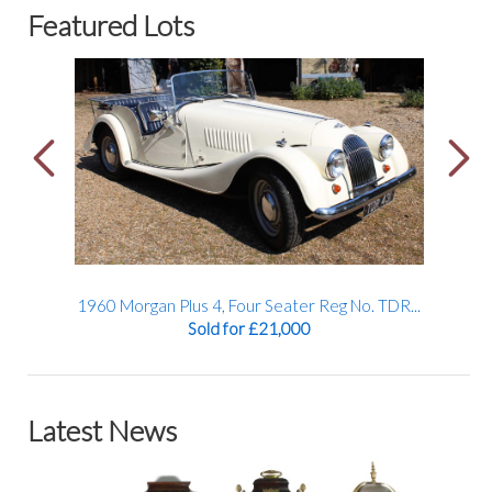
Featured Lots
TDR...
1934 Alvis Firefly Tourer Registration No: AFY...
A 19
Sold for £32,000
Latest News