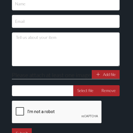
Please attach at least one image
Add file
Select file
Remove