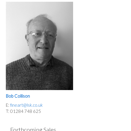
Bob Collison
E:
fineart@lsk.co.uk
T: 01284 748 625
Forthcoming Sales