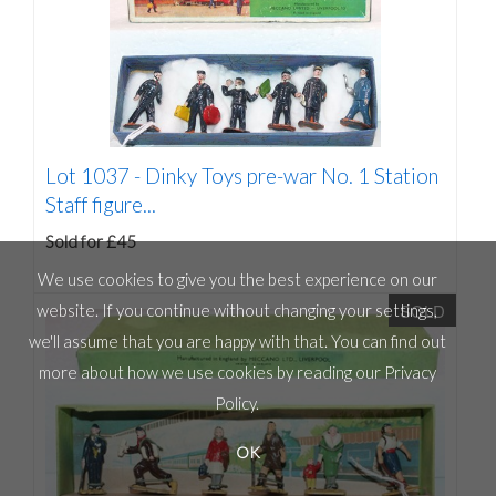
Lot 1037 -
Dinky Toys pre-war No. 1 Station
Staff figure...
Sold for £45
We use cookies to give you the best experience on our
SOLD
website. If you continue without changing your settings,
we'll assume that you are happy with that. You can find out
more about how we use cookies by reading our
Privacy
Policy
.
OK