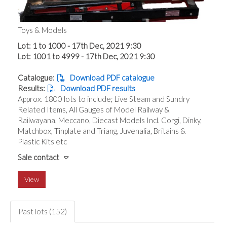
Toys & Models
Lot: 1 to 1000 - 17th Dec, 2021 9:30
Lot: 1001 to 4999 - 17th Dec, 2021 9:30
Catalogue:
Download PDF catalogue
Results:
Download PDF results
Approx. 1800 lots to include; Live Steam and Sundry
Related Items, All Gauges of Model Railway &
Railwayana, Meccano, Diecast Models Incl. Corgi, Dinky,
Matchbox, Tinplate and Triang, Juvenalia, Britains &
Plastic Kits etc
Sale contact
View
Past lots (152)