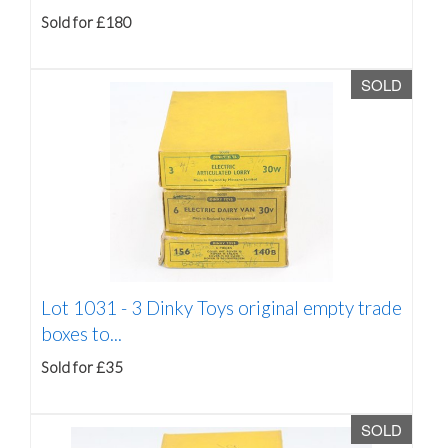
Sold for £180
SOLD
Lot 1031 -
3 Dinky Toys original empty trade
boxes to...
Sold for £35
SOLD