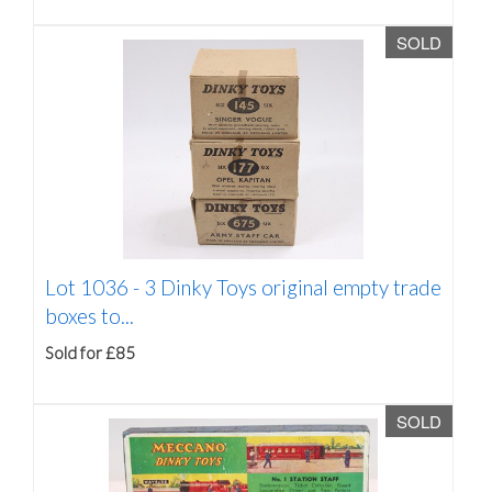
SOLD
Lot 1036 -
3 Dinky Toys original empty trade
boxes to...
Sold for £85
SOLD