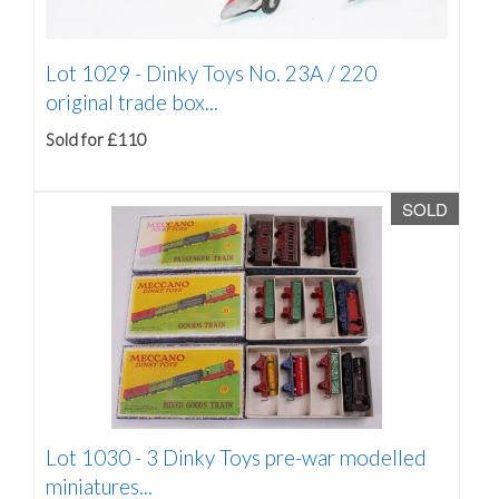
Lot 1029 -
Dinky Toys No. 23A / 220
original trade box...
Sold for £110
SOLD
Lot 1030 -
3 Dinky Toys pre-war modelled
miniatures...