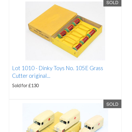
SOLD
Lot 1010 -
Dinky Toys No. 105E Grass
Cutter original...
Sold for £130
SOLD