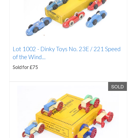
Lot 1002 -
Dinky Toys No. 23E / 221 Speed
of the Wind...
Sold for £75
SOLD