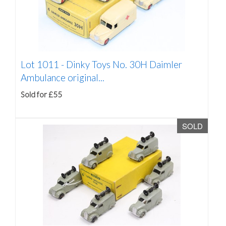
Lot 1011 -
Dinky Toys No. 30H Daimler
Ambulance original...
Sold for £55
SOLD