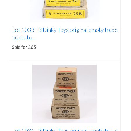
Lot 1033 -
3 Dinky Toys original empty trade
boxes to...
Sold for £65
Lot 1034 -
3 Dinky Toys original empty trade