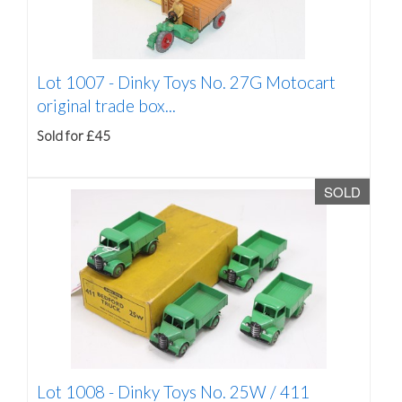
Lot 1007 -
Dinky Toys No. 27G Motocart
original trade box...
Sold for £45
SOLD
Lot 1008 -
Dinky Toys No. 25W / 411