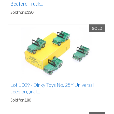
Bedford Truck...
Sold for £130
SOLD
Lot 1009 -
Dinky Toys No. 25Y Universal
Jeep original...
Sold for £80