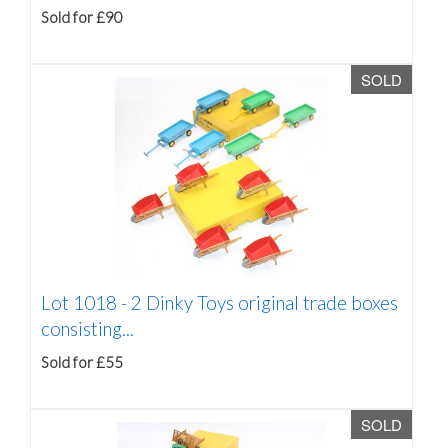
Sold for £90
SOLD
Lot 1018 -
2 Dinky Toys original trade boxes
consisting...
Sold for £55
SOLD