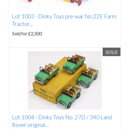
Lot 1003 -
Dinky Toys pre-war No.22E Farm
Tractor...
Sold for £2,500
SOLD
Lot 1004 -
Dinky Toys No. 27D / 340 Land
Rover original...