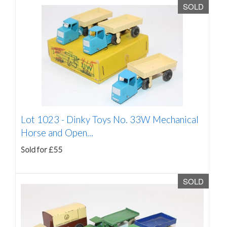
SOLD
Lot 1023 -
Dinky Toys No. 33W Mechanical
Horse and Open...
Sold for £55
SOLD