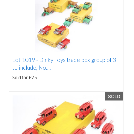
Lot 1019 -
Dinky Toys trade box group of 3
to include, No....
Sold for £75
SOLD