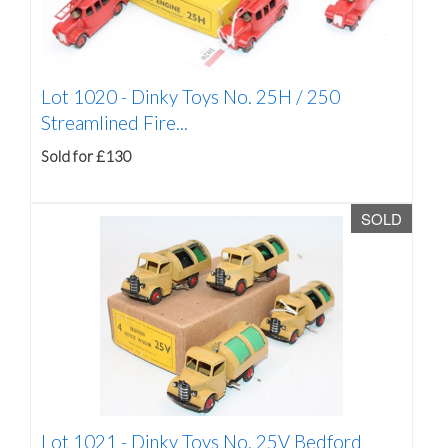
Lot 1020 -
Dinky Toys No. 25H / 250
Streamlined Fire...
Sold for £130
SOLD
Lot 1021 -
Dinky Toys No. 25V Bedford