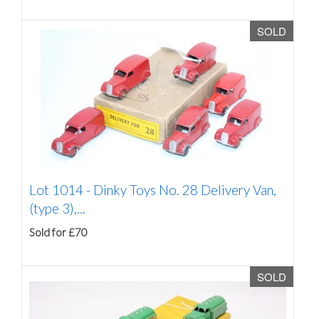
SOLD
Lot 1014 -
Dinky Toys No. 28 Delivery Van,
(type 3),...
Sold for £70
SOLD