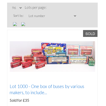
Lots per page:
Sort by:
SOLD
Lot 1000 -
One box of buses by various
makers, to include...
Sold for £35