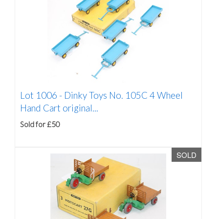
Lot 1006 -
Dinky Toys No. 105C 4 Wheel
Hand Cart original...
Sold for £50
SOLD