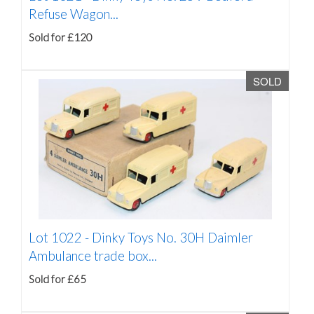
Refuse Wagon...
Sold for £120
SOLD
Lot 1022 -
Dinky Toys No. 30H Daimler
Ambulance trade box...
Sold for £65