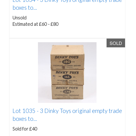
boxes to...
Unsold
Estimated at £60 - £80
SOLD
Lot 1035 -
3 Dinky Toys original empty trade
boxes to...
Sold for £40