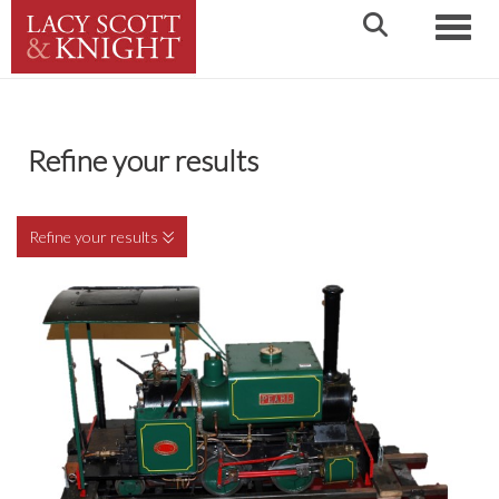
Toggle
Refine your results
Refine your results