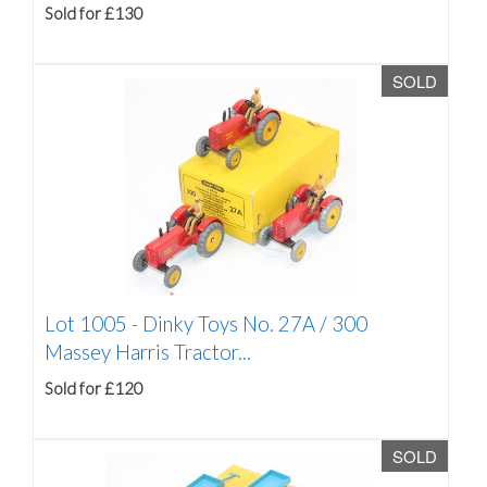
Sold for £130
SOLD
Lot 1005 -
Dinky Toys No. 27A / 300
Massey Harris Tractor...
Sold for £120
SOLD