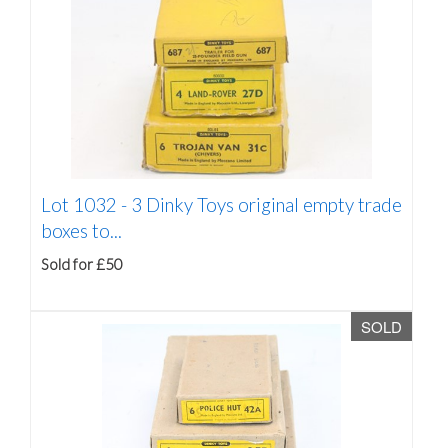
Lot 1032 -
3 Dinky Toys original empty trade
boxes to...
Sold for £50
SOLD