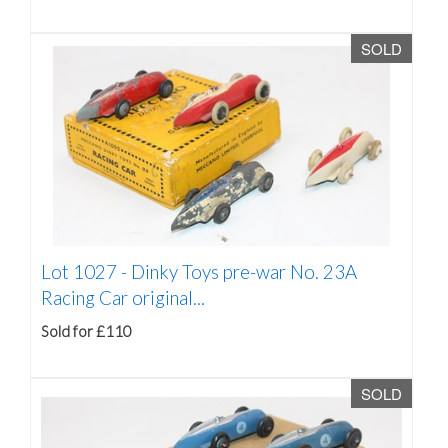
SOLD
Lot 1027 -
Dinky Toys pre-war No. 23A
Racing Car original...
Sold for £110
SOLD