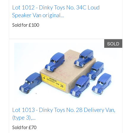
Lot 1012 -
Dinky Toys No. 34C Loud
Speaker Van original...
Sold for £100
SOLD
Lot 1013 -
Dinky Toys No. 28 Delivery Van,
(type 3),...
Sold for £70