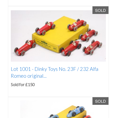
SOLD
Lot 1001 -
Dinky Toys No. 23F / 232 Alfa
Romeo original...
Sold for £150
SOLD