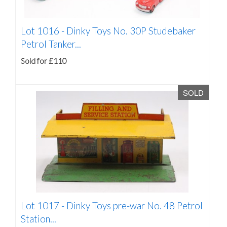
Lot 1016 -
Dinky Toys No. 30P Studebaker
Petrol Tanker...
Sold for £110
SOLD
Lot 1017 -
Dinky Toys pre-war No. 48 Petrol
Station...