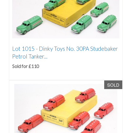
Lot 1015 -
Dinky Toys No. 30PA Studebaker
Petrol Tanker...
Sold for £110
SOLD