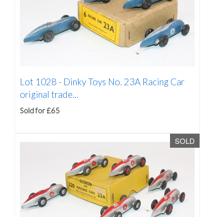
Lot 1028 -
Dinky Toys No. 23A Racing Car
original trade...
Sold for £65
SOLD