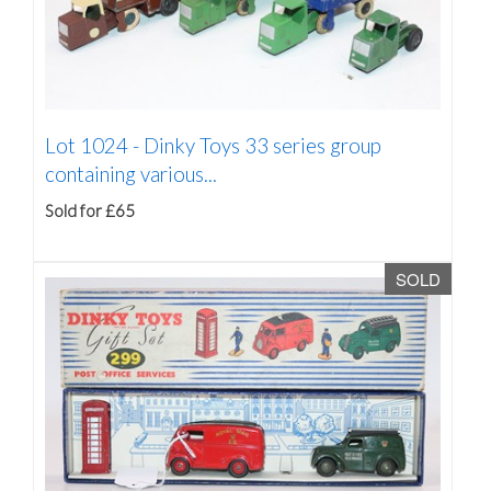
Lot 1024 -
Dinky Toys 33 series group
containing various...
Sold for £65
SOLD