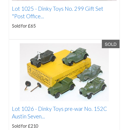
Lot 1025 -
Dinky Toys No. 299 Gift Set
"Post Office...
Sold for £65
SOLD
Lot 1026 -
Dinky Toys pre-war No. 152C
Austin Seven...
Sold for £210