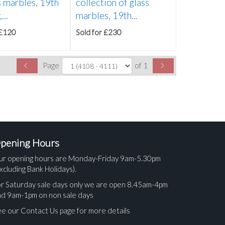
s marbles, 19th
collection of glass
...
marbles, 19th...
 £120
Sold for £230
Page
of 1
pening Hours
ur opening hours are Monday-Friday 9am-5.30pm
xcluding Bank Holidays).
r Saturday sale days only we are open 8.45am-4pm
nd 9am-1pm on non sale days
e our Contact Us page for more details