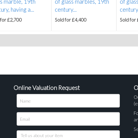
ss marble, 19th
of glass marbles, 19th
of glas
ury, having a...
century...
century,
 for £2,700
Sold for £4,400
Sold for
Online Valuation Request
O
O
(e
Fo
a
Se