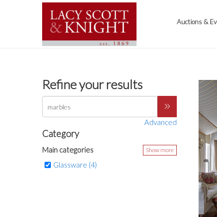
Auctions & E
Refine your results
Advanced
Category
Main categories
Show more
Glassware (4)