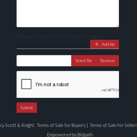
Please attach at least one image
Add file
Select file
Remove
cy Scott & Knight.
Terms of Sale for Buyers
|
Terms of Sale for Seller
Empowered by Bidpath