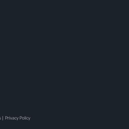
s
|
Privacy Policy