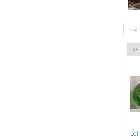
Past l
Lot