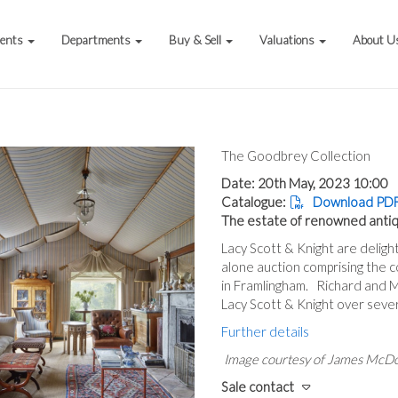
vents
Departments
Buy & Sell
Valuations
About U
The Goodbrey Collection
Date: 20th May, 2023 10:00
Catalogue:
Download PDF
The estate of renowned anti
Lacy Scott & Knight are deligh
alone auction comprising the
in Framlingham. Richard and 
Lacy Scott & Knight over seve
Further details
Image courtesy of James McD
Sale contact