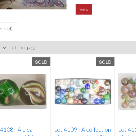
View
ots (4)
Lots per page:
SOLD
SOLD
 4108 -
A clear
Lot 4109 -
A collection
Lot 41