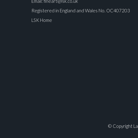
Email:
fineart@lsk.co.uk
Registered in England and Wales No. OC407203
LSK Home
© Copyright La