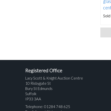
gla
cent
Sold
Registered Office
Lacy Scott & Knight Auction Centre
10 Risbygate St
Bury St Edmunds
Suffolk
IP33 3AA
Telephone: 01284 748 625