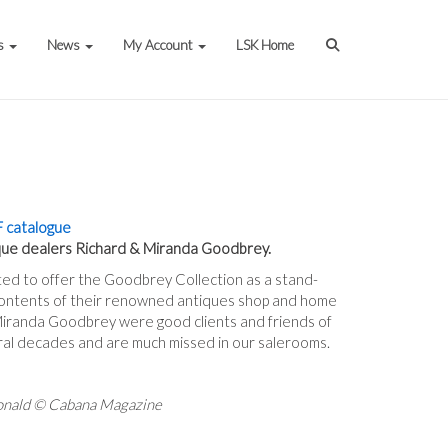
s
News
My Account
LSK Home
 catalogue
que dealers Richard & Miranda Goodbrey.
ted to offer the Goodbrey Collection as a stand-
 contents of their renowned antiques shop and home
Miranda Goodbrey were good clients and friends of
ral decades and are much missed in our salerooms.
onald © Cabana Magazine