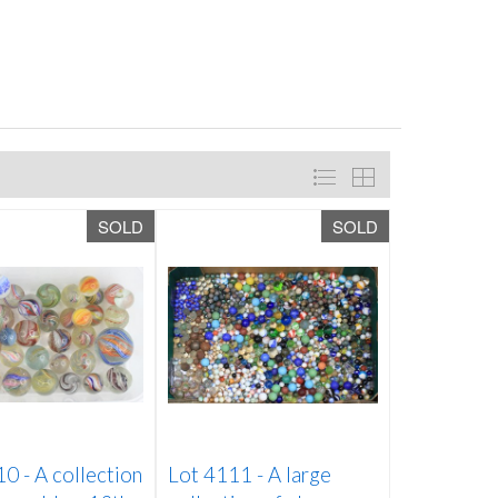
SOLD
SOLD
10 -
A collection
Lot 4111 -
A large