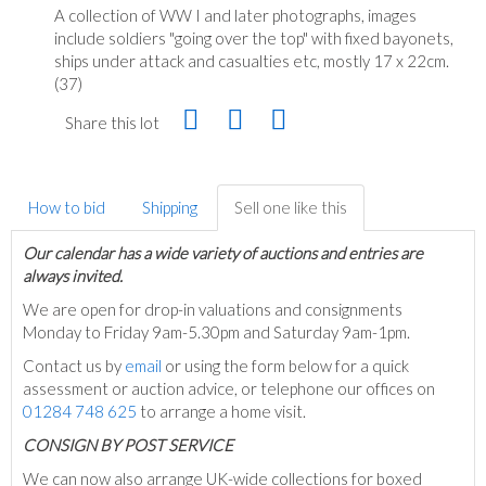
A collection of WW I and later photographs, images
include soldiers "going over the top" with fixed bayonets,
ships under attack and casualties etc, mostly 17 x 22cm.
(37)
Share this lot
How to bid
Shipping
Sell one like this
Our calendar has a wide variety of auctions and entries are
always invited.
We are open for drop-in valuations and consignments
Monday to Friday 9am-5.30pm and Saturday 9am-1pm.
Contact us by
email
or using the form below for a quick
assessment or auction advice, or telephone our offices on
01284 748 625
to arrange a home visit.
C
ONSIGN BY POST SERVICE
We can now also arrange UK-wide collections for boxed