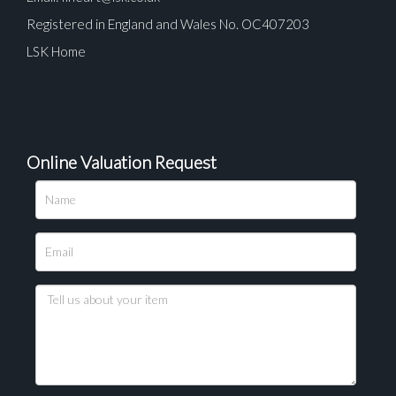
Registered in England and Wales No. OC407203
LSK Home
Online Valuation Request
Please upload at least 1 image
Drag and drop .jpg images here to upload, or click
here to select images.