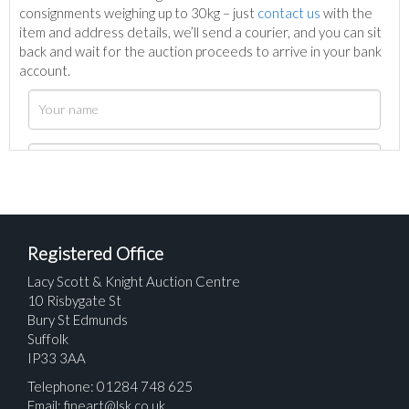
consignments weighing up to 30kg – just
contact us
with the
item and address details, we’ll send a courier, and you can sit
back and wait for the auction proceeds to arrive in your bank
account.
Registered Office
Lacy Scott & Knight Auction Centre
10 Risbygate St
Bury St Edmunds
Suffolk
IP33 3AA
Telephone: 01284 748 625
Email:
fineart@lsk.co.uk