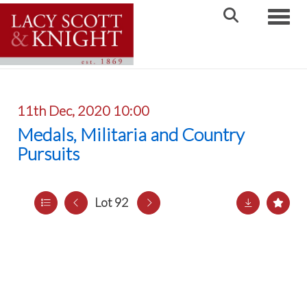
Toggle
11th Dec, 2020 10:00
Medals, Militaria and Country
Pursuits
Lot 92