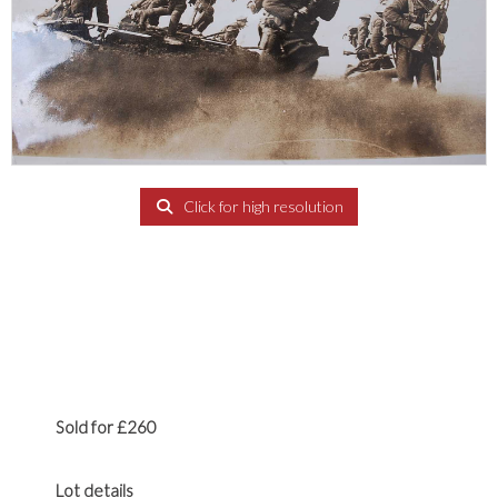
Click for high resolution
Sold for £260
Lot details