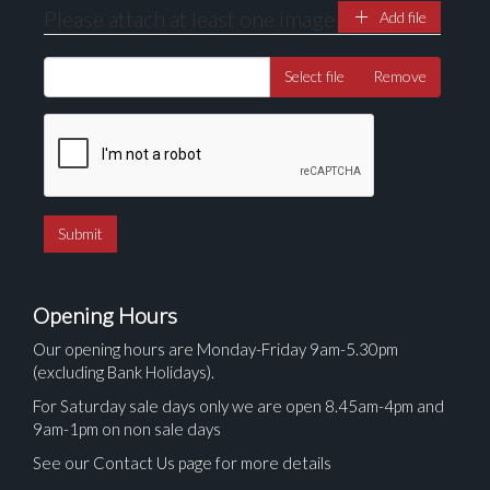
Please attach at least one image
Add file
Select file
Remove
Opening Hours
Our opening hours are Monday-Friday 9am-5.30pm
(excluding Bank Holidays).
For Saturday sale days only we are open 8.45am-4pm and
9am-1pm on non sale days
See our Contact Us page for more details