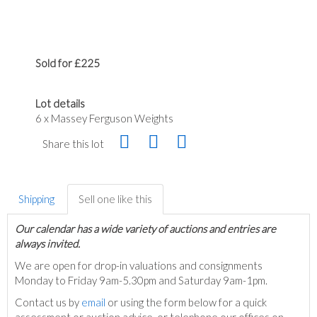
Sold for £225
Lot details
6 x Massey Ferguson Weights
Share this lot
Shipping
Sell one like this
Our calendar has a wide variety of auctions and entries are
always invited.
We are open for drop-in valuations and consignments
Monday to Friday 9am-5.30pm and Saturday 9am-1pm.
Contact us by
email
or using the form below for a quick