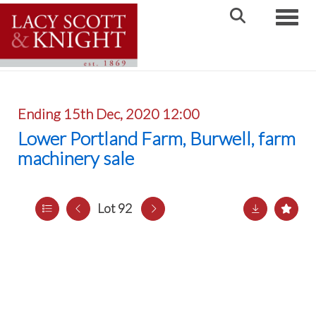
Toggle
Ending 15th Dec, 2020 12:00
Lower Portland Farm, Burwell, farm
machinery sale
Lot 92