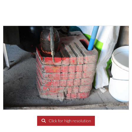
Click for high resolution