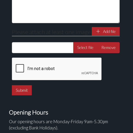
Please attach at least one image
Add file
Select file
Remove
Opening Hours
Our opening hours are Monday-Friday 9am-5.30pm
(excluding Bank Holidays).