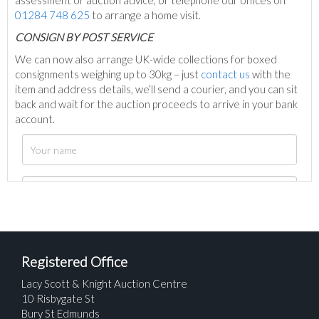
assessment or auction advice, or telephone our offices on
01284 748 625
to arrange a home visit.
C
ONSIGN BY POST SERVICE
We can now also arrange UK-wide collections for boxed
consignments weighing up to 30kg – just
contact us
with the
item and address details, we’ll send a courier, and you can sit
back and wait for the auction proceeds to arrive in your bank
account.
Registered Office
Lacy Scott & Knight Auction Centre
10 Risbygate St
Bury St Edmunds