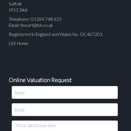
Suffolk
IP33 3AA
Telephone: 01284 748 625
Email:
fineart@lsk.co.uk
Registered in England and Wales No. OC407203
LSK Home
Online Valuation Request
Please upload at least 1 image
Drag and drop .jpg images here to upload, or click
here to select images.