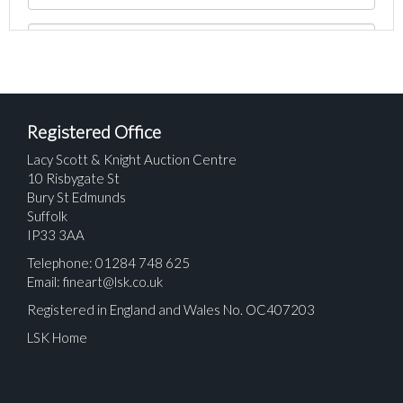
Registered Office
Lacy Scott & Knight Auction Centre
10 Risbygate St
Bury St Edmunds
Suffolk
IP33 3AA
Telephone: 01284 748 625
Email:
fineart@lsk.co.uk
Registered in England and Wales No. OC407203
LSK Home