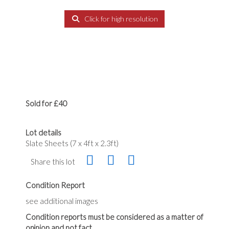
Click for high resolution
Sold for £40
Lot details
Slate Sheets (7 x 4ft x 2.3ft)
Share this lot
Condition Report
see additional images
Condition reports must be considered as a matter of
opinion and not fact.