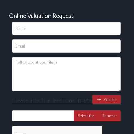
Online Valuation Request
Please upload at least 1 image
Drag and drop .jpg images here to upload, or click
here to select images.
Please attach at least one image
Add file
Select file
Remove