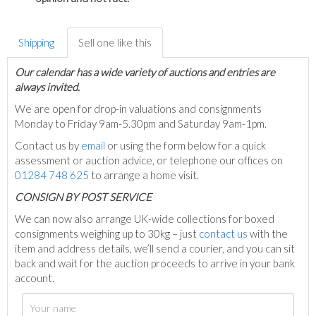
Shipping
Sell one like this
Our calendar has a wide variety of auctions and entries are
always invited.
We are open for drop-in valuations and consignments
Monday to Friday 9am-5.30pm and Saturday 9am-1pm.
Contact us by
email
or using the form below for a quick
assessment or auction advice, or telephone our offices on
01284 748 625
to arrange a home visit.
C
ONSIGN BY POST SERVICE
We can now also arrange UK-wide collections for boxed
consignments weighing up to 30kg – just
contact us
with the
item and address details, we’ll send a courier, and you can sit
back and wait for the auction proceeds to arrive in your bank
account.