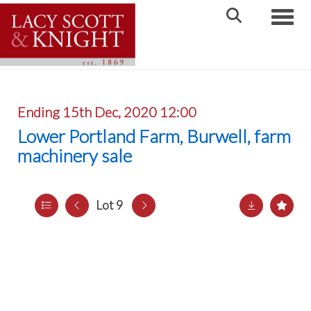
Toggle
Ending 15th Dec, 2020 12:00
Lower Portland Farm, Burwell, farm
machinery sale
Lot 9