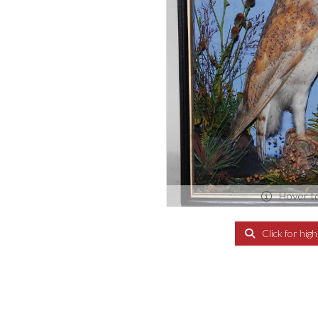
Hover t
Click for hig