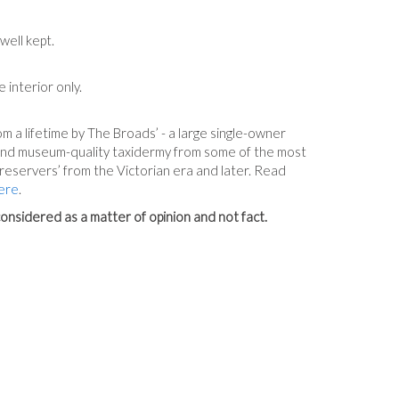
well kept.
e interior only.
m a lifetime by The Broads’ - a large single-owner
 and museum-quality taxidermy from some of the most
reservers’ from the Victorian era and later. Read
ere
.
onsidered as a matter of opinion and not fact.