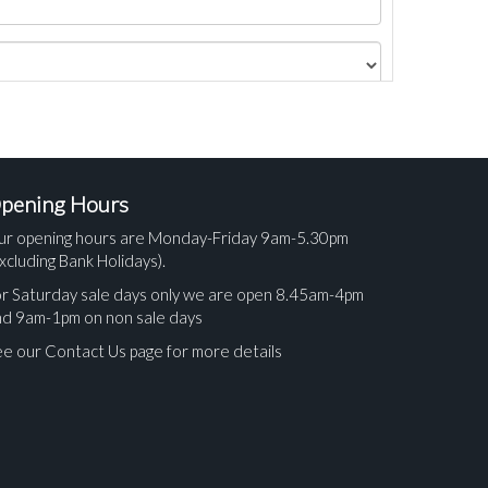
pening Hours
ur opening hours are Monday-Friday 9am-5.30pm
xcluding Bank Holidays).
r Saturday sale days only we are open 8.45am-4pm
nd 9am-1pm on non sale days
e our Contact Us page for more details