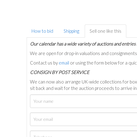
How to bid
Shipping
Sell one like this
Our calendar has a wide variety of auctions and entries 
We are open for drop-in valuations and consignmen
Contact us by
email
or using the form below for a qui
C
ONSIGN BY POST SERVICE
We can now also arrange UK-wide collections for box
sit back and wait for the auction proceeds to arrive i