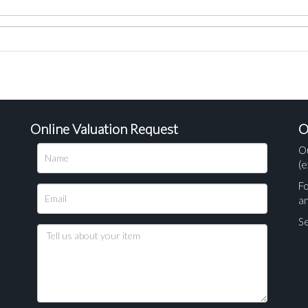
Online Valuation Request
O
O
(e
Fo
a
Se