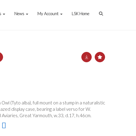
s
News
My Account
LSK Home
Owl (Tyto alba), full mount on a stump in a naturalistic
lazed display case, bearing a label verso for W.
ll Aviaries, Great Yarmouth, w.33, d.17, h.46cm.