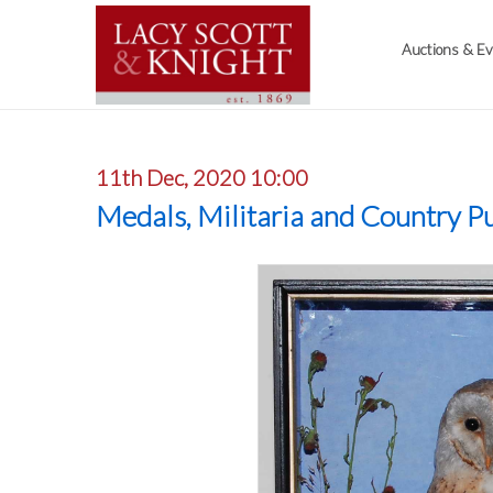
Auctions & E
11th Dec, 2020 10:00
Medals, Militaria and Country Pu