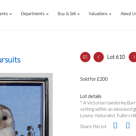
vents
Departments
Buy & Sell
Valuations
About U
Lot 610
rsuits
Sold for £200
Lot details
* A Victorian taxidermy Barn 
setting within an ebonised g
Lowne, Naturalist, Fullers Hi
Share this lot