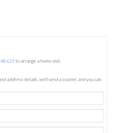
748 625
to arrange a home visit.
nd address details, we’ll send a courier, and you can