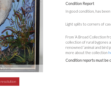
Condition Report
In good condition, has been 
Light splits to corners of cas
From ‘A Broad Collection fro
collection of rural bygones
renowned ‘animal and bird p
more about the collection
h
Condition reports must be c
o zoom
h resolution