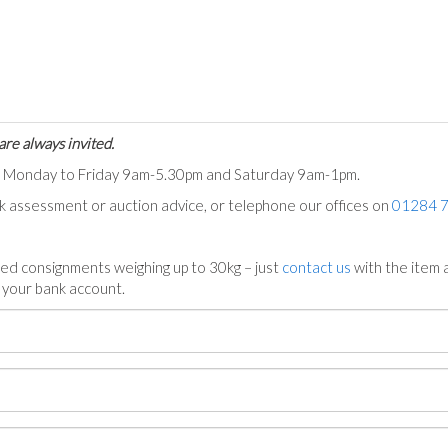
are always invited.
ts Monday to Friday 9am-5.30pm and Saturday 9am-1pm.
ck assessment or auction advice, or telephone our offices on
01284 
ed consignments weighing up to 30kg – just
contact us
with the item a
n your bank account.