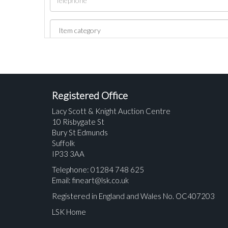
Registered Office
Lacy Scott & Knight Auction Centre
10 Risbygate St
Bury St Edmunds
Suffolk
IP33 3AA
Telephone: 01284 748 625
Email:
fineart@lsk.co.uk
Registered in England and Wales No. OC407203
LSK Home