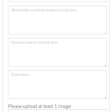
Please upload at least 1 image