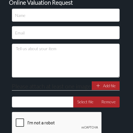
Online Valuation Request
Please attach at least one image
Add file
Select file
Remove