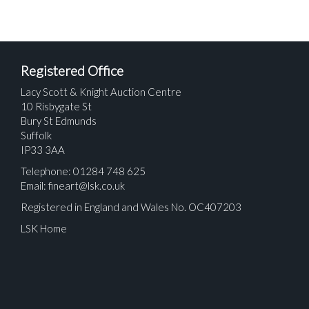
Registered Office
Lacy Scott & Knight Auction Centre
10 Risbygate St
Bury St Edmunds
Suffolk
IP33 3AA
Telephone: 01284 748 625
Email:
fineart@lsk.co.uk
Registered in England and Wales No. OC407203
LSK Home