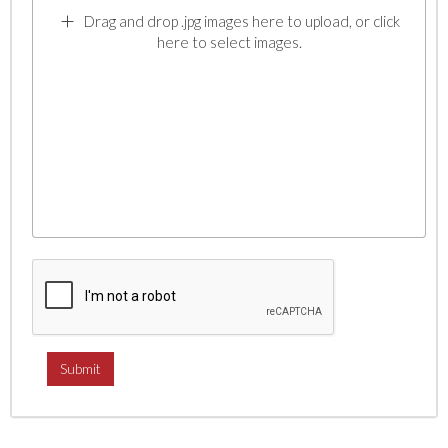
Drag and drop .jpg images here to upload, or click
here to select images.