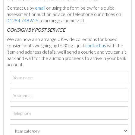
Contact us by
email
or using the form below for a quick
assessment or auction advice, or telephone our offices on
01284 748 625
to arrange a home visit.
C
ONSIGN BY POST SERVICE
We can now also arrange UK-wide collections for boxed
consignments weighing up to 30kg – just
contact us
with the
item and address details, we’ll send a courier, and you can sit
back and wait for the auction proceeds to arrive in your bank
account.