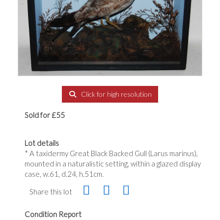
Click for high resolution
Sold for £55
Lot details
* A taxidermy Great Black Backed Gull (Larus marinus),
mounted in a naturalistic setting, within a glazed display
case, w.61, d.24, h.51cm.
Share this lot
Condition Report