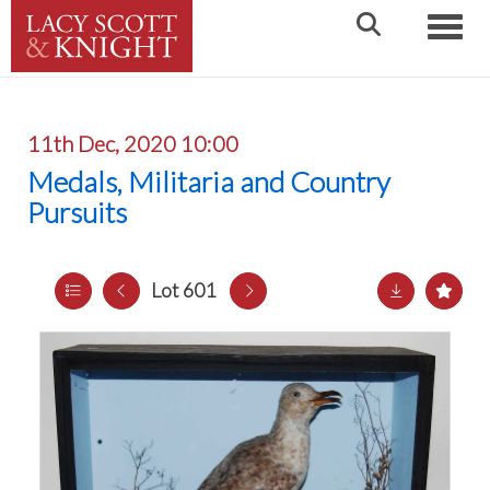
Toggle
11th Dec, 2020 10:00
Medals, Militaria and Country
Pursuits
Lot 601