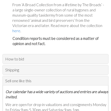
From ‘A Broad Collection from a lifetime by The Broads’ -
a large single-owner collection of rural bygones and
museum-quality taxidermy from some of the most
renowned ‘animal and bird preservers’ from the
Victorian era and later. Read more about the collection
here
.
Condition reports must be considered as a matter of
opinion and not fact.
How to bid
Shipping
Sell one like this
Our calendar has a wide variety of auctions and entries are always
invited.
We are open for drop-in valuations and consignments Monday
to Friday 9am-5.30pm and Saturday 9am-1pm.