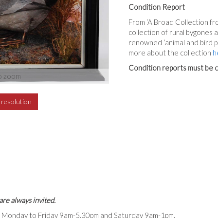
Condition Report
From ‘A Broad Collection fro
collection of rural bygones
renowned ‘animal and bird p
more about the collection
h
Condition reports must be c
o zoom
h resolution
are always invited.
ts Monday to Friday 9am-5.30pm and Saturday 9am-1pm.