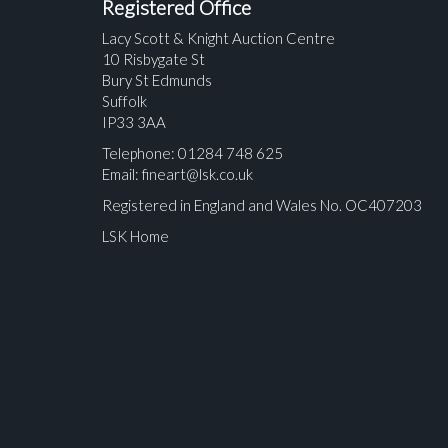
Registered Office
Lacy Scott & Knight Auction Centre
10 Risbygate St
Bury St Edmunds
Suffolk
IP33 3AA
Telephone: 01284 748 625
Email:
fineart@lsk.co.uk
Registered in England and Wales No. OC407203
LSK Home
Please upload at least 1 image