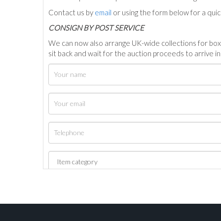
Contact us by
email
or using the form below for a qui
C
ONSIGN BY POST SERVICE
We can now also arrange UK-wide collections for box
sit back and wait for the auction proceeds to arrive i