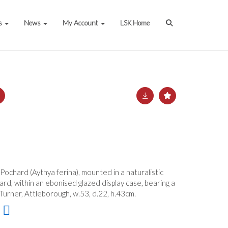
s
News
My Account
LSK Home
 Pochard (Aythya ferina), mounted in a naturalistic
ard, within an ebonised glazed display case, bearing a
Turner, Attleborough, w.53, d.22, h.43cm.