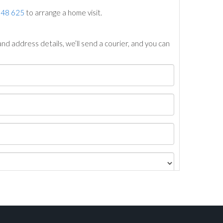
748 625
to arrange a home visit.
nd address details, we’ll send a courier, and you can