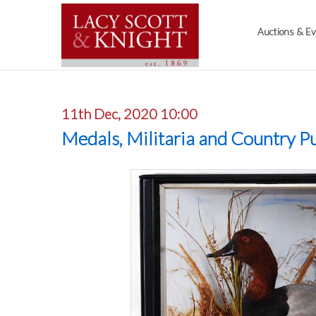
Auctions & E
11th Dec, 2020 10:00
Medals, Militaria and Country Pu