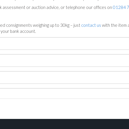
ck assessment or auction advice, or telephone our offices on
01284 
ed consignments weighing up to 30kg – just
contact us
with the item a
n your bank account.