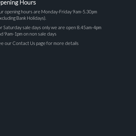
pening Hours
ur opening hours are Monday-Friday 9am-5.30pm
xcluding Bank Holidays).
r Saturday sale days only we are open 8.45am-4pm
nd 9am-1pm on non sale days
e our Contact Us page for more details
ges.