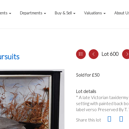
vents
Departments
Buy & Sell
Valuations
About U
Lot 600
rsuits
Sold for £50
Lot details
* A late Victorian taxidermy
setting with painted back bo
label verso Preserved By T. 
Share this lot