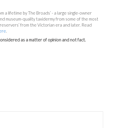
m a lifetime by The Broads’ - a large single-owner
 and museum-quality taxidermy from some of the most
reservers’ from the Victorian era and later. Read
ere
.
onsidered as a matter of opinion and not fact.