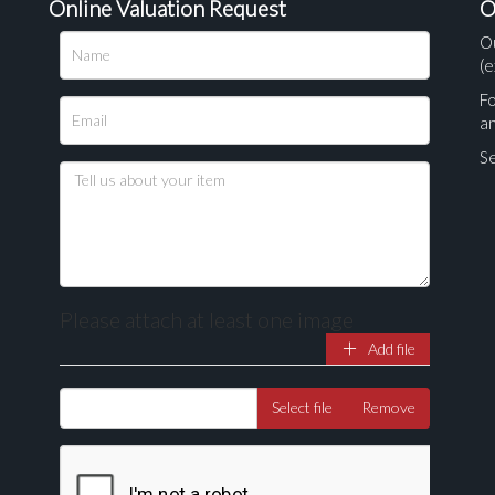
Online Valuation Request
O
O
(e
Fo
a
Se
Please attach at least one image
Add file
Drag and drop .jpg images here to upload, or click here to select ima
Select file
Remove