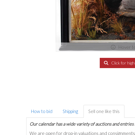
Hover t
Click for hig
How to bid
Shipping
Sell one like this
Our calendar has a wide variety of auctions and entries 
We are open for drop-in valuations and consignmen