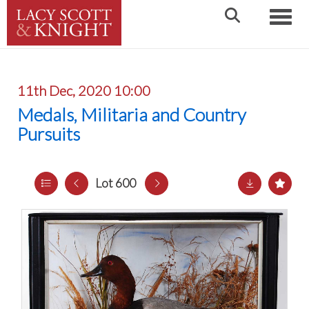
Toggle
11th Dec, 2020 10:00
Medals, Militaria and Country
Pursuits
Lot 600