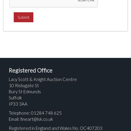
Registered Office
Lacy Scott & Knight Auction Centre
10 Risbygate St
Bury St Edmunds
Suffolk
IP33 3AA
Telephone: 01284 748 625
Email:
fineart@lsk.co.uk
Registered in England and Wales No. OC407203