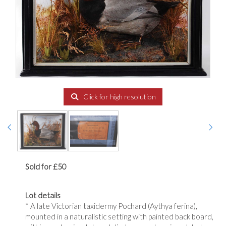
Click for high resolution
Sold for £50
Lot details
* A late Victorian taxidermy Pochard (Aythya ferina),
mounted in a naturalistic setting with painted back board,