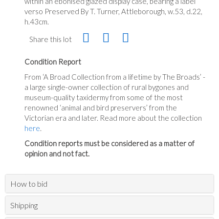
within an ebonised glazed display case, bearing a label
verso Preserved By T. Turner, Attleborough, w.53, d.22,
h.43cm.
Share this lot
Condition Report
From ‘A Broad Collection from a lifetime by The Broads’ -
a large single-owner collection of rural bygones and
museum-quality taxidermy from some of the most
renowned ‘animal and bird preservers’ from the
Victorian era and later. Read more about the collection
here
.
Condition reports must be considered as a matter of
opinion and not fact.
How to bid
Shipping