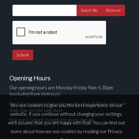
Select file
Remove
Opening Hours
Our opening hours are Monday-Friday 9am-5.30pm
(excluding Bank Holidays).
For Saturday sale days only we are open 8.45am-4pm and
We use cookies to give you the best experience on our
9am-1pm on non sale days
website. If you continue without changing your settings,
See our Contact Us page for more details
we'll assume that you are happy with that. You can find out
more about how we use cookies by reading our
Privacy