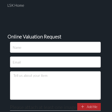
LSK Home
Online Valuation Request
Please attach at least one image
Add file