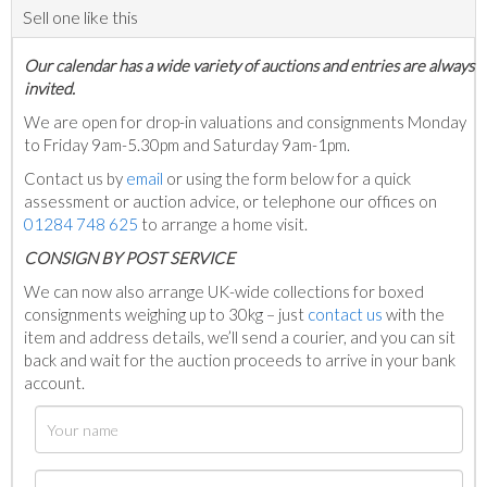
Sell one like this
Our calendar has a wide variety of auctions and entries are always
invited.
We are open for drop-in valuations and consignments Monday
to Friday 9am-5.30pm and Saturday 9am-1pm.
Contact us by
email
or using the form below for a quick
assessment or auction advice, or telephone our offices on
01284 748 625
to arrange a home visit.
C
ONSIGN BY POST SERVICE
We can now also arrange UK-wide collections for boxed
consignments weighing up to 30kg – just
contact us
with the
item and address details, we’ll send a courier, and you can sit
back and wait for the auction proceeds to arrive in your bank
account.