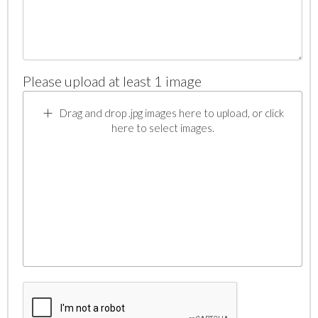
Please upload at least 1 image
Drag and drop .jpg images here to upload, or click
here to select images.