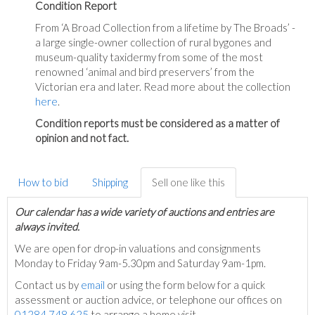
Condition Report
From ‘A Broad Collection from a lifetime by The Broads’ -
a large single-owner collection of rural bygones and
museum-quality taxidermy from some of the most
renowned ‘animal and bird preservers’ from the
Victorian era and later. Read more about the collection
here
.
Condition reports must be considered as a matter of
opinion and not fact.
How to bid
Shipping
Sell one like this
Our calendar has a wide variety of auctions and entries are
always invited.
We are open for drop-in valuations and consignments
Monday to Friday 9am-5.30pm and Saturday 9am-1pm.
Contact us by
email
or using the form below for a quick
assessment or auction advice, or telephone our offices on
01284 748 625
to arrange a home visit.