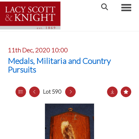
Toggle
11th Dec, 2020 10:00
Medals, Militaria and Country
Pursuits
Lot 590