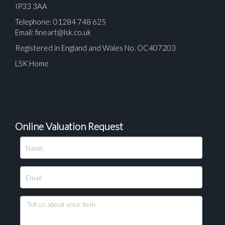
IP33 3AA
Telephone: 01284 748 625
Email:
fineart@lsk.co.uk
Registered in England and Wales No. OC407203
LSK Home
Online Valuation Request
Please upload at least 1 image
Drag and drop .jpg images here to upload, or click
here to select images.