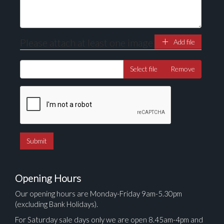
Please attach at least one image
Add file
Select file
Remove
Opening Hours
Our opening hours are Monday-Friday 9am-5.30pm
(excluding Bank Holidays).
For Saturday sale days only we are open 8.45am-4pm and