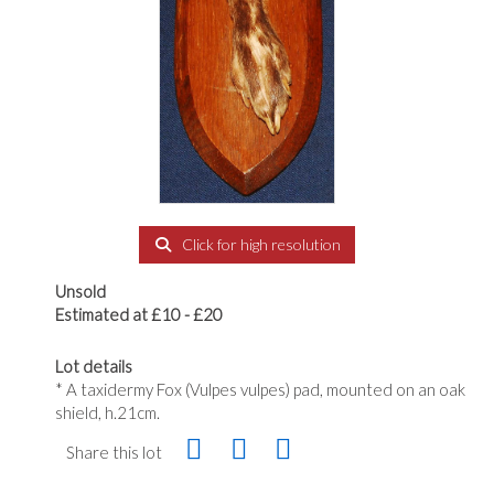
Click for high resolution
Unsold
Estimated at £10 - £20
Lot details
* A taxidermy Fox (Vulpes vulpes) pad, mounted on an oak
shield, h.21cm.
Share this lot