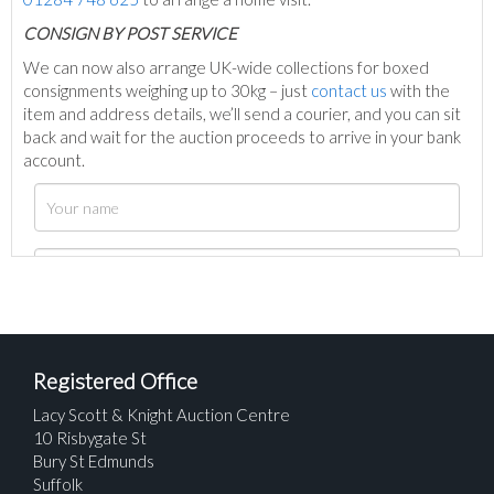
C
ONSIGN BY POST SERVICE
We can now also arrange UK-wide collections for boxed
consignments weighing up to 30kg – just
contact us
with the
item and address details, we’ll send a courier, and you can sit
back and wait for the auction proceeds to arrive in your bank
account.
Registered Office
Lacy Scott & Knight Auction Centre
10 Risbygate St
Bury St Edmunds
Suffolk