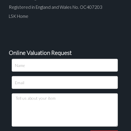
Registered in England and Wales No. OC407203
LSK Home
Online Valuation Request
Please upload at least 1 image
Drag and drop .jpg images here to upload, or click
here to select images.