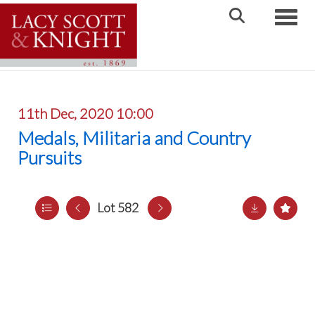
Toggle
11th Dec, 2020 10:00
Medals, Militaria and Country
Pursuits
Lot 582