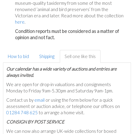
museum-quality taxidermy from some of the most
renowned ‘animal and bird preservers’ from the
Victorian era and later. Read more about the collection
here
.
Condition reports must be considered as a matter of
opinion and not fact.
How to bid
Shipping
Sell one like this
Our calendar has a wide variety of auctions and entries are
always invited.
We are open for drop-in valuations and consignments
Monday to Friday 9am-5.30pm and Saturday 9am-1pm.
Contact us by
email
or using the form below for a quick
assessment or auction advice, or telephone our offices on
01284 748 625
to arrange a home visit.
C
ONSIGN BY POST SERVICE
We can now also arrange UK-wide collections for boxed