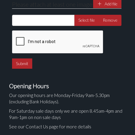
Please attach at least one image
Add file
Select file
Remove
Opening Hours
Our opening hours are Monday-Friday 9am-5.30pm
(excluding Bank Holidays).
For Saturday sale days only we are open 8.45am-4pm and
9am-1pm on non sale days
See our Contact Us page for more details