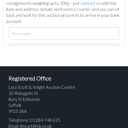
consignments weighing up to 30kg – just
contact us
with the
item and address details, we’ll send a courier, and you can sit
back and wait for the auction proceeds to arrive in your bank
account.
Registered Office
Lacy Scott & Knight Auction Centre
10 Risbygate St
Bury St Edmunds
Suffolk
IP33 3AA
Telephone: 01284 748 625
Email:
fineart@lsk.co.uk