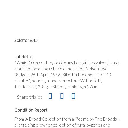
Sold for £45
Lot details
* A mid-20th century taxidermy Fox (Vulpes vulpes) mask,
mounted on an oak shield annotated "Nelson Two
Bridges, 26th April. 1946, Killed in the open after 40
minutes", bearing a label verso for F.W. Bartlett,
Taxidermist, 23 High Street, Banbury, h.27cm.
Share this lot
Condition Report
From ‘A Broad Collection from a lifetime by The Broads’ -
a large single-owner collection of rural bygones and