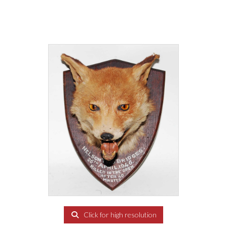
Click for high resolution