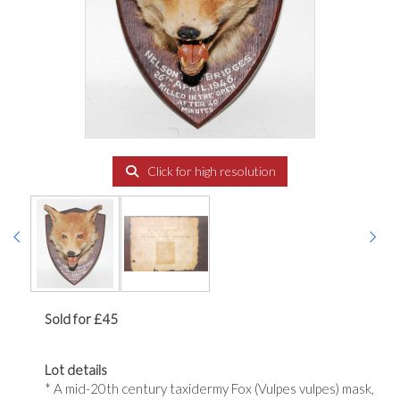
Click for high resolution
Sold for £45
Lot details
* A mid-20th century taxidermy Fox (Vulpes vulpes) mask,