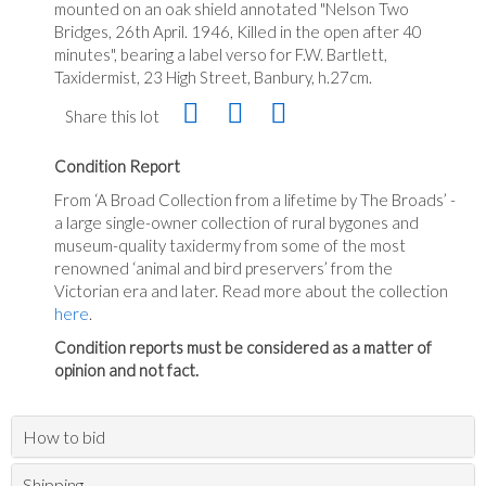
mounted on an oak shield annotated "Nelson Two
Bridges, 26th April. 1946, Killed in the open after 40
minutes", bearing a label verso for F.W. Bartlett,
Taxidermist, 23 High Street, Banbury, h.27cm.
Share this lot
Condition Report
From ‘A Broad Collection from a lifetime by The Broads’ -
a large single-owner collection of rural bygones and
museum-quality taxidermy from some of the most
renowned ‘animal and bird preservers’ from the
Victorian era and later. Read more about the collection
here
.
Condition reports must be considered as a matter of
opinion and not fact.
How to bid
Shipping