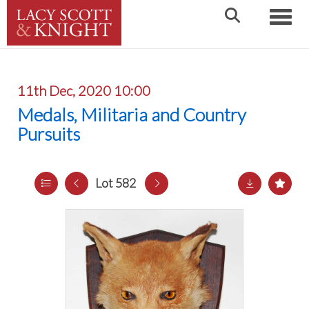
Toggle
11th Dec, 2020 10:00
Medals, Militaria and Country
Pursuits
Lot 582