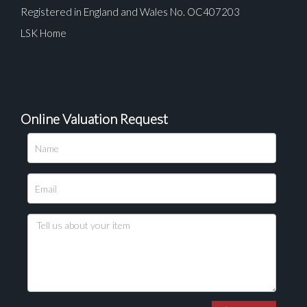
Registered in England and Wales No. OC407203
LSK Home
Online Valuation Request