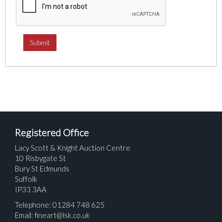
Registered Office
Lacy Scott & Knight Auction Centre
10 Risbygate St
Bury St Edmunds
Suffolk
IP33 3AA
Telephone: 01284 748 625
Email:
fineart@lsk.co.uk