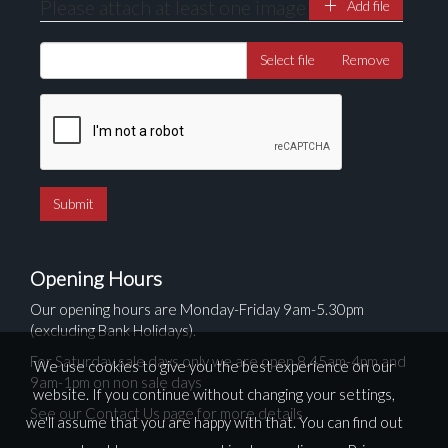
Please attach at least one image
Add file
Select file
Remove
Opening Hours
Our opening hours are Monday-Friday 9am-5.30pm
(excluding Bank Holidays).
For Saturday sale days only we are open 8.45am-4pm and
We use cookies to give you the best experience on our
9am-1pm on non sale days
website. If you continue without changing your settings,
See our Contact Us page for more details
we'll assume that you are happy with that. You can find out