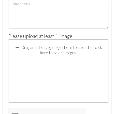
Please upload at least 1 image
Drag and drop .jpg images here to upload, or click
here to select images.