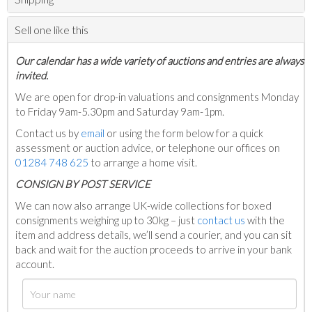
Sell one like this
Our calendar has a wide variety of auctions and entries are always
invited.
We are open for drop-in valuations and consignments Monday
to Friday 9am-5.30pm and Saturday 9am-1pm.
Contact us by
email
or using the form below for a quick
assessment or auction advice, or telephone our offices on
01284 748 625
to arrange a home visit.
C
ONSIGN BY POST SERVICE
We can now also arrange UK-wide collections for boxed
consignments weighing up to 30kg – just
contact us
with the
item and address details, we’ll send a courier, and you can sit
back and wait for the auction proceeds to arrive in your bank
account.