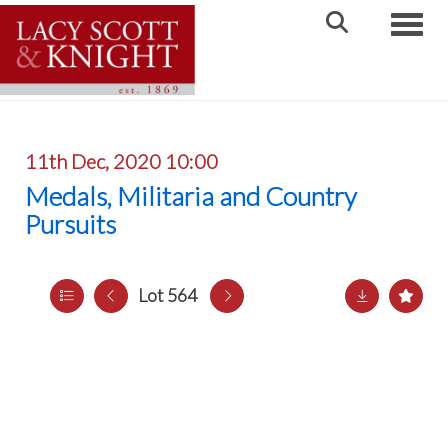
Toggle
11th Dec, 2020 10:00
Medals, Militaria and Country
Pursuits
Lot 564