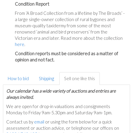
Condition Report
From ‘A Broad Collection from a lifetime by The Broads’ -
a large single-owner collection of rural bygones and
museum-quality taxidermy from some of the most
renowned ‘animal and bird preservers’ from the
Victorian era and later. Read more about the collection
here
.
Condition reports must be considered as a matter of
opinion and not fact.
How to bid
Shipping
Sell one like this
Our calendar has a wide variety of auctions and entries are
always invited.
We are open for drop-in valuations and consignments
Monday to Friday 9am-5.30pm and Saturday 9am-1pm.
Contact us by
email
or using the form below for a quick
assessment or auction advice, or telephone our offices on