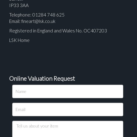
IP33 3AA
Telephone: 01284 748 625
Email:
fineart@lsk.co.uk
Registered in England and Wales No. OC407203
LSK Home
Online Valuation Request
Please upload at least 1 image
Drag and drop .jpg images here to upload, or click
here to select images.