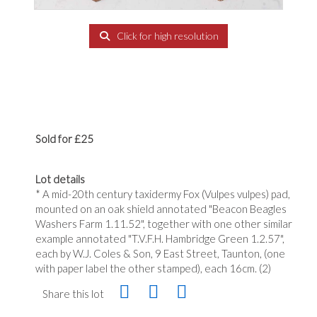
Click for high resolution
Sold for £25
Lot details
* A mid-20th century taxidermy Fox (Vulpes vulpes) pad,
mounted on an oak shield annotated "Beacon Beagles
Washers Farm 1.11.52", together with one other similar
example annotated "T.V.F.H. Hambridge Green 1.2.57",
each by W.J. Coles & Son, 9 East Street, Taunton, (one
with paper label the other stamped), each 16cm. (2)
Share this lot