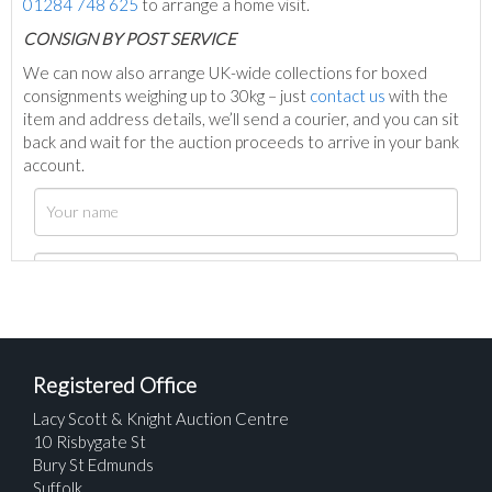
01284 748 625
to arrange a home visit.
C
ONSIGN BY POST SERVICE
We can now also arrange UK-wide collections for boxed
consignments weighing up to 30kg – just
contact us
with the
item and address details, we’ll send a courier, and you can sit
back and wait for the auction proceeds to arrive in your bank
account.
Registered Office
Lacy Scott & Knight Auction Centre
10 Risbygate St
Bury St Edmunds
Suffolk