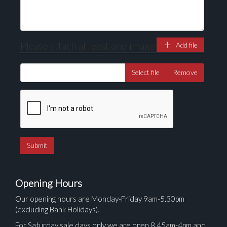
Please attach at least one image
Add file
Select file
Remove
Opening Hours
Our opening hours are Monday-Friday 9am-5.30pm
(excluding Bank Holidays).
For Saturday sale days only we are open 8.45am-4pm and