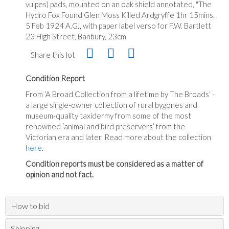
vulpes) pads, mounted on an oak shield annotated, "The
Hydro Fox Found Glen Moss Killed Ardgryffe 1hr 15mins.
5 Feb 1924 A.G.", with paper label verso for F.W. Bartlett
23 High Street, Banbury, 23cm
Share this lot
Condition Report
From ‘A Broad Collection from a lifetime by The Broads’ -
a large single-owner collection of rural bygones and
museum-quality taxidermy from some of the most
renowned ‘animal and bird preservers’ from the
Victorian era and later. Read more about the collection
here
.
Condition reports must be considered as a matter of
opinion and not fact.
How to bid
Shipping