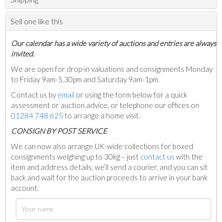
Sell one like this
Our calendar has a wide variety of auctions and entries are always
invited.
We are open for drop-in valuations and consignments Monday
to Friday 9am-5.30pm and Saturday 9am-1pm.
Contact us by
email
or using the form below for a quick
assessment or auction advice, or telephone our offices on
01284 748 625
to arrange a home visit.
C
ONSIGN BY POST SERVICE
We can now also arrange UK-wide collections for boxed
consignments weighing up to 30kg – just
contact us
with the
item and address details, we’ll send a courier, and you can sit
back and wait for the auction proceeds to arrive in your bank
account.