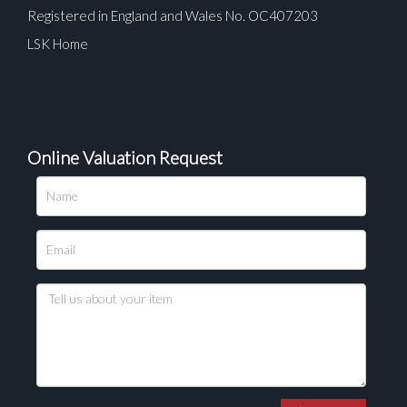
Registered in England and Wales No. OC407203
LSK Home
Online Valuation Request