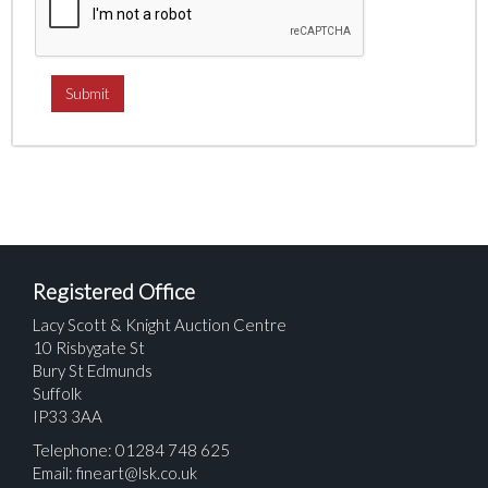
Registered Office
Lacy Scott & Knight Auction Centre
10 Risbygate St
Bury St Edmunds
Suffolk
IP33 3AA
Telephone: 01284 748 625
Email:
fineart@lsk.co.uk