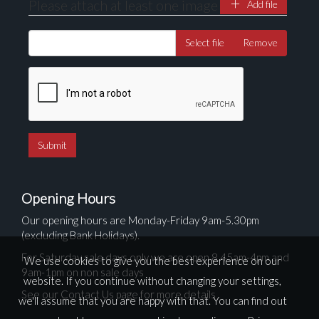
Please attach at least one image
Add file
Select file
Remove
Opening Hours
Our opening hours are Monday-Friday 9am-5.30pm
(excluding Bank Holidays).
For Saturday sale days only we are open 8.45am-4pm and
We use cookies to give you the best experience on our
9am-1pm on non sale days
website. If you continue without changing your settings,
See our Contact Us page for more details
we'll assume that you are happy with that. You can find out