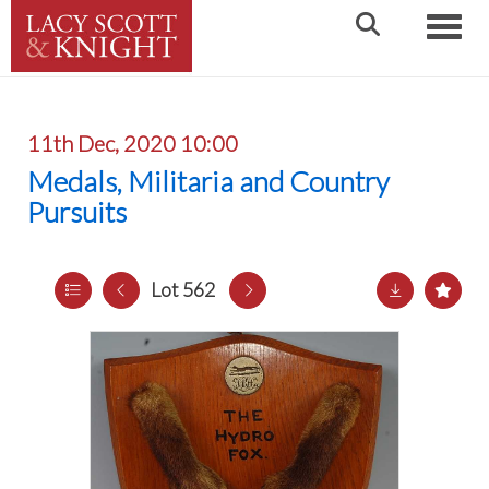
Toggle
11th Dec, 2020 10:00
Medals, Militaria and Country
Pursuits
Lot 562