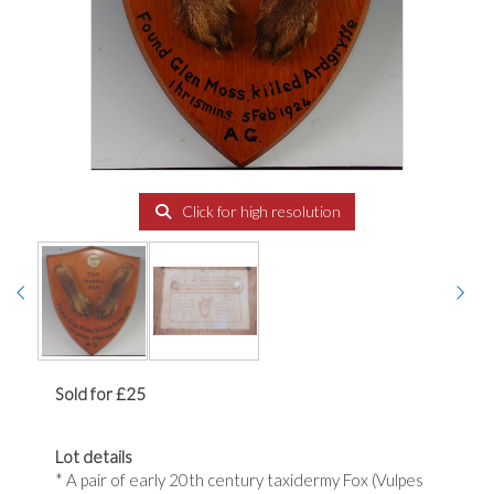
Click for high resolution
Sold for £25
Lot details
* A pair of early 20th century taxidermy Fox (Vulpes