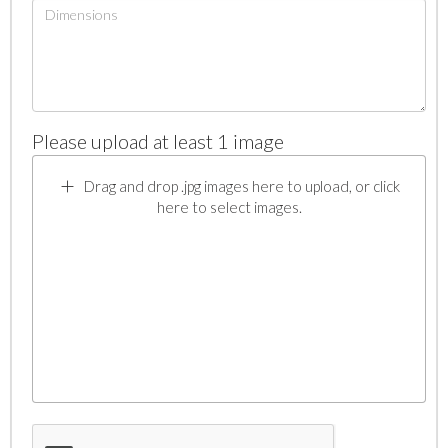
Please upload at least 1 image
Drag and drop .jpg images here to upload, or click
here to select images.