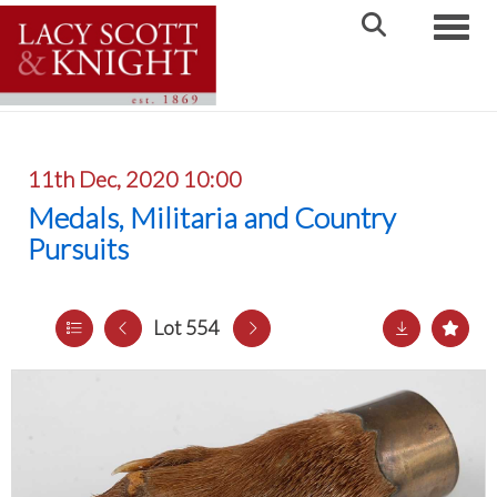
Toggle
11th Dec, 2020 10:00
Medals, Militaria and Country
Pursuits
Lot 554