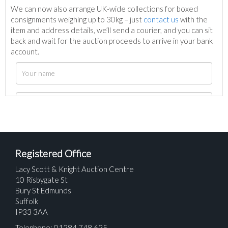
We can now also arrange UK-wide collections for boxed
consignments weighing up to 30kg – just
contact us
with the
item and address details, we’ll send a courier, and you can sit
back and wait for the auction proceeds to arrive in your bank
account.
Registered Office
Lacy Scott & Knight Auction Centre
10 Risbygate St
Bury St Edmunds
Suffolk
IP33 3AA
Telephone: 01284 748 625