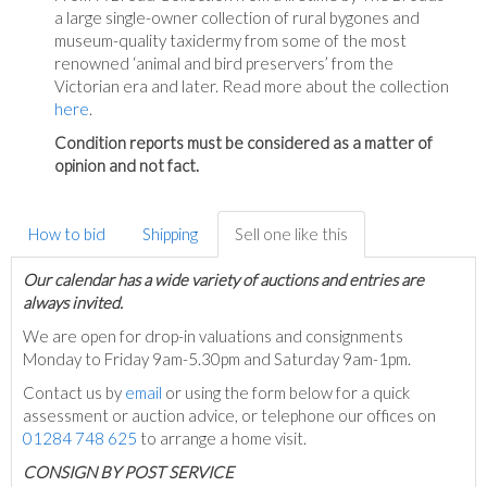
a large single-owner collection of rural bygones and
museum-quality taxidermy from some of the most
renowned ‘animal and bird preservers’ from the
Victorian era and later. Read more about the collection
here
.
Condition reports must be considered as a matter of
opinion and not fact.
How to bid
Shipping
Sell one like this
Our calendar has a wide variety of auctions and entries are
always invited.
We are open for drop-in valuations and consignments
Monday to Friday 9am-5.30pm and Saturday 9am-1pm.
Contact us by
email
or using the form below for a quick
assessment or auction advice, or telephone our offices on
01284 748 625
to arrange a home visit.
C
ONSIGN BY POST SERVICE