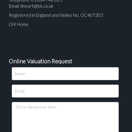
Email:
fineart@lsk.co.uk
Registered in England and Wales No. OC407203
LSK Home
Online Valuation Request
Please upload at least 1 image
Drag and drop .jpg images here to upload, or click
here to select images.