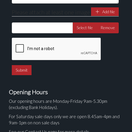
Please attach at least one image
Add file
Select file
Remove
Opening Hours
Our opening hours are Monday-Friday 9am-5.30pm
(excluding Bank Holidays).
For Saturday sale days only we are open 8.45am-4pm and
9am-1pm on non sale days
See our Contact Us page for more details