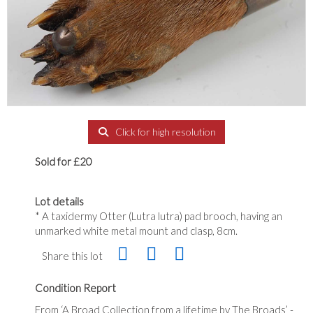
Click for high resolution
Sold for £20
Lot details
* A taxidermy Otter (Lutra lutra) pad brooch, having an
unmarked white metal mount and clasp, 8cm.
Share this lot
Condition Report
From ‘A Broad Collection from a lifetime by The Broads’ -