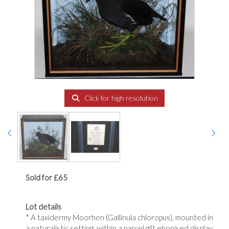
Click for high resolution
Sold for £65
Lot details
* A taxidermy Moorhen (Gallinula chloropus), mounted in
a naturalistic setting, within a parcel gilt ebonised display