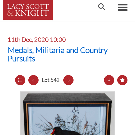
Toggle
11th Dec, 2020 10:00
Medals, Militaria and Country
Pursuits
Lot 542