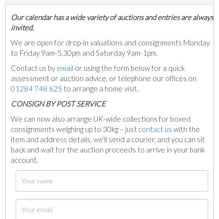
Our calendar has a wide variety of auctions and entries are always
invited.
We are open for drop-in valuations and consignments Monday
to Friday 9am-5.30pm and Saturday 9am-1pm.
Contact us by
email
or using the form below for a quick
assessment or auction advice, or telephone our offices on
01284 748 625
to arrange a home visit.
C
ONSIGN BY POST SERVICE
We can now also arrange UK-wide collections for boxed
consignments weighing up to 30kg – just
contact us
with the
item and address details, we’ll send a courier, and you can sit
back and wait for the auction proceeds to arrive in your bank
account.