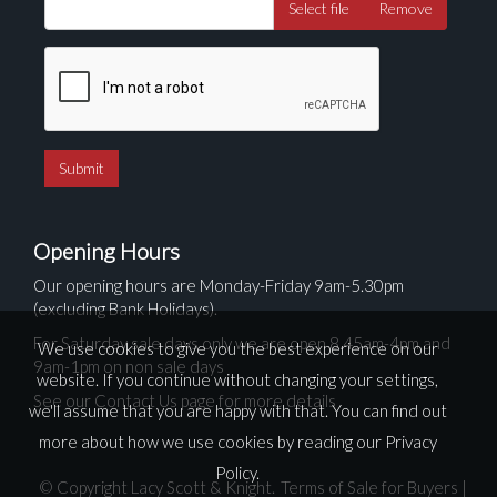
Select file
Remove
Opening Hours
Our opening hours are Monday-Friday 9am-5.30pm
(excluding Bank Holidays).
For Saturday sale days only we are open 8.45am-4pm and
We use cookies to give you the best experience on our
9am-1pm on non sale days
website. If you continue without changing your settings,
See our Contact Us page for more details
we'll assume that you are happy with that. You can find out
more about how we use cookies by reading our
Privacy
Policy
.
© Copyright Lacy Scott & Knight.
Terms of Sale for Buyers
|