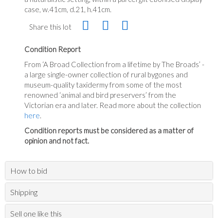
case, w.41cm, d.21, h.41cm.
Share this lot
Condition Report
From ‘A Broad Collection from a lifetime by The Broads’ -
a large single-owner collection of rural bygones and
museum-quality taxidermy from some of the most
renowned ‘animal and bird preservers’ from the
Victorian era and later. Read more about the collection
here
.
Condition reports must be considered as a matter of
opinion and not fact.
How to bid
Shipping
Sell one like this