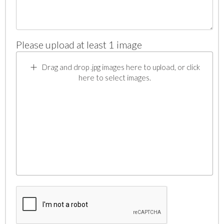
Please upload at least 1 image
Drag and drop .jpg images here to upload, or click
here to select images.