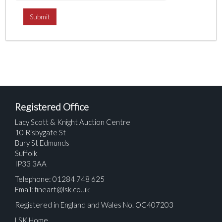
Registered Office
Lacy Scott & Knight Auction Centre
10 Risbygate St
Bury St Edmunds
Suffolk
IP33 3AA
Telephone: 01284 748 625
Email:
fineart@lsk.co.uk
Registered in England and Wales No. OC407203
LSK Home