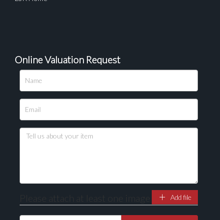
Online Valuation Request
Please attach at least one image
Add file