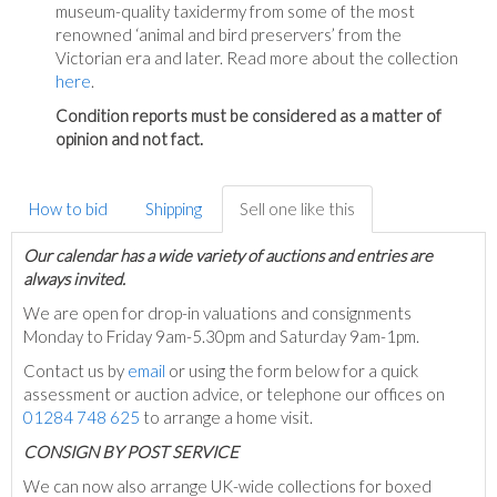
museum-quality taxidermy from some of the most
renowned ‘animal and bird preservers’ from the
Victorian era and later. Read more about the collection
here
.
Condition reports must be considered as a matter of
opinion and not fact.
How to bid
Shipping
Sell one like this
Our calendar has a wide variety of auctions and entries are
always invited.
We are open for drop-in valuations and consignments
Monday to Friday 9am-5.30pm and Saturday 9am-1pm.
Contact us by
email
or using the form below for a quick
assessment or auction advice, or telephone our offices on
01284 748 625
to arrange a home visit.
C
ONSIGN BY POST SERVICE
We can now also arrange UK-wide collections for boxed