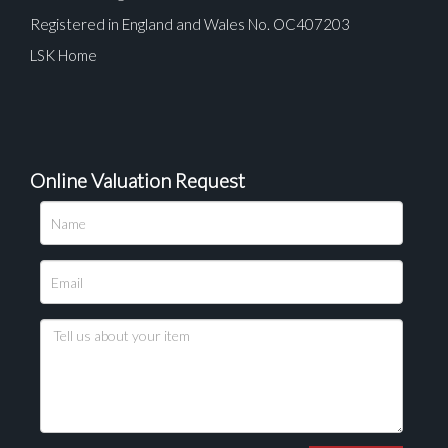
Registered in England and Wales No. OC407203
LSK Home
Online Valuation Request
Please upload at least 1 image
Drag and drop .jpg images here to upload, or click
here to select images.