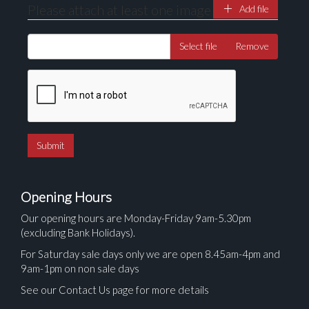
Please attach at least one image
Add file
Select file
Remove
Opening Hours
Our opening hours are Monday-Friday 9am-5.30pm
(excluding Bank Holidays).
For Saturday sale days only we are open 8.45am-4pm and
9am-1pm on non sale days
See our Contact Us page for more details