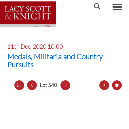
Toggle
11th Dec, 2020 10:00
Medals, Militaria and Country
Pursuits
Lot 540