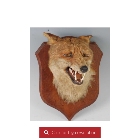
Click for high resolution