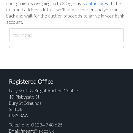
consignments weighing up to 30kg – just
contact us
with the
item and address details, we’ll send a courier, and you can sit
back and wait for the auction proceeds to arrive in your bank
account.
Registered Office
Lacy Scott & Knight Auction Centre
10 Risbygate St
Bury St Edmunds
Suffolk
IP33 3AA
Telephone: 01284 748 625
Email:
fineart@lsk.co.uk