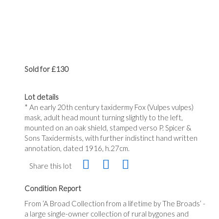
Sold for £130
Lot details
* An early 20th century taxidermy Fox (Vulpes vulpes)
mask, adult head mount turning slightly to the left,
mounted on an oak shield, stamped verso P. Spicer &
Sons Taxidermists, with further indistinct hand written
annotation, dated 1916, h.27cm.
Share this lot
Condition Report
From ‘A Broad Collection from a lifetime by The Broads’ -
a large single-owner collection of rural bygones and