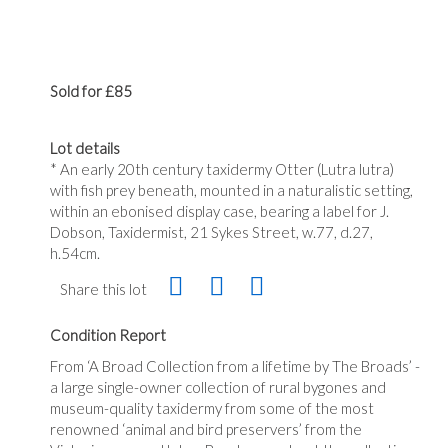
Sold for £85
Lot details
* An early 20th century taxidermy Otter (Lutra lutra)
with fish prey beneath, mounted in a naturalistic setting,
within an ebonised display case, bearing a label for J.
Dobson, Taxidermist, 21 Sykes Street, w.77, d.27,
h.54cm.
Share this lot
Condition Report
From ‘A Broad Collection from a lifetime by The Broads’ -
a large single-owner collection of rural bygones and
museum-quality taxidermy from some of the most
renowned ‘animal and bird preservers’ from the