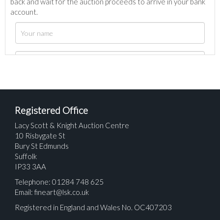
back and wait for the auction proceeds to arrive in your bank
account.
Registered Office
Lacy Scott & Knight Auction Centre
10 Risbygate St
Bury St Edmunds
Suffolk
IP33 3AA
Telephone: 01284 748 625
Email:
fineart@lsk.co.uk
Registered in England and Wales No. OC407203