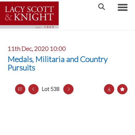
Toggle
11th Dec, 2020 10:00
Medals, Militaria and Country
Pursuits
Lot 538