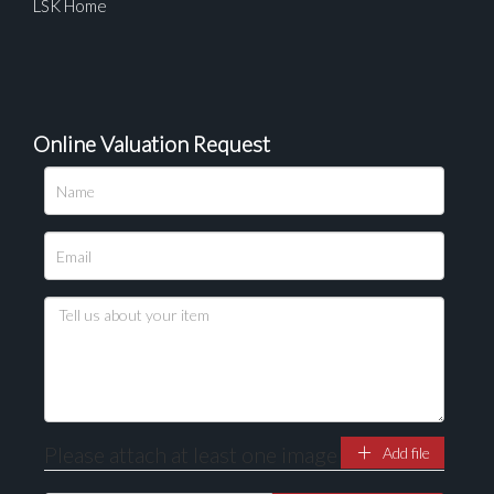
LSK Home
Online Valuation Request
Please upload at least 1 image
Drag and drop .jpg images here to upload, or click
here to select images.
Please attach at least one image
Add file