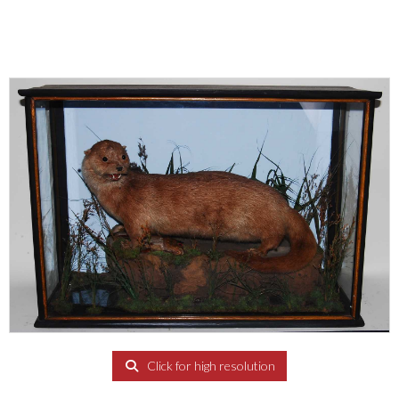
Click for high resolution