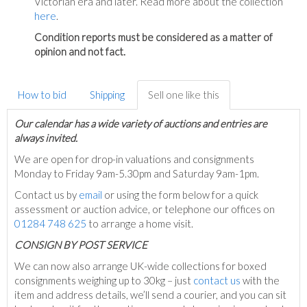
Victorian era and later. Read more about the collection
here
.
Condition reports must be considered as a matter of
opinion and not fact.
How to bid
Shipping
Sell one like this
Our calendar has a wide variety of auctions and entries are
always invited.
We are open for drop-in valuations and consignments
Monday to Friday 9am-5.30pm and Saturday 9am-1pm.
Contact us by
email
or using the form below for a quick
assessment or auction advice, or telephone our offices on
01284 748 625
to arrange a home visit.
C
ONSIGN BY POST SERVICE
We can now also arrange UK-wide collections for boxed
consignments weighing up to 30kg – just
contact us
with the
item and address details, we’ll send a courier, and you can sit