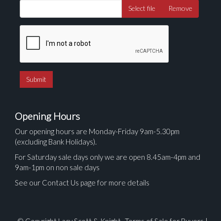
Select file
Remove
Opening Hours
Our opening hours are Monday-Friday 9am-5.30pm
(excluding Bank Holidays).
For Saturday sale days only we are open 8.45am-4pm and
9am-1pm on non sale days
See our Contact Us page for more details