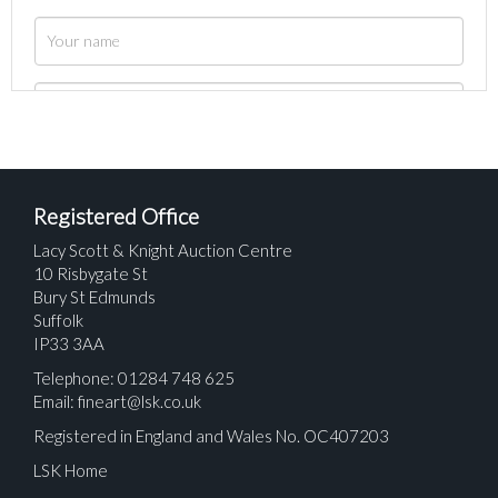
Registered Office
Lacy Scott & Knight Auction Centre
10 Risbygate St
Bury St Edmunds
Suffolk
IP33 3AA
Telephone: 01284 748 625
Email:
fineart@lsk.co.uk
Registered in England and Wales No. OC407203
LSK Home