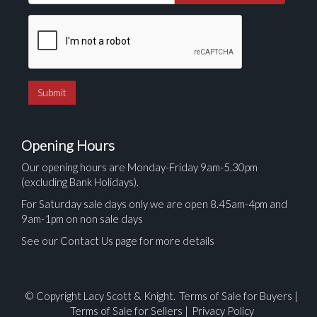
Opening Hours
Our opening hours are Monday-Friday 9am-5.30pm
(excluding Bank Holidays).
For Saturday sale days only we are open 8.45am-4pm and
9am-1pm on non sale days
See our Contact Us page for more details
© Copyright Lacy Scott & Knight.
Terms of Sale for Buyers
|
Terms of Sale for Sellers
|
Privacy Policy