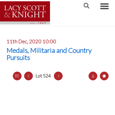
Toggle
11th Dec, 2020 10:00
Medals, Militaria and Country
Pursuits
Lot 524