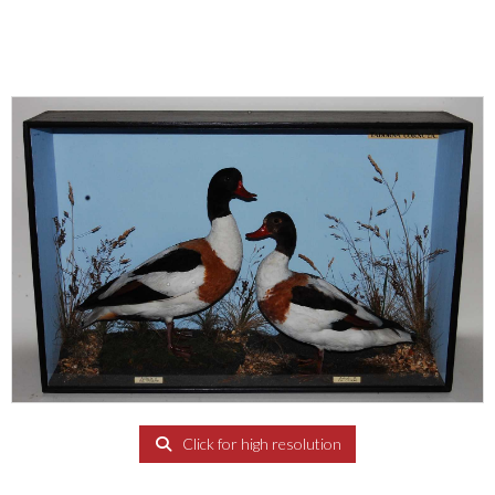
Click for high resolution