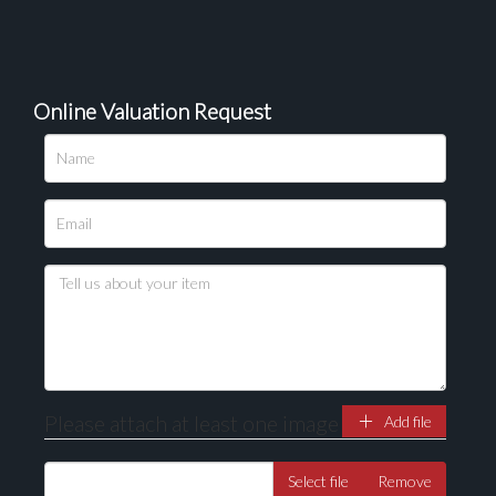
Online Valuation Request
Please upload at least 1 image
Drag and drop .jpg images here to upload, or click
here to select images.
Please attach at least one image
Add file
Select file
Remove