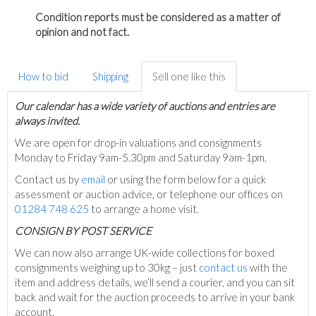
Condition reports must be considered as a matter of
opinion and not fact.
How to bid
Shipping
Sell one like this
Our calendar has a wide variety of auctions and entries are
always invited.
We are open for drop-in valuations and consignments
Monday to Friday 9am-5.30pm and Saturday 9am-1pm.
Contact us by
email
or using the form below for a quick
assessment or auction advice, or telephone our offices on
01284 748 625
to arrange a home visit.
C
ONSIGN BY POST SERVICE
We can now also arrange UK-wide collections for boxed
consignments weighing up to 30kg – just
contact us
with the
item and address details, we’ll send a courier, and you can sit
back and wait for the auction proceeds to arrive in your bank
account.