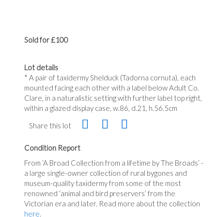
Sold for £100
Lot details
* A pair of taxidermy Shelduck (Tadorna cornuta), each
mounted facing each other with a label below Adult Co.
Clare, in a naturalistic setting with further label top right,
within a glazed display case, w.86, d.21, h.56.5cm
Share this lot
Condition Report
From
‘A
Broad Collection from a lifetime by The
Broads’
-
a large single-owner collection of rural bygones and
museum-quality taxidermy from some of the most
renowned
‘animal
and bird
preservers’
from the
Victorian era and later. Read more about the collection
here
.