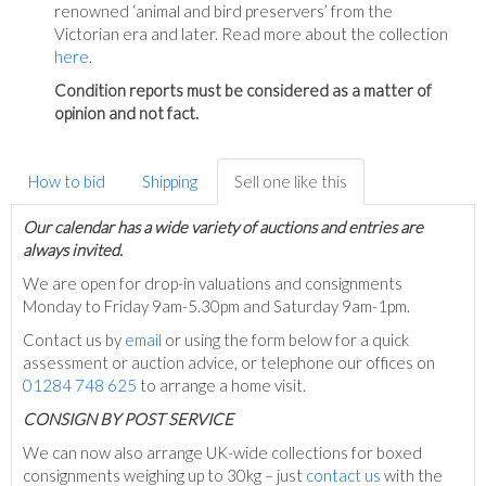
renowned ‘animal and bird preservers’ from the
Victorian era and later. Read more about the collection
here
.
Condition reports must be considered as a matter of
opinion and not fact.
How to bid
Shipping
Sell one like this
Our calendar has a wide variety of auctions and entries are
always invited.
We are open for drop-in valuations and consignments
Monday to Friday 9am-5.30pm and Saturday 9am-1pm.
Contact us by
email
or using the form below for a quick
assessment or auction advice, or telephone our offices on
01284 748 625
to arrange a home visit.
C
ONSIGN BY POST SERVICE
We can now also arrange UK-wide collections for boxed
consignments weighing up to 30kg – just
contact us
with the