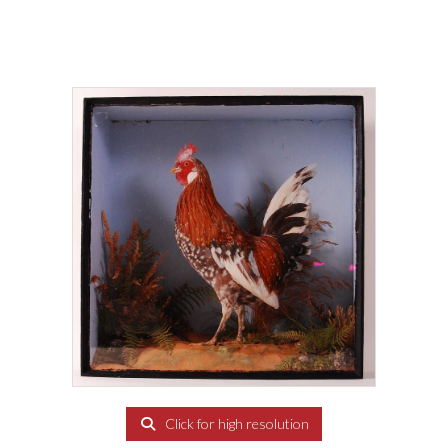
Click for high resolution