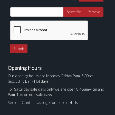
Select file
Remove
Opening Hours
Our opening hours are Monday-Friday 9am-5.30pm
(excluding Bank Holidays).
For Saturday sale days only we are open 8.45am-4pm and
9am-1pm on non sale days
See our Contact Us page for more details