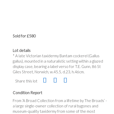
Sold for £580
Lot details
* A late Victorian taxidermy Bantam cockerel (Gallus
gallus), mounted in a naturalistic setting within a glazed
display case, bearing a label verso for T.E. Gunn, 86 St
Giles Street, Norwich, w.45.5, d.23, h.46cm.
Share this lot
Condition Report
From ‘A Broad Collection from a lifetime by The Broads’ -
a large single-owner collection of rural bygones and
museum-quality taxidermy from some of the most