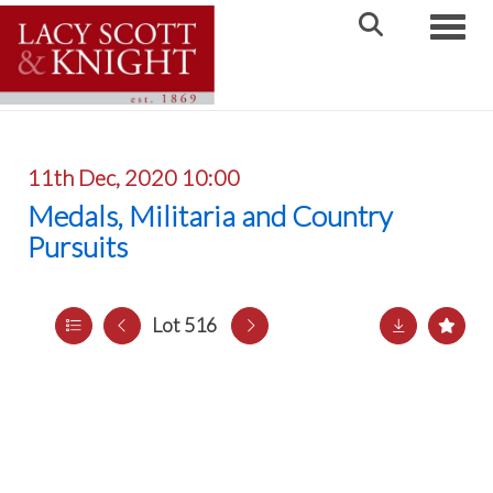
Toggle
11th Dec, 2020 10:00
Medals, Militaria and Country
Pursuits
Lot 516