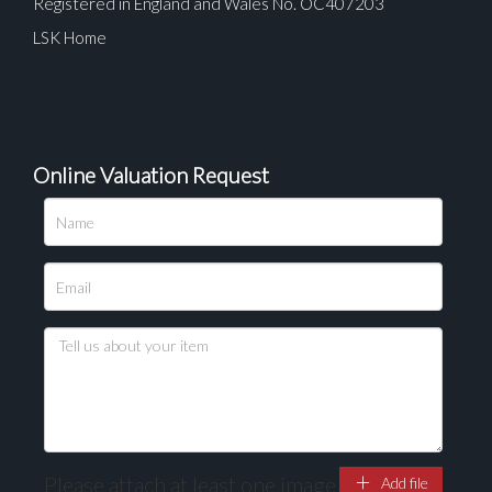
Registered in England and Wales No. OC407203
LSK Home
Online Valuation Request
Please upload at least 1 image
Drag and drop .jpg images here to upload, or click
here to select images.
Please attach at least one image
Add file