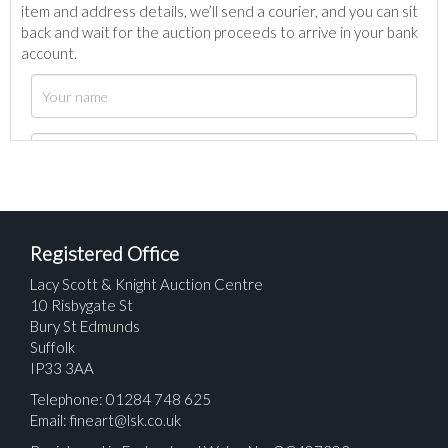
item and address details, we’ll send a courier, and you can sit
back and wait for the auction proceeds to arrive in your bank
account.
Registered Office
Lacy Scott & Knight Auction Centre
10 Risbygate St
Bury St Edmunds
Suffolk
IP33 3AA
Telephone: 01284 748 625
Email:
fineart@lsk.co.uk