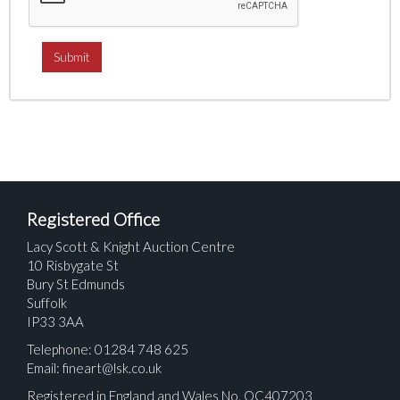
Registered Office
Lacy Scott & Knight Auction Centre
10 Risbygate St
Bury St Edmunds
Suffolk
IP33 3AA
Telephone: 01284 748 625
Email:
fineart@lsk.co.uk
Registered in England and Wales No. OC407203