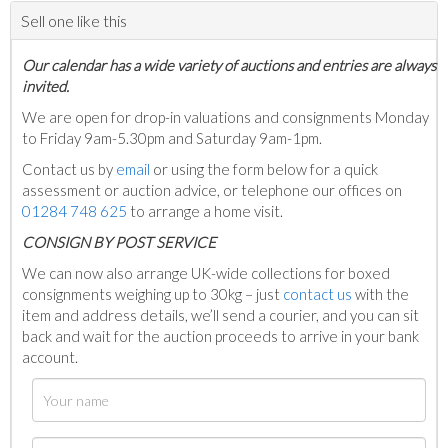
Sell one like this
Our calendar has a wide variety of auctions and entries are always
invited.
We are open for drop-in valuations and consignments Monday
to Friday 9am-5.30pm and Saturday 9am-1pm.
Contact us by
email
or using the form below for a quick
assessment or auction advice, or telephone our offices on
01284 748 625
to arrange a home visit.
C
ONSIGN BY POST SERVICE
We can now also arrange UK-wide collections for boxed
consignments weighing up to 30kg – just
contact us
with the
item and address details, we’ll send a courier, and you can sit
back and wait for the auction proceeds to arrive in your bank
account.