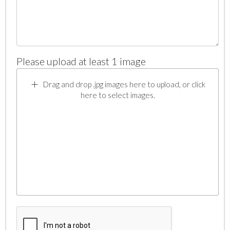
Please upload at least 1 image
Drag and drop .jpg images here to upload, or click
here to select images.