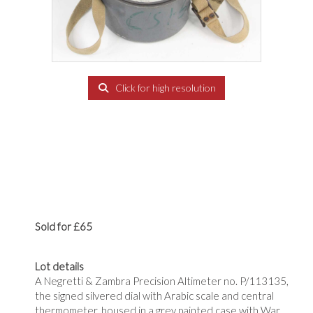
Click for high resolution
Sold for £65
Lot details
A Negretti & Zambra Precision Altimeter no. P/113135,
the signed silvered dial with Arabic scale and central
thermometer, housed in a grey painted case with War