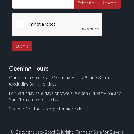
Select file
Remove
Opening Hours
Our opening hours are Monday-Friday 9am-5.30pm
(excluding Bank Holidays).
For Saturday sale days only we are open 8.45am-4pm and
9am-1pm on non sale days
See our Contact Us page for more details
© Copyright Lacy Scott & Knight.
Terms of Sale for Buyers
|