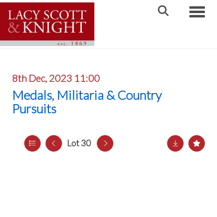
Toggle
8th Dec, 2023 11:00
Medals, Militaria & Country
Pursuits
Lot 30