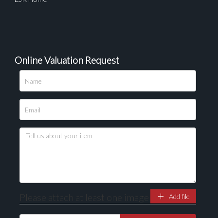
Online Valuation Request
Please upload at least 1 image
Drag and drop .jpg images here to upload, or click
here to select images.
Please attach at least one image
Add file