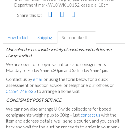
Department mark W10 WK 10152, case dia. 18cm.
Share this lot
How to bid
Shipping
Sell one like this
Our calendar has a wide variety of auctions and entries are
always invited.
We are open for drop-in valuations and consignments
Monday to Friday 9am-5.30pm and Saturday 9am-1pm.
Contact us by
email
or using the form below for a quick
assessment or auction advice, or telephone our offices on
01284 748 625
to arrange a home visit.
C
ONSIGN BY POST SERVICE
We can now also arrange UK-wide collections for boxed
consignments weighing up to 30kg – just
contact us
with the
item and address details, we’ll send a courier, and you can sit
back and wait for the auction proceeds to arrive in your bank