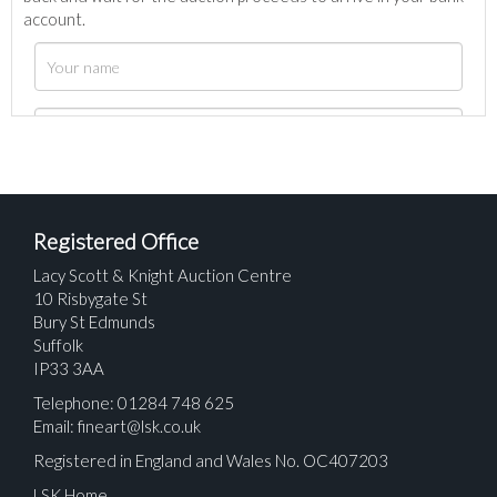
account.
Registered Office
Lacy Scott & Knight Auction Centre
10 Risbygate St
Bury St Edmunds
Suffolk
IP33 3AA
Telephone: 01284 748 625
Email:
fineart@lsk.co.uk
Registered in England and Wales No. OC407203
LSK Home