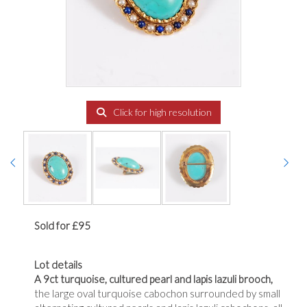
Click for high resolution
Sold for £95
Lot details
A 9ct turquoise, cultured pearl and lapis lazuli brooch,
the large oval turquoise cabochon surrounded by small