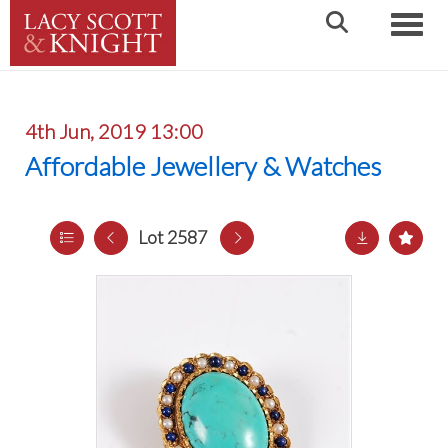
Toggle
4th Jun, 2019 13:00
Affordable Jewellery & Watches
Lot 2587