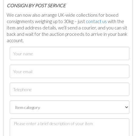
C
ONSIGN BY POST SERVICE
We can now also arrange UK-wide collections for boxed
consignments weighing up to 30kg – just
contact us
with the
item and address details, we’ll send a courier, and you can sit
back and wait for the auction proceeds to arrive in your bank
account.