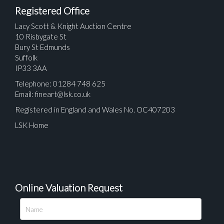
Registered Office
Lacy Scott & Knight Auction Centre
10 Risbygate St
Bury St Edmunds
Suffolk
IP33 3AA
Telephone: 01284 748 625
Email:
fineart@lsk.co.uk
Registered in England and Wales No. OC407203
LSK Home
Online Valuation Request