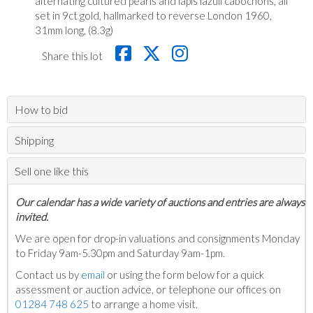
alternating cultured pearls and lapis lazuli cabochons, all
set in 9ct gold, hallmarked to reverse London 1960,
31mm long, (8.3g)
Share this lot
How to bid
Shipping
Sell one like this
Our calendar has a wide variety of auctions and entries are always
invited.
We are open for drop-in valuations and consignments Monday
to Friday 9am-5.30pm and Saturday 9am-1pm.
Contact us by
email
or using the form below for a quick
assessment or auction advice, or telephone our offices on
01284 748 625
to arrange a home visit.