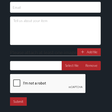
Please attach at least one image
Add file
Select file
Remove