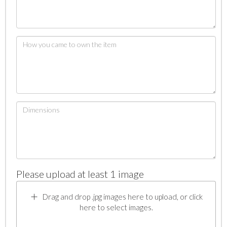
Please upload at least 1 image
Drag and drop .jpg images here to upload, or click
here to select images.