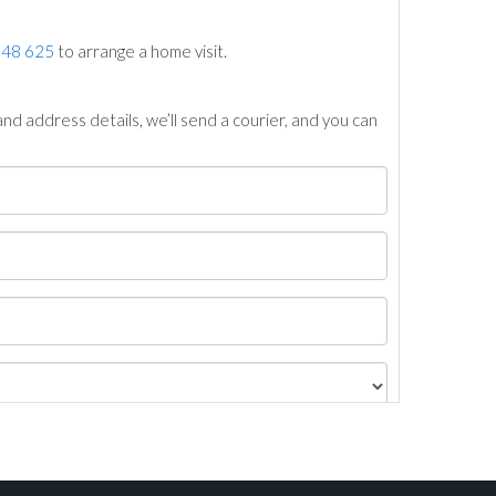
748 625
to arrange a home visit.
nd address details, we’ll send a courier, and you can