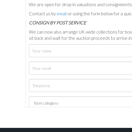
We are open for drop-in valuations and consignmen
Contact us by
email
or using the form below for a qui
C
ONSIGN BY POST SERVICE
We can now also arrange UK-wide collections for box
sit back and wait for the auction proceeds to arrive i