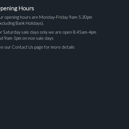
pening Hours
ur opening hours are Monday-Friday 9am-5.30pm
xcluding Bank Holidays).
r Saturday sale days only we are open 8.45am-4pm
nd 9am-1pm on non sale days
e our Contact Us page for more details
ges.