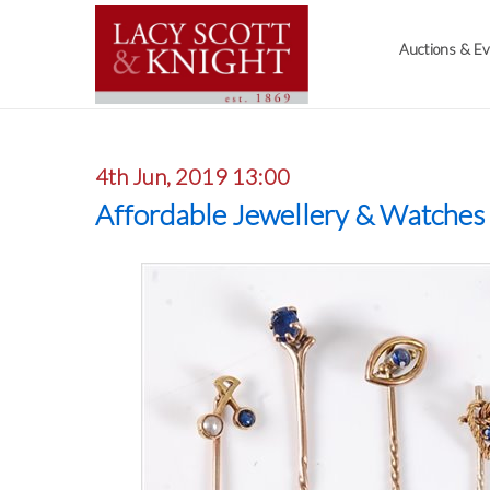
Auctions & E
4th Jun, 2019 13:00
Affordable Jewellery & Watches