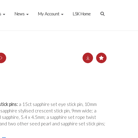
s
News
My Account
LSK Home
tick pins:
a 15ct sapphire set eye stick pin, 10mm
sapphire stylised crescent stick pin, 9mm wide; a
l sapphire, 5.4 x 4.5mm; a sapphire set rope twist
 and two other seed pearl and sapphire set stick pins;