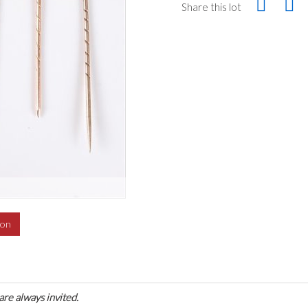
Share this lot
ion
are always invited.