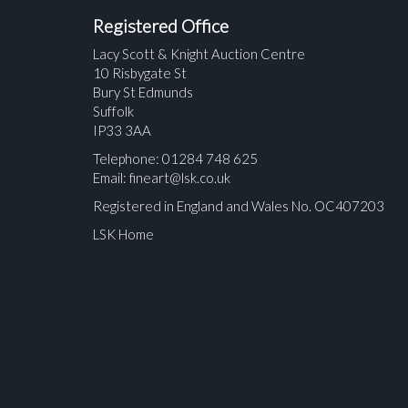
Registered Office
Lacy Scott & Knight Auction Centre
10 Risbygate St
Bury St Edmunds
Suffolk
IP33 3AA
Telephone: 01284 748 625
Email:
fineart@lsk.co.uk
Registered in England and Wales No. OC407203
LSK Home
Please upload at least 1 image