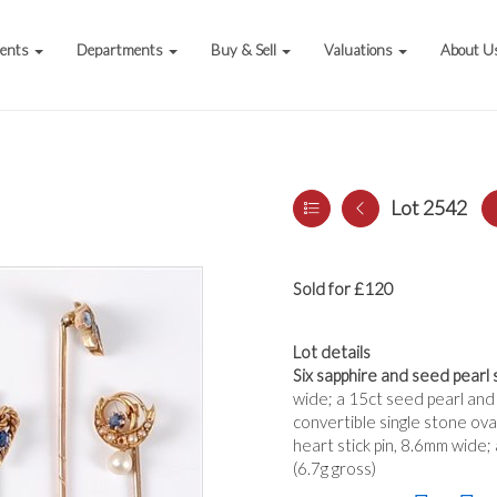
vents
Departments
Buy & Sell
Valuations
About U
Lot 2542
Sold for £120
Lot details
Six sapphire and seed pearl s
wide; a 15ct seed pearl and 
convertible single stone ova
heart stick pin, 8.6mm wide;
(6.7g gross)