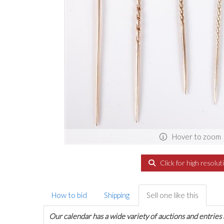
Hover to zoom
Click for high resolut
How to bid
Shipping
Sell one like this
Our calendar has a wide variety of auctions and entries 