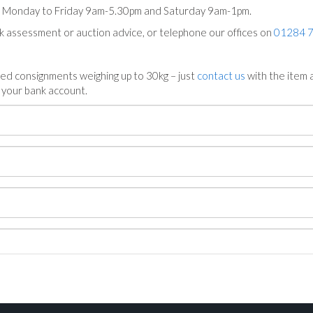
ts Monday to Friday 9am-5.30pm and Saturday 9am-1pm.
ck assessment or auction advice, or telephone our offices on
01284 
ed consignments weighing up to 30kg – just
contact us
with the item a
n your bank account.