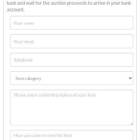
back and wait for the auction proceeds to arrive in your bank
account.