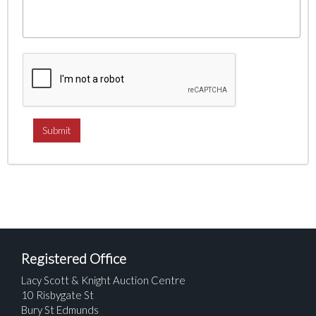
Registered Office
Lacy Scott & Knight Auction Centre
10 Risbygate St
Bury St Edmunds