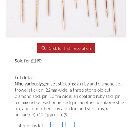
Click for high resolution
Sold for £190
Lot details
Nine variously gemset stick pins:
a ruby and diamond set
trowel stick pin, 22mm wide; a three stone old cut
diamond stick pin, 13mm wide; an opal and ruby stick pin;
a diamond set wishbone stick pin; another wishbone stick
pin; and four other ruby and diamond stick pins; (all
unmarked), (12.1g gross), (9)
Share this lot