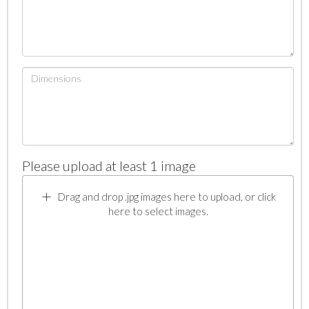
Please upload at least 1 image
Drag and drop .jpg images here to upload, or click
here to select images.