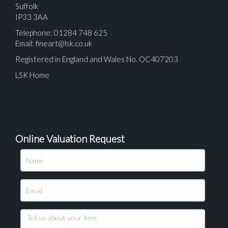
Suffolk
IP33 3AA
Telephone: 01284 748 625
Email:
fineart@lsk.co.uk
Registered in England and Wales No. OC407203
LSK Home
Online Valuation Request