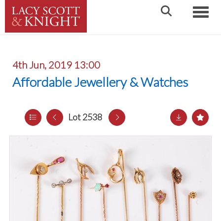
Toggle
4th Jun, 2019 13:00
Affordable Jewellery & Watches
Lot 2538