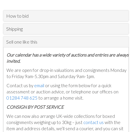
How to bid
Shipping
Sell one like this
Our calendar has a wide variety of auctions and entries are always
invited.
We are open for drop-in valuations and consignments Monday
to Friday 9am-5.30pm and Saturday 9am-1pm.
Contact us by
email
or using the form below for a quick
assessment or auction advice, or telephone our offices on
01284 748 625
to arrange a home visit.
C
ONSIGN BY POST SERVICE
We can now also arrange UK-wide collections for boxed
consignments weighing up to 30kg – just
contact us
with the
item and address details, we’ll send a courier, and you can sit