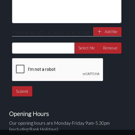
Please attach at least one image
Add file
Select file
Remove
Opening Hours
Our opening hours are Monday-Friday 9am-5.30pm
(excluding Bank Holidays).