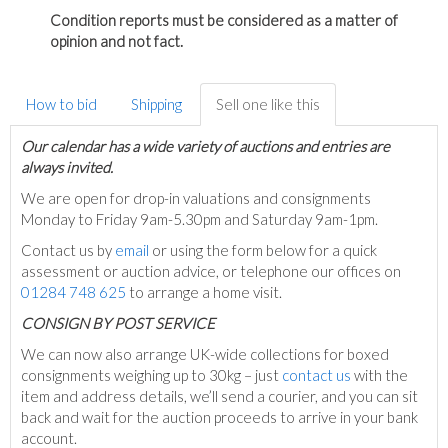
Condition reports must be considered as a matter of
opinion and not fact.
How to bid
Shipping
Sell one like this
Our calendar has a wide variety of auctions and entries are
always invited.
We are open for drop-in valuations and consignments
Monday to Friday 9am-5.30pm and Saturday 9am-1pm.
Contact us by
email
or using the form below for a quick
assessment or auction advice, or telephone our offices on
01284 748 625
to arrange a home visit.
C
ONSIGN BY POST SERVICE
We can now also arrange UK-wide collections for boxed
consignments weighing up to 30kg – just
contact us
with the
item and address details, we’ll send a courier, and you can sit
back and wait for the auction proceeds to arrive in your bank
account.