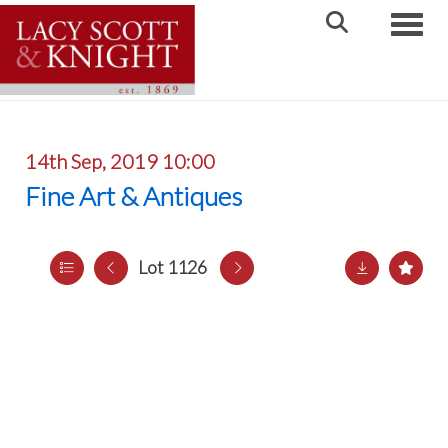
Toggle
14th Sep, 2019 10:00
Fine Art & Antiques
Lot 1126