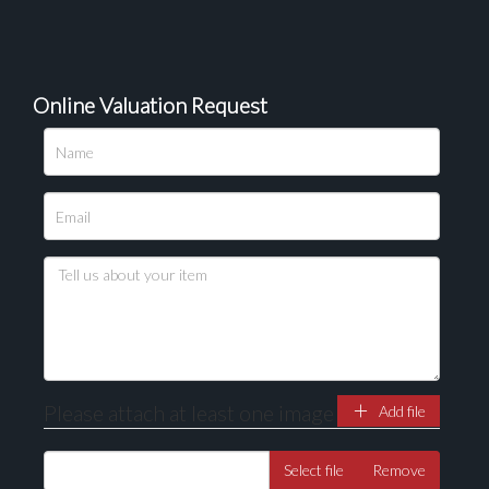
Online Valuation Request
Please upload at least 1 image
Drag and drop .jpg images here to upload, or click
here to select images.
Please attach at least one image
Add file
Select file
Remove