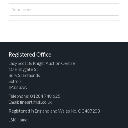
Registered Office
Lacy Scott & Knight Auction Centre
10 Risbygate St
Bury St Edmunds
Suffolk
IP33 3AA
Telephone: 01284 748 625
Email:
fineart@lsk.co.uk
Registered in England and Wales No. OC407203
LSK Home