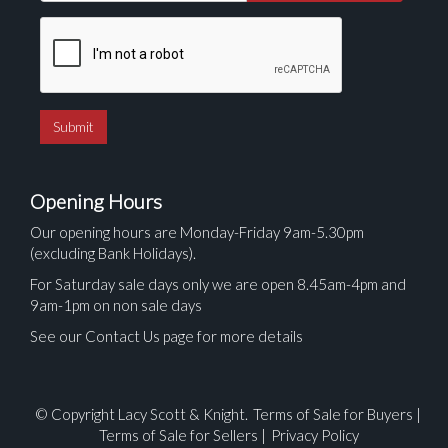
Opening Hours
Our opening hours are Monday-Friday 9am-5.30pm
(excluding Bank Holidays).
For Saturday sale days only we are open 8.45am-4pm and
9am-1pm on non sale days
See our Contact Us page for more details
© Copyright Lacy Scott & Knight.
Terms of Sale for Buyers
|
Terms of Sale for Sellers
|
Privacy Policy