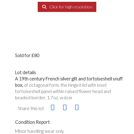
Click for high resolution
Sold for £80
Lot details
A 19th century French silver gilt and tortoiseshell snuff
box,
of octagonal form, the hinged lid with inset
tortoiseshell panel within raised flower head and
beaded border, 1.7oz, w.6cm
Share this lot
Condition Report
Minor handling wear only.