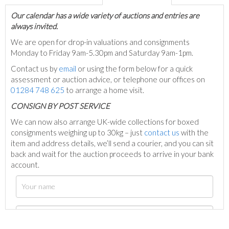
Our calendar has a wide variety of auctions and entries are
always invited.
We are open for drop-in valuations and consignments
Monday to Friday 9am-5.30pm and Saturday 9am-1pm.
Contact us by
email
or using the form below for a quick
assessment or auction advice, or telephone our offices on
01284 748 625
to arrange a home visit.
C
ONSIGN BY POST SERVICE
We can now also arrange UK-wide collections for boxed
consignments weighing up to 30kg – just
contact us
with the
item and address details, we’ll send a courier, and you can sit
back and wait for the auction proceeds to arrive in your bank
account.