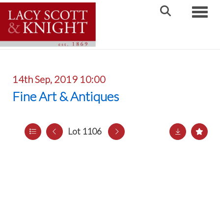
Toggle
14th Sep, 2019 10:00
Fine Art & Antiques
Lot 1106