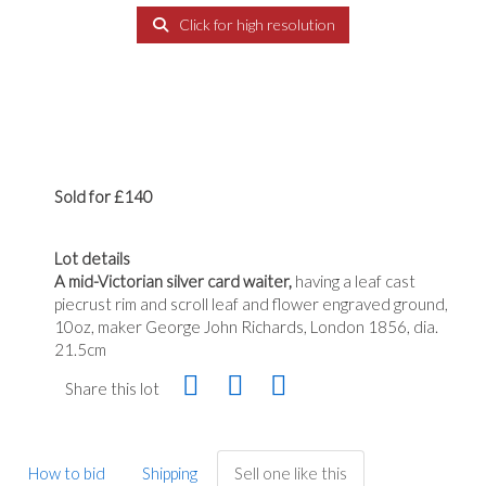
Click for high resolution
Sold for £140
Lot details
A mid-Victorian silver card waiter,
having a leaf cast
piecrust rim and scroll leaf and flower engraved ground,
10oz, maker George John Richards, London 1856, dia.
21.5cm
Share this lot
How to bid
Shipping
Sell one like this