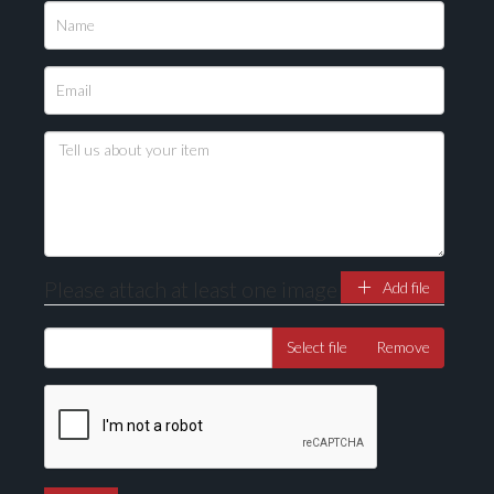
Please upload at least 1 image
Drag and drop .jpg images here to upload, or click
here to select images.
Please attach at least one image
Add file
Select file
Remove