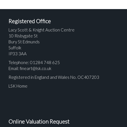
Registered Office
Lacy Scott & Knight Auction Centre
10 Risbygate St
Bury St Edmunds
Suffolk
IP33 3AA
Telephone: 01284 748 625
Email:
fineart@lsk.co.uk
Registered in England and Wales No. OC407203
LSK Home
Online Valuation Request