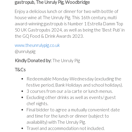
gastropub, The Unruly Pig, Woodbridge
Enjoy a delicious lunch or dinner for two with bottle of
house wine at The Unruly Pig. This 16th century, multi
award-winning gastropub is Number 1 Estrella Damm Top
50 UK Gastropubs 2024, as well as being the ‘Best Pub’ in
the GQ Food & Drink Awards 2023.
www.theunrulypig.co.uk
@unrulypig
Kindly Donated by:
The Unruly Pig
T&Cs
Redeemable Monday-Wednesday (excluding the
festive period, Bank Holidays and school holidays).
3 courses from our a la carte or lunch menus.
Excluding other drinks as well as events/ guest
chef nights.
Final bidder to agree a mutually convenient date
and time for the lunch or dinner (subject to
availability) with The Unruly Pig.
Travel and accommodation not included.