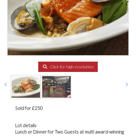
Click for high resolution
Sold for £250
Lot details
Lunch or Dinner for Two Guests at multi award-winning