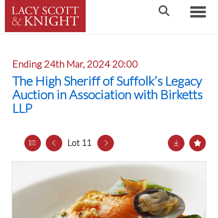
Toggle
Ending 24th Mar, 2024 20:00
The High Sheriff of Suffolk’s Legacy
Auction in Association with Birketts
LLP
Lot 11