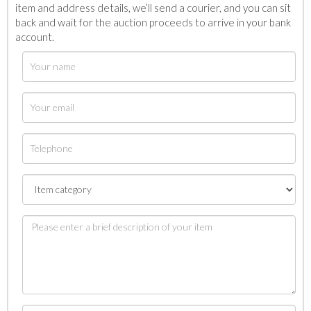
item and address details, we’ll send a courier, and you can sit
back and wait for the auction proceeds to arrive in your bank
account.