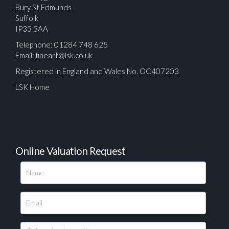
Bury St Edmunds
Suffolk
IP33 3AA
Telephone: 01284 748 625
Email:
fineart@lsk.co.uk
Registered in England and Wales No. OC407203
LSK Home
Online Valuation Request