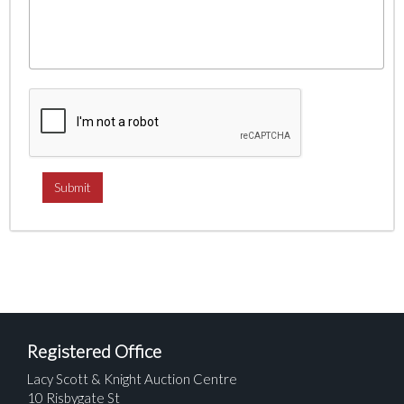
Registered Office
Lacy Scott & Knight Auction Centre
10 Risbygate St