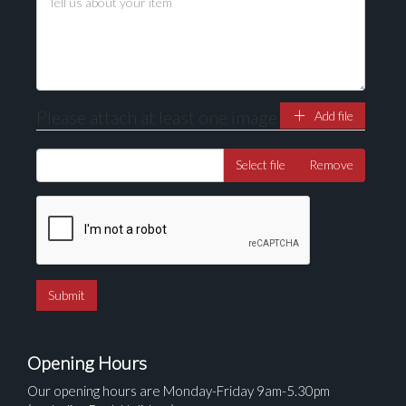
Please attach at least one image
Add file
Select file
Remove
Opening Hours
Our opening hours are Monday-Friday 9am-5.30pm