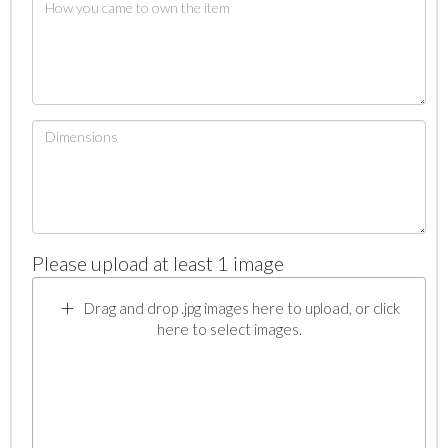
Please upload at least 1 image
Drag and drop .jpg images here to upload, or click
here to select images.