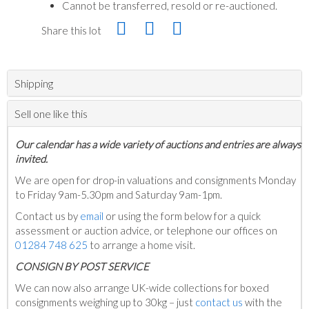
Cannot be transferred, resold or re-auctioned.
Share this lot
Shipping
Sell one like this
Our calendar has a wide variety of auctions and entries are always
invited.
We are open for drop-in valuations and consignments Monday
to Friday 9am-5.30pm and Saturday 9am-1pm.
Contact us by
email
or using the form below for a quick
assessment or auction advice, or telephone our offices on
01284 748 625
to arrange a home visit.
C
ONSIGN BY POST SERVICE
We can now also arrange UK-wide collections for boxed
consignments weighing up to 30kg – just
contact us
with the