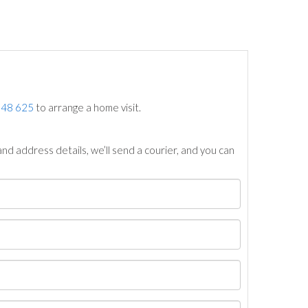
748 625
to arrange a home visit.
nd address details, we’ll send a courier, and you can