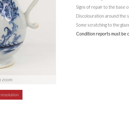
Signs of repair to the base o
Discolouration around the sp
Some scratching to the glaz
Condition reports must be c
o zoom
h resolution