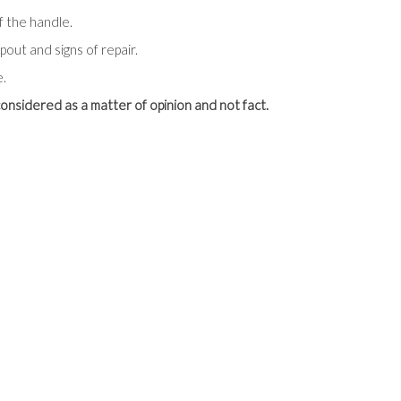
f the handle.
out and signs of repair.
e.
onsidered as a matter of opinion and not fact.