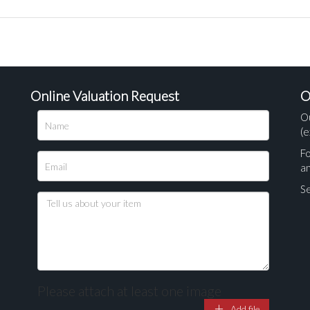
Online Valuation Request
O
O
(e
Fo
a
Se
Please attach at least one image
Add file