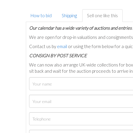
How to bid
Shipping
Sell one like this
Our calendar has a wide variety of auctions and entries 
We are open for drop-in valuations and consignmen
Contact us by
email
or using the form below for a qui
C
ONSIGN BY POST SERVICE
We can now also arrange UK-wide collections for box
sit back and wait for the auction proceeds to arrive i