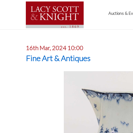
Auctions & E
16th Mar, 2024 10:00
Fine Art & Antiques