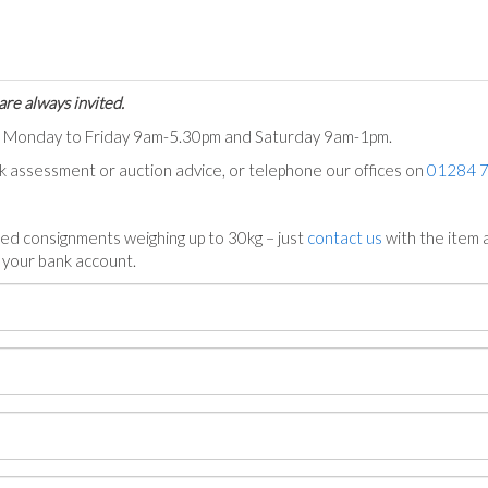
are always invited.
ts Monday to Friday 9am-5.30pm and Saturday 9am-1pm.
ck assessment or auction advice, or telephone our offices on
01284 
ed consignments weighing up to 30kg – just
contact us
with the item a
n your bank account.