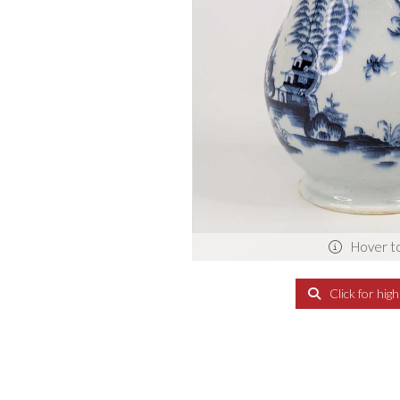
Hover t
Click for hig