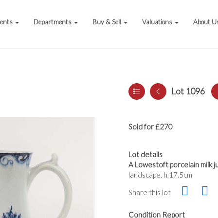
vents
Departments
Buy & Sell
Valuations
About U
Lot 1096
Sold for £270
Lot details
A Lowestoft porcelain milk ju
landscape, h.17.5cm
Share this lot
Condition Report