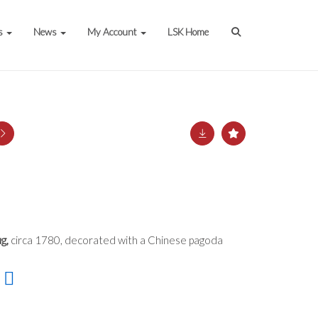
s
News
My Account
LSK Home
g,
circa 1780, decorated with a Chinese pagoda