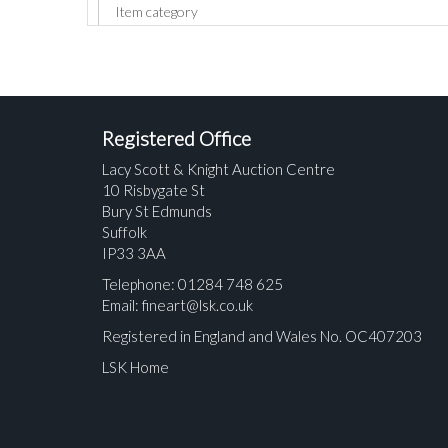
Registered Office
Lacy Scott & Knight Auction Centre
10 Risbygate St
Bury St Edmunds
Suffolk
IP33 3AA
Telephone: 01284 748 625
Email:
fineart@lsk.co.uk
Registered in England and Wales No. OC407203
LSK Home