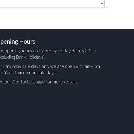
pening Hours
ur opening hours are Monday-Friday 9am-5.30pm
xcluding Bank Holidays).
r Saturday sale days only we are open 8.45am-4pm
nd 9am-1pm on non sale days
e our Contact Us page for more details