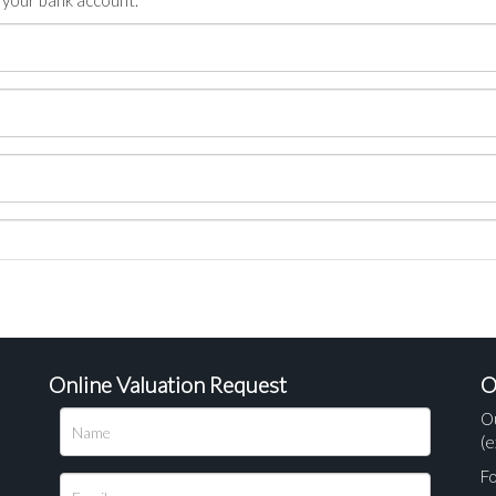
n your bank account.
Online Valuation Request
O
O
(e
Fo