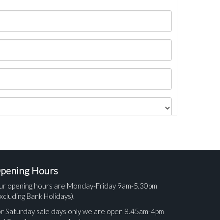
pening Hours
ur opening hours are Monday-Friday 9am-5.30pm
xcluding Bank Holidays).
r Saturday sale days only we are open 8.45am-4pm