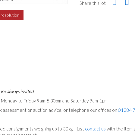
Share this lot
h resolution
are always invited.
ts Monday to Friday 9am-5.30pm and Saturday 9am-1pm.
ck assessment or auction advice, or telephone our offices on
01284 
ed consignments weighing up to 30kg – just
contact us
with the item a