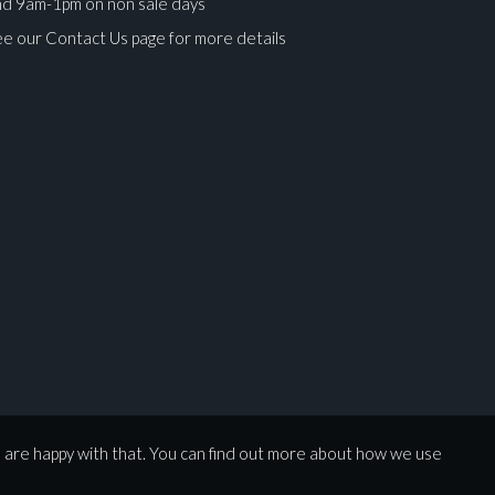
nd 9am-1pm on non sale days
e our Contact Us page for more details
ges.
u are happy with that. You can find out more about how we use