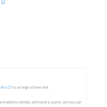
748 625
to arrange a home visit.
nd address details, we’ll send a courier, and you can