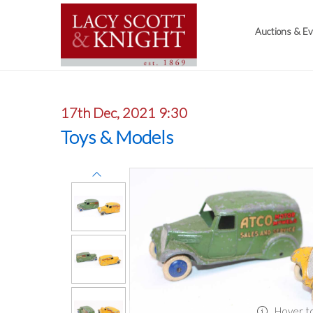
Auctions & E
17th Dec, 2021 9:30
Toys & Models
Hover t