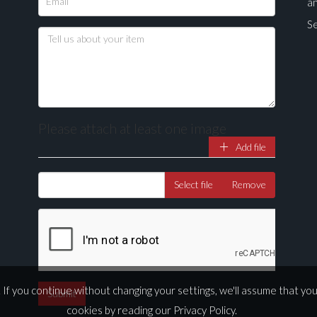
a
Se
Please attach at least one image
Add file
Drag and drop .jpg images here to upload, or click here to select ima
Select file
Remove
If you continue without changing your settings, we'll assume that yo
cookies by reading our
Privacy Policy
.