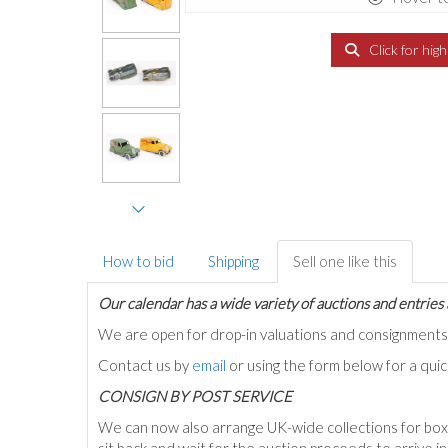
Click for hig
How to bid
Shipping
Sell one like this
Our calendar has a wide variety of auctions and entries 
We are open for drop-in valuations and consignmen
Contact us by
email
or using the form below for a qui
C
ONSIGN BY POST SERVICE
We can now also arrange UK-wide collections for box