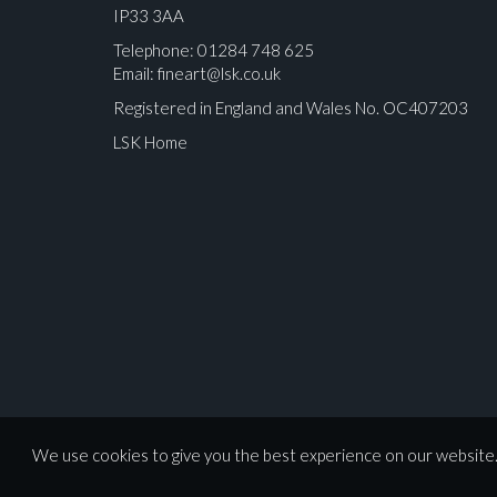
IP33 3AA
Telephone: 01284 748 625
Email:
fineart@lsk.co.uk
Registered in England and Wales No. OC407203
LSK Home
Please upload at least 1 image
We use cookies to give you the best experience on our website. 