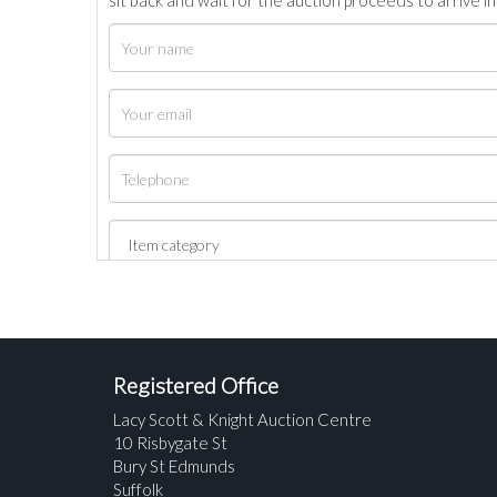
sit back and wait for the auction proceeds to arrive i
Registered Office
Lacy Scott & Knight Auction Centre
10 Risbygate St
Bury St Edmunds
Suffolk