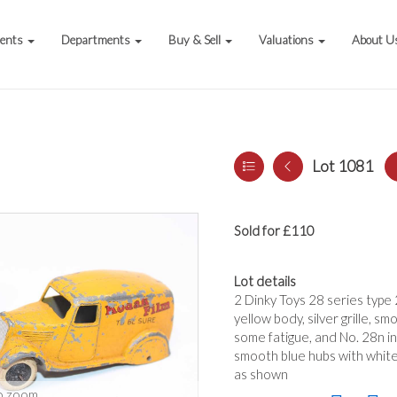
vents
Departments
Buy & Sell
Valuations
About U
Lot 1081
Sold for £110
Lot details
2 Dinky Toys 28 series type 2
yellow body, silver grille, s
some fatigue, and No. 28n in
smooth blue hubs with white 
as shown
o zoom