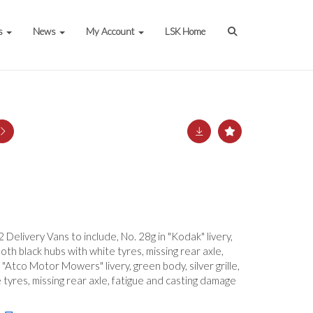
s
News
My Account
LSK Home
 Delivery Vans to include, No. 28g in "Kodak" livery,
mooth black hubs with white tyres, missing rear axle,
 "Atco Motor Mowers" livery, green body, silver grille,
tyres, missing rear axle, fatigue and casting damage