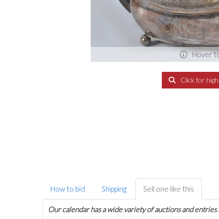
Hover t
Click for hig
How to bid
Shipping
Sell one like this
Our calendar has a wide variety of auctions and entries 