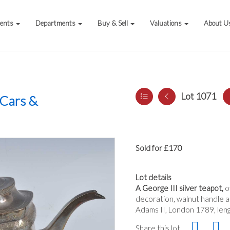
vents
Departments
Buy & Sell
Valuations
About U
Lot 1071
 Cars &
Sold for £170
Lot details
A George III silver teapot,
o
decoration, walnut handle an
Adams II, London 1789, len
Share this lot