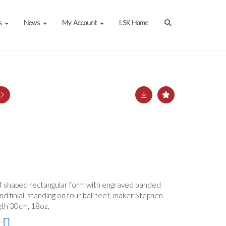
s
News
My Account
LSK Home
f shaped rectangular form with engraved banded
d finial, standing on four ball feet, maker Stephen
gth 30cm, 18oz,