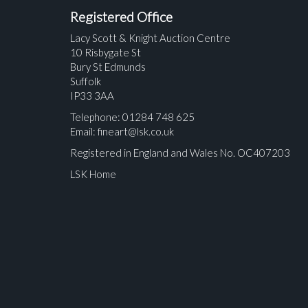
Registered Office
Lacy Scott & Knight Auction Centre
10 Risbygate St
Bury St Edmunds
Suffolk
IP33 3AA
Telephone: 01284 748 625
Email:
fineart@lsk.co.uk
Registered in England and Wales No. OC407203
LSK Home
Please upload at least 1 image