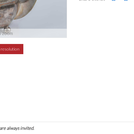
o zoom
h resolution
are always invited.