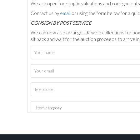
We are open for drop-in valuations and consignmen
Contact us by
email
or using the form below for a qui
C
ONSIGN BY POST SERVICE
We can now also arrange UK-wide collections for box
sit back and wait for the auction proceeds to arrive i