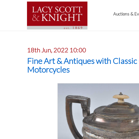
Auctions & E
18th Jun, 2022 10:00
Fine Art & Antiques with Classic
Motorcycles