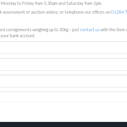
ts Monday to Friday 9am-5.30pm and Saturday 9am-1pm.
ck assessment or auction advice, or telephone our offices on
01284 
ed consignments weighing up to 30kg – just
contact us
with the item a
n your bank account.