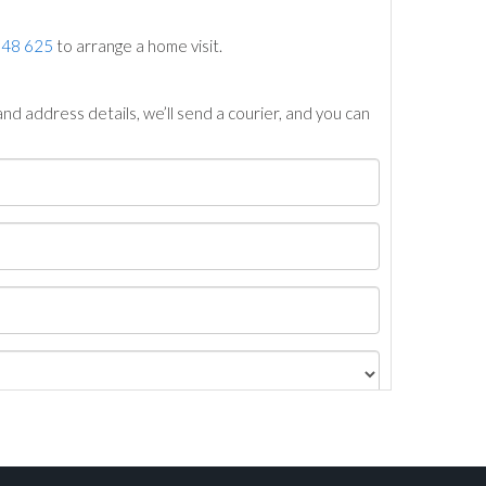
748 625
to arrange a home visit.
nd address details, we’ll send a courier, and you can