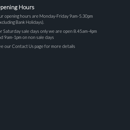
pening Hours
ur opening hours are Monday-Friday 9am-5.30pm
xcluding Bank Holidays).
r Saturday sale days only we are open 8.45am-4pm
nd 9am-1pm on non sale days
e our Contact Us page for more details
ges.