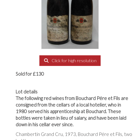
Click for high resolution
Sold for £130
Lot details
The following red wines from Bouchard Pére et Fils are
consigned from the cellars of a local hotelier, who in
1980 served his apprenticeship at Bouchard. These
bottles were taken in lieu of salary, and have been laid
down in his cellar ever since.
Chambertin Grand Cru, 1973, Bouchard Pére et Fils, two