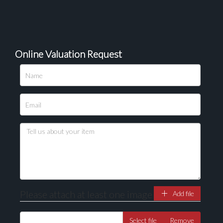
Online Valuation Request
Please upload at least 1 image
Drag and drop .jpg images here to upload, or click
here to select images.
Please attach at least one image
Add file
Select file
Remove