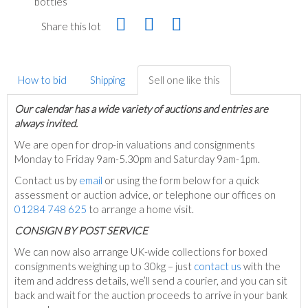
bottles
Share this lot
How to bid
Shipping
Sell one like this
Our calendar has a wide variety of auctions and entries are
always invited.
We are open for drop-in valuations and consignments
Monday to Friday 9am-5.30pm and Saturday 9am-1pm.
Contact us by
email
or using the form below for a quick
assessment or auction advice, or telephone our offices on
01284 748 625
to arrange a home visit.
C
ONSIGN BY POST SERVICE
We can now also arrange UK-wide collections for boxed
consignments weighing up to 30kg – just
contact us
with the
item and address details, we’ll send a courier, and you can sit
back and wait for the auction proceeds to arrive in your bank