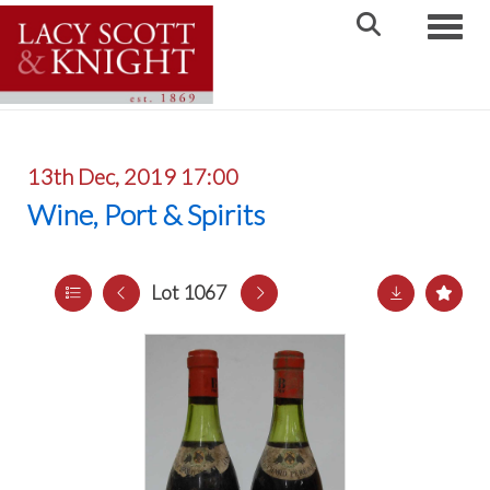
Toggle
13th Dec, 2019 17:00
Wine, Port & Spirits
Lot 1067