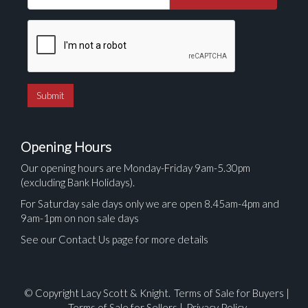
Opening Hours
Our opening hours are Monday-Friday 9am-5.30pm
(excluding Bank Holidays).
For Saturday sale days only we are open 8.45am-4pm and
9am-1pm on non sale days
See our Contact Us page for more details
© Copyright Lacy Scott & Knight.
Terms of Sale for Buyers
|
Terms of Sale for Sellers
|
Privacy Policy