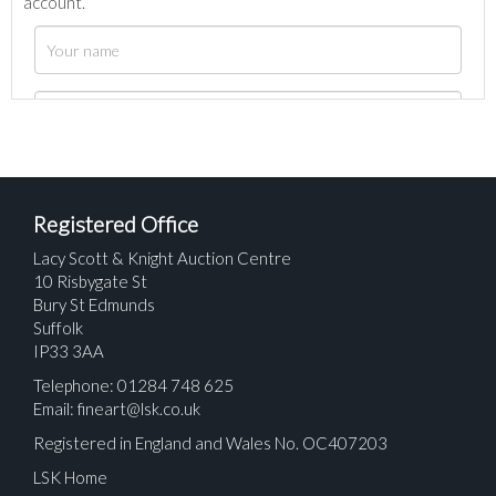
account.
Registered Office
Lacy Scott & Knight Auction Centre
10 Risbygate St
Bury St Edmunds
Suffolk
IP33 3AA
Telephone: 01284 748 625
Email:
fineart@lsk.co.uk
Registered in England and Wales No. OC407203
LSK Home