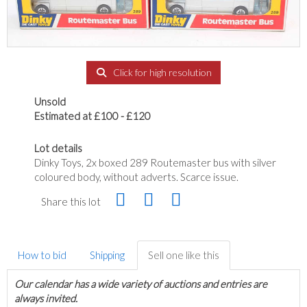
Click for high resolution
Unsold
Estimated at £100 - £120
Lot details
Dinky Toys, 2x boxed 289 Routemaster bus with silver
coloured body, without adverts. Scarce issue.
Share this lot
How to bid
Shipping
Sell one like this
Our calendar has a wide variety of auctions and entries are
always invited.