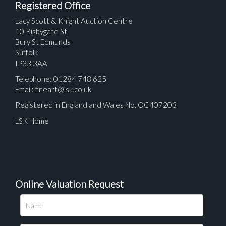
Registered Office
Lacy Scott & Knight Auction Centre
10 Risbygate St
Bury St Edmunds
Suffolk
IP33 3AA
Telephone: 01284 748 625
Email:
fineart@lsk.co.uk
Registered in England and Wales No. OC407203
LSK Home
Online Valuation Request