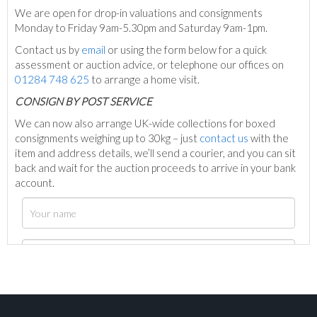
We are open for drop-in valuations and consignments
Monday to Friday 9am-5.30pm and Saturday 9am-1pm.
Contact us by
email
or using the form below for a quick
assessment or auction advice, or telephone our offices on
01284 748 625
to arrange a home visit.
C
ONSIGN BY POST SERVICE
We can now also arrange UK-wide collections for boxed
consignments weighing up to 30kg – just
contact us
with the
item and address details, we’ll send a courier, and you can sit
back and wait for the auction proceeds to arrive in your bank
account.