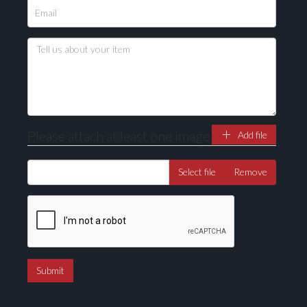
Please upload at least 1 image
Drag and drop .jpg images here to upload, or click
here to select images.
Please attach at least one image
Add file
Select file
Remove