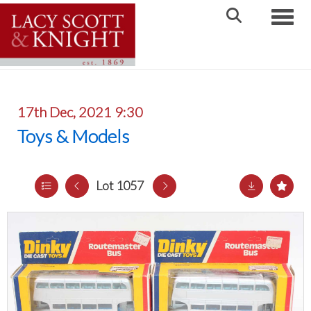
Toggle
17th Dec, 2021 9:30
Toys & Models
Lot 1057