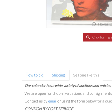
Hover t
Click for hig
How to bid
Shipping
Sell one like this
Our calendar has a wide variety of auctions and entries 
We are open for drop-in valuations and consignmen
Contact us by
email
or using the form below for a qui
C
ONSIGN BY POST SERVICE