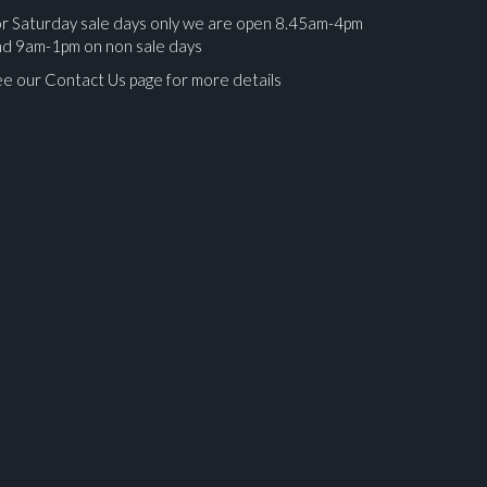
r Saturday sale days only we are open 8.45am-4pm
nd 9am-1pm on non sale days
e our Contact Us page for more details
ges.