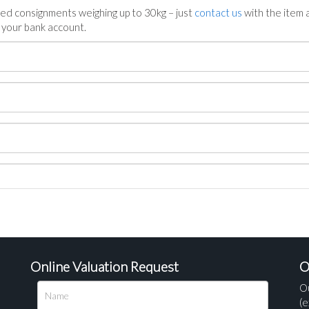
ed consignments weighing up to 30kg – just
contact us
with the item a
n your bank account.
Online Valuation Request
O
O
(e