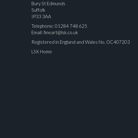
Bury St Edmunds
Suffolk
IP33 3AA
Telephone: 01284 748 625
Email:
fineart@lsk.co.uk
Registered in England and Wales No. OC407203
LSK Home
Please upload at least 1 image