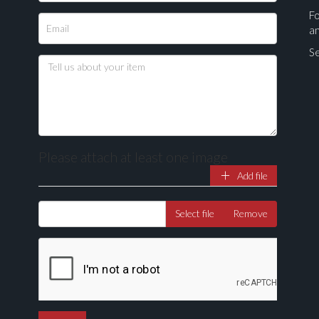
Fo
a
Se
Please attach at least one image
Add file
Drag and drop .jpg images here to upload, or click here to select ima
Select file
Remove