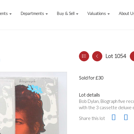
vents
Departments
Buy & Sell
Valuations
About U
Lot 1054
a
Sold for £30
Lot details
Bob Dylan, Biograph five re
with the 3 cassette deluxe 
Share this lot