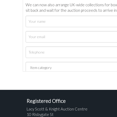
We can now also arrange UK-wide collections for box
sit back and wait for the auction proceeds to arrive i
Registered Office
Lacy Scott & Knight Auction Centre
10 Risbygate St