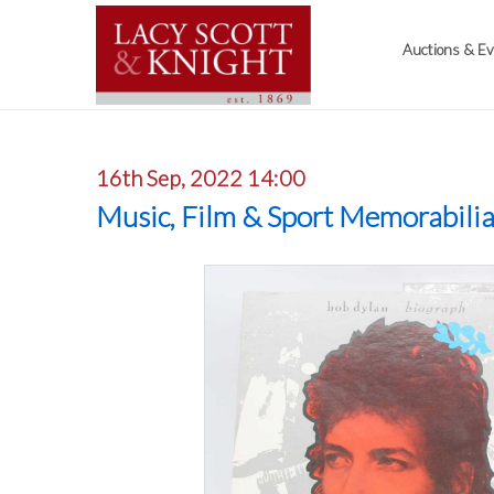
Auctions & E
16th Sep, 2022 14:00
Music, Film & Sport Memorabili