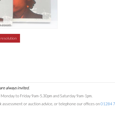
o zoom
h resolution
are always invited.
ts Monday to Friday 9am-5.30pm and Saturday 9am-1pm.
ck assessment or auction advice, or telephone our offices on
01284 