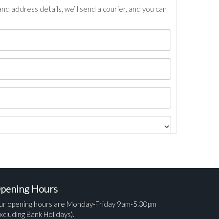
nd address details, we’ll send a courier, and you can
pening Hours
ur opening hours are Monday-Friday 9am-5.30pm
xcluding Bank Holidays).