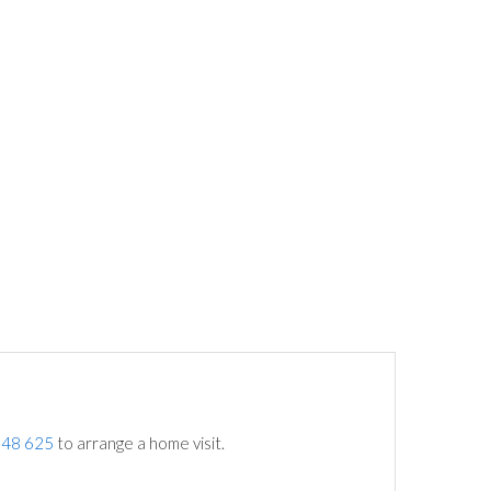
748 625
to arrange a home visit.