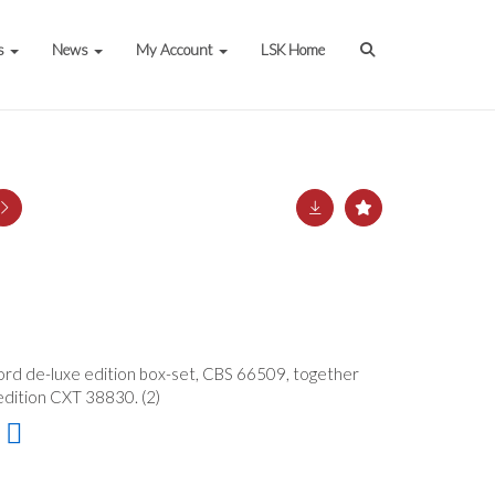
s
News
My Account
LSK Home
cord de-luxe edition box-set, CBS 66509, together
edition CXT 38830. (2)