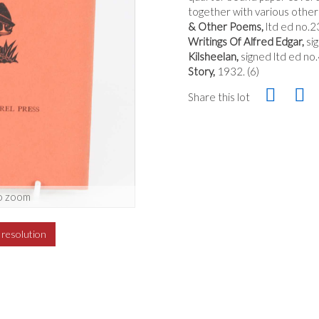
together with various other 
& Other Poems,
ltd ed no.
Writings Of Alfred Edgar,
si
Kilsheelan,
signed ltd ed n
Story,
1932. (6)
Share this lot
o zoom
h resolution