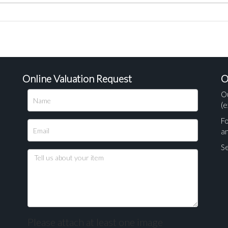
Online Valuation Request
O
O
(e
Fo
a
Se
Please attach at least one image