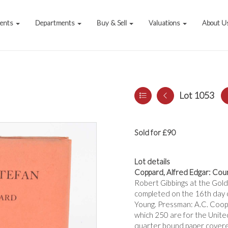
vents
Departments
Buy & Sell
Valuations
About U
Lot 1053
Sold for £90
Lot details
Coppard, Alfred Edgar: Coun
Robert Gibbings at the Gold
completed on the 16th day o
Young. Pressman: A.C. Coope
which 250 are for the Unite
quarter bound paper covere