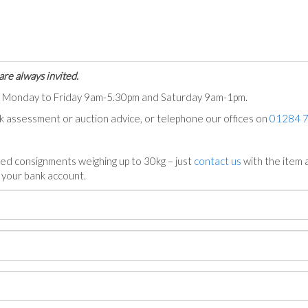
are always invited.
ts Monday to Friday 9am-5.30pm and Saturday 9am-1pm.
ck assessment or auction advice, or telephone our offices on
01284 
ed consignments weighing up to 30kg – just
contact us
with the item a
n your bank account.