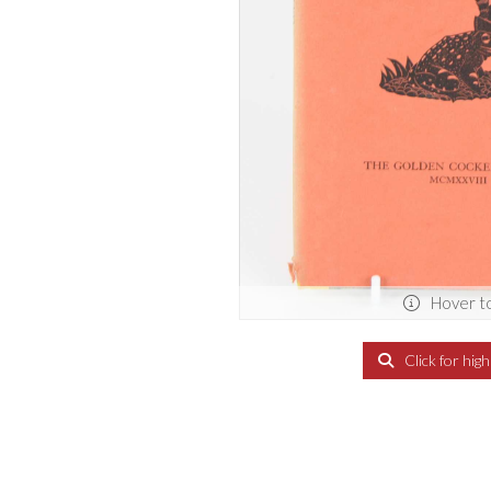
Hover t
Click for hig