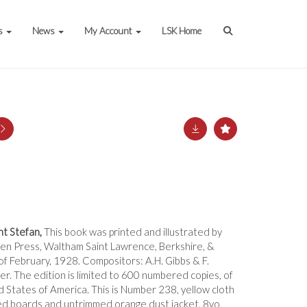
s
News
My Account
LSK Home
t Stefan,
This book was printed and illustrated by
en Press, Waltham Saint Lawrence, Berkshire, &
f February, 1928. Compositors: A.H. Gibbs & F.
r. The edition is limited to 600 numbered copies, of
d States of America. This is Number 238, yellow cloth
d boards and untrimmed orange dust jacket, 8vo,