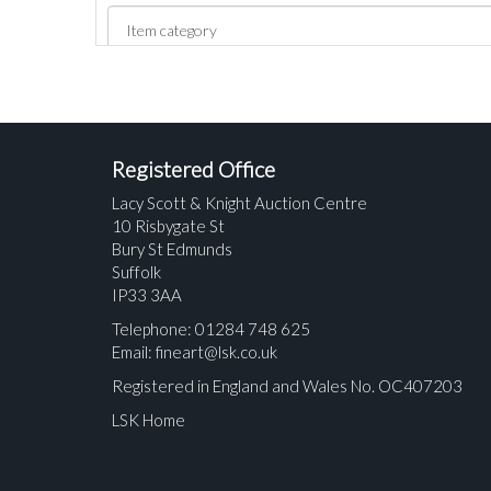
Registered Office
Lacy Scott & Knight Auction Centre
10 Risbygate St
Bury St Edmunds
Suffolk
IP33 3AA
Telephone: 01284 748 625
Email:
fineart@lsk.co.uk
Registered in England and Wales No. OC407203
LSK Home