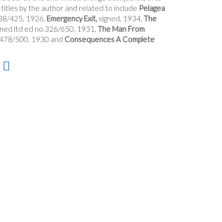
titles by the author and related to include
Pelagea
238/425, 1926,
Emergency Exit,
signed, 1934,
The
gned ltd ed no.326/650, 1931,
The Man From
o.478/500, 1930 and
Consequences A Complete