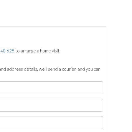
748 625
to arrange a home visit.
nd address details, we’ll send a courier, and you can