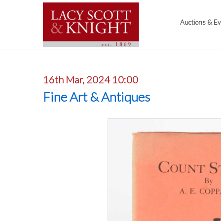
Auctions & E
16th Mar, 2024 10:00
Fine Art & Antiques