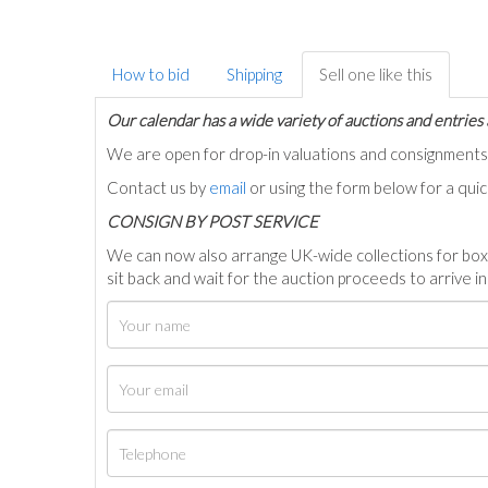
How to bid
Shipping
Sell one like this
Our calendar has a wide variety of auctions and entries 
We are open for drop-in valuations and consignmen
Contact us by
email
or using the form below for a qui
C
ONSIGN BY POST SERVICE
We can now also arrange UK-wide collections for box
sit back and wait for the auction proceeds to arrive i