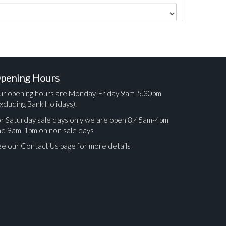
pening Hours
ur opening hours are Monday-Friday 9am-5.30pm
xcluding Bank Holidays).
r Saturday sale days only we are open 8.45am-4pm
nd 9am-1pm on non sale days
e our Contact Us page for more details