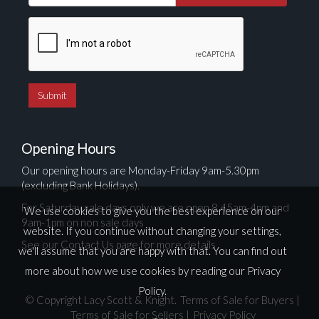
Opening Hours
Our opening hours are Monday-Friday 9am-5.30pm
(excluding Bank Holidays).
For Saturday sale days only we are open 8.45am-4pm and
We use cookies to give you the best experience on our
9am-1pm on non sale days
website. If you continue without changing your settings,
See our Contact Us page for more details
we'll assume that you are happy with that. You can find out
more about how we use cookies by reading our
Privacy
Policy
.
© Copyright Lacy Scott & Knight.
Terms of Sale for Buyers
|
Terms of Sale for Sellers
|
Privacy Policy