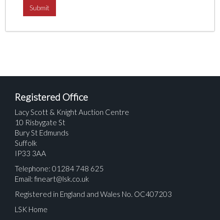
Registered Office
Lacy Scott & Knight Auction Centre
10 Risbygate St
Bury St Edmunds
Suffolk
IP33 3AA
Telephone: 01284 748 625
Email:
fineart@lsk.co.uk
Registered in England and Wales No. OC407203
LSK Home