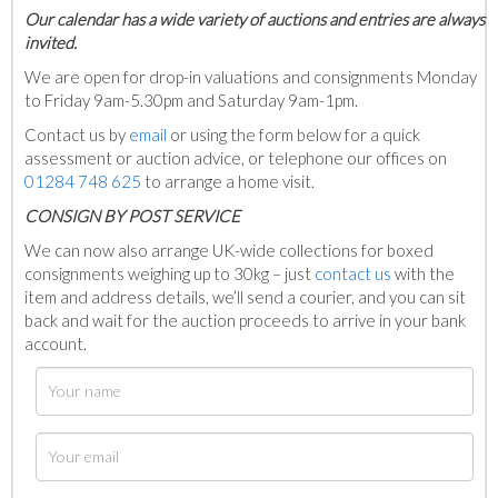
Our calendar has a wide variety of auctions and entries are always
invited.
We are open for drop-in valuations and consignments Monday
to Friday 9am-5.30pm and Saturday 9am-1pm.
Contact us by
email
or using the form below for a quick
assessment or auction advice, or telephone our offices on
01284 748 625
to arrange a home visit.
C
ONSIGN BY POST SERVICE
We can now also arrange UK-wide collections for boxed
consignments weighing up to 30kg – just
contact us
with the
item and address details, we’ll send a courier, and you can sit
back and wait for the auction proceeds to arrive in your bank
account.