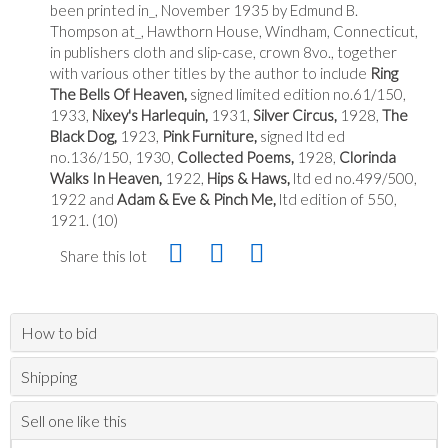
been printed in_, November 1935 by Edmund B.
Thompson at_, Hawthorn House, Windham, Connecticut,
in publishers cloth and slip-case, crown 8vo., together
with various other titles by the author to include
Ring
The Bells Of Heaven,
signed limited edition no.61/150,
1933,
Nixey's Harlequin,
1931,
Silver Circus,
1928,
The
Black Dog,
1923,
Pink Furniture,
signed ltd ed
no.136/150, 1930,
Collected Poems,
1928,
Clorinda
Walks In Heaven,
1922,
Hips & Haws,
ltd ed no.499/500,
1922 and
Adam & Eve & Pinch Me,
ltd edition of 550,
1921. (10)
Share this lot
How to bid
Shipping
Sell one like this