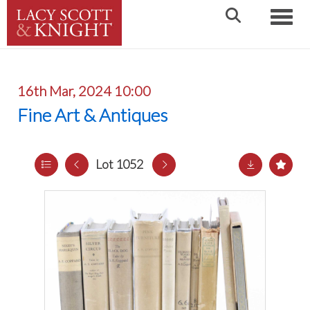
Toggle
16th Mar, 2024 10:00
Fine Art & Antiques
Lot 1052