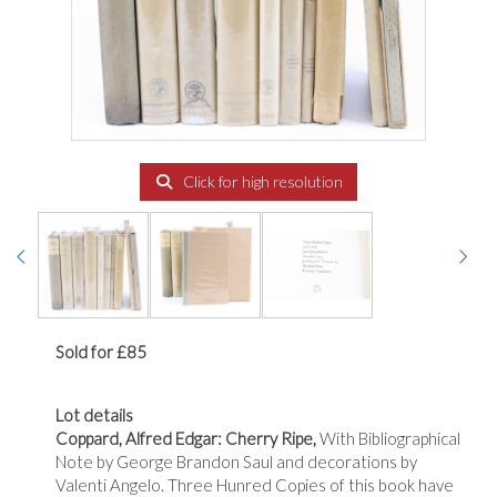
Click for high resolution
Sold for £85
Lot details
Coppard, Alfred Edgar: Cherry Ripe,
With Bibliographical
Note by George Brandon Saul and decorations by
Valenti Angelo. Three Hunred Copies of this book have