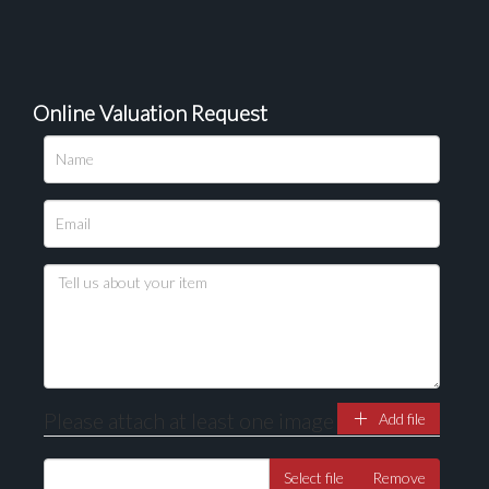
Online Valuation Request
Please attach at least one image
Add file
Select file
Remove