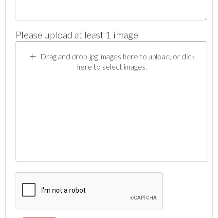
Please upload at least 1 image
Drag and drop .jpg images here to upload, or click
here to select images.