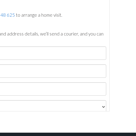
748 625
to arrange a home visit.
nd address details, we’ll send a courier, and you can