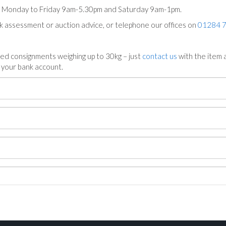
ts Monday to Friday 9am-5.30pm and Saturday 9am-1pm.
ck assessment or auction advice, or telephone our offices on
01284 
ed consignments weighing up to 30kg – just
contact us
with the item a
n your bank account.