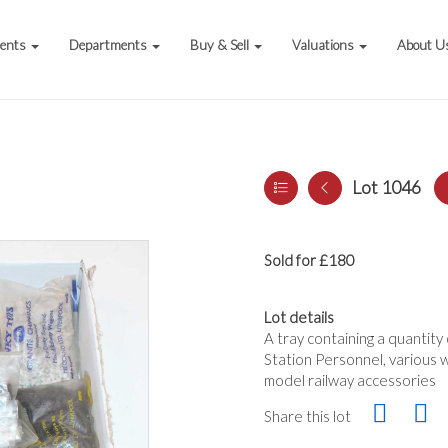
vents
Departments
Buy & Sell
Valuations
About U
Lot 1046
Sold for £180
Lot details
A tray containing a quantity
Station Personnel, various w
model railway accessories
Share this lot