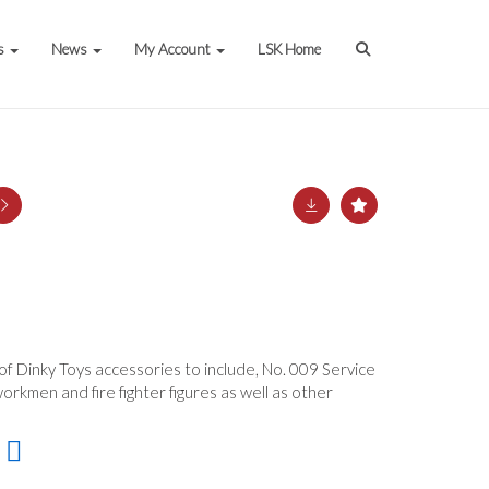
s
News
My Account
LSK Home
 of Dinky Toys accessories to include, No. 009 Service
orkmen and fire fighter figures as well as other