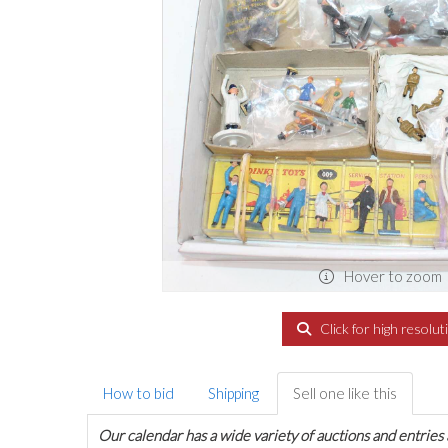
Hover to zoom
Click for high resolut
How to bid
Shipping
Sell one like this
Our calendar has a wide variety of auctions and entries 