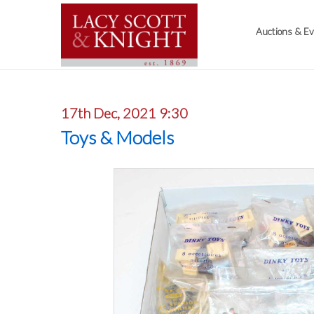
Auctions & E
17th Dec, 2021 9:30
Toys & Models