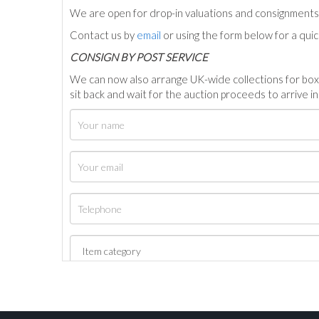
We are open for drop-in valuations and consignmen
Contact us by
email
or using the form below for a qui
C
ONSIGN BY POST SERVICE
We can now also arrange UK-wide collections for box
sit back and wait for the auction proceeds to arrive i