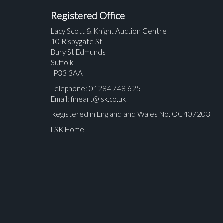
Registered Office
Lacy Scott & Knight Auction Centre
10 Risbygate St
Bury St Edmunds
Suffolk
IP33 3AA
Telephone: 01284 748 625
Email:
fineart@lsk.co.uk
Registered in England and Wales No. OC407203
LSK Home
Please upload at least 1 image