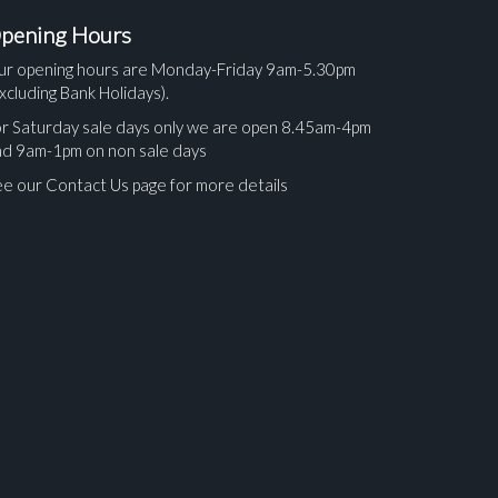
pening Hours
ur opening hours are Monday-Friday 9am-5.30pm
xcluding Bank Holidays).
r Saturday sale days only we are open 8.45am-4pm
nd 9am-1pm on non sale days
e our Contact Us page for more details
ges.