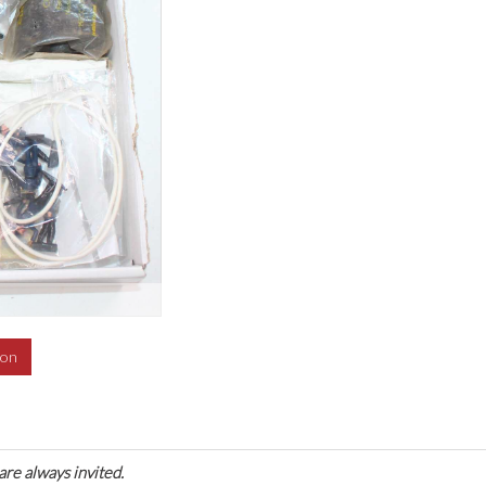
ion
are always invited.