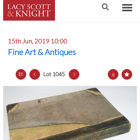
Toggle
15th Jun, 2019 10:00
Fine Art & Antiques
Lot 1045