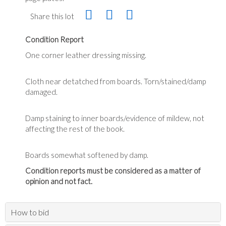
Share this lot
Condition Report
One corner leather dressing missing.
Cloth near detatched from boards. Torn/stained/damp
damaged.
Damp staining to inner boards/evidence of mildew, not
affecting the rest of the book.
Boards somewhat softened by damp.
Condition reports must be considered as a matter of
opinion and not fact.
How to bid