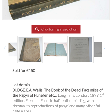
Click for high resolution
Sold for £150
Lot details
BUDGE, E.A. Wallis, The Book of the Dead. Facsimiles of
st
the Papyri of Hunefer etc….
Longmans, London. 1899 1
edition. Elephant Folio. In half leather binding, with
chromalith reproductions of papyri and many other full
page plates.