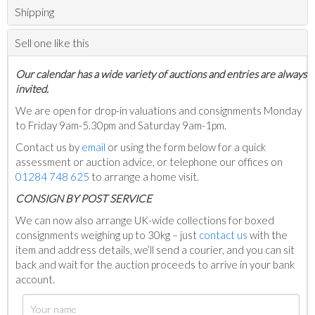
Shipping
Sell one like this
Our calendar has a wide variety of auctions and entries are always
invited.
We are open for drop-in valuations and consignments Monday
to Friday 9am-5.30pm and Saturday 9am-1pm.
Contact us by
email
or using the form below for a quick
assessment or auction advice, or telephone our offices on
01284 748 625
to arrange a home visit.
C
ONSIGN BY POST SERVICE
We can now also arrange UK-wide collections for boxed
consignments weighing up to 30kg – just
contact us
with the
item and address details, we’ll send a courier, and you can sit
back and wait for the auction proceeds to arrive in your bank
account.