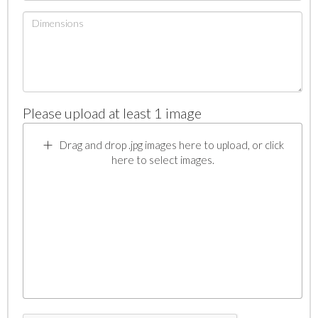
Please upload at least 1 image
Drag and drop .jpg images here to upload, or click
here to select images.