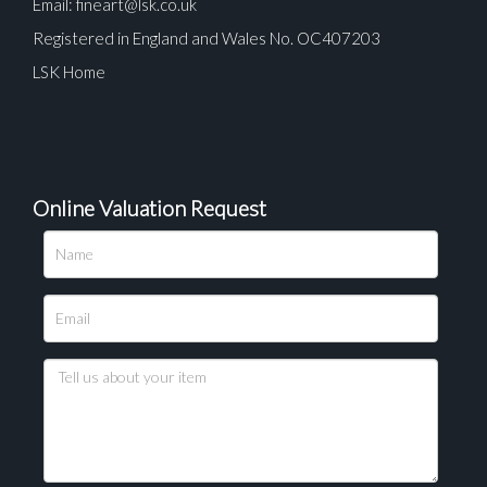
Email:
fineart@lsk.co.uk
Registered in England and Wales No. OC407203
LSK Home
Online Valuation Request