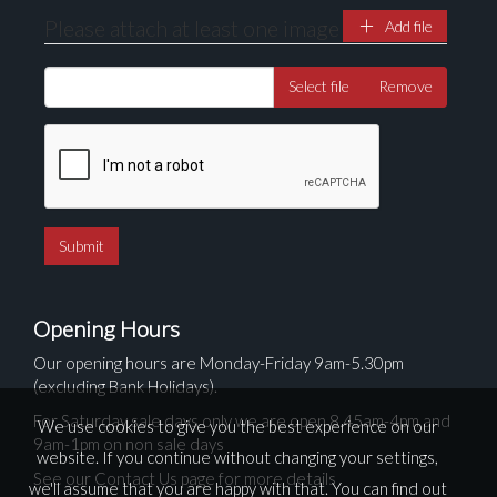
Please attach at least one image
Add file
Select file
Remove
Opening Hours
Our opening hours are Monday-Friday 9am-5.30pm
(excluding Bank Holidays).
For Saturday sale days only we are open 8.45am-4pm and
We use cookies to give you the best experience on our
9am-1pm on non sale days
website. If you continue without changing your settings,
See our Contact Us page for more details
we'll assume that you are happy with that. You can find out