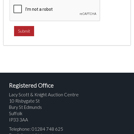
Registered Office
Lacy Scott & Knight Auction Centre
10 Risbygate St
Bury St Edmunds
Suffolk
IP33 3AA
Telephone: 01284 748 625