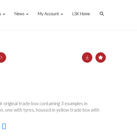
s
News
My Account
LSK Home
 original trade box containing 3 examples in
n, one with tyres, housed in yellow trade box with