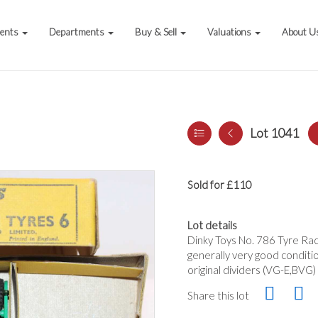
vents
Departments
Buy & Sell
Valuations
About U
Lot 1041
Sold for £110
Lot details
Dinky Toys No. 786 Tyre Rack
generally very good conditio
original dividers (VG-E,BVG)
Share this lot