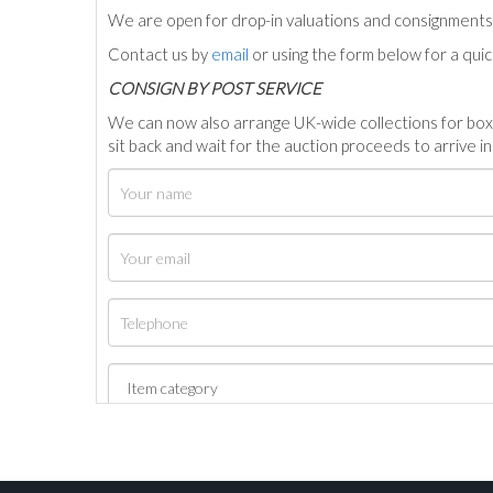
We are open for drop-in valuations and consignmen
Contact us by
email
or using the form below for a qui
C
ONSIGN BY POST SERVICE
We can now also arrange UK-wide collections for box
sit back and wait for the auction proceeds to arrive i