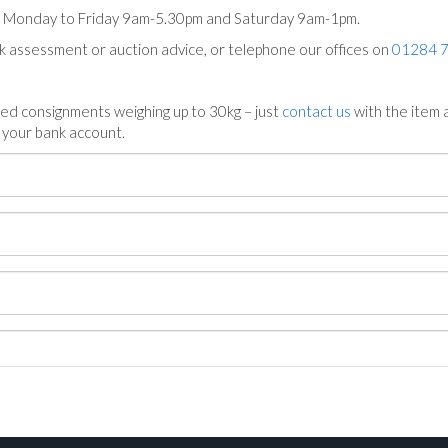
ts Monday to Friday 9am-5.30pm and Saturday 9am-1pm.
ck assessment or auction advice, or telephone our offices on
01284 
ed consignments weighing up to 30kg – just
contact us
with the item a
n your bank account.