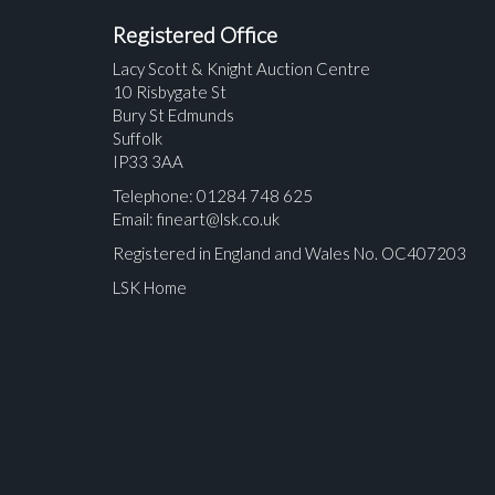
Registered Office
Lacy Scott & Knight Auction Centre
10 Risbygate St
Bury St Edmunds
Suffolk
IP33 3AA
Telephone: 01284 748 625
Email:
fineart@lsk.co.uk
Registered in England and Wales No. OC407203
LSK Home
Please upload at least 1 image