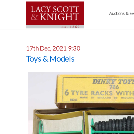
Auctions & E
17th Dec, 2021 9:30
Toys & Models