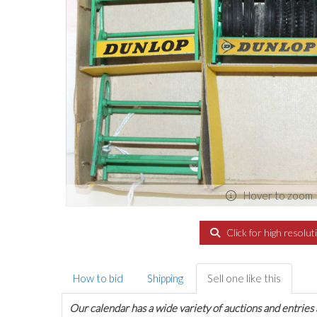
Hover to zoom
Click for high resolut
How to bid
Shipping
Sell one like this
Our calendar has a wide variety of auctions and entries 