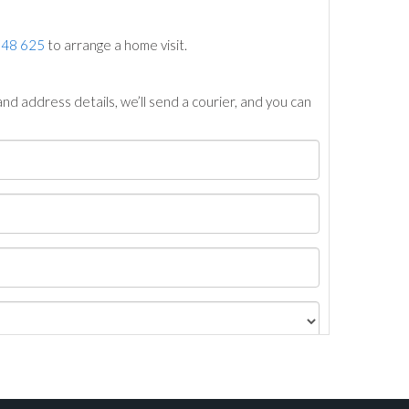
748 625
to arrange a home visit.
nd address details, we’ll send a courier, and you can