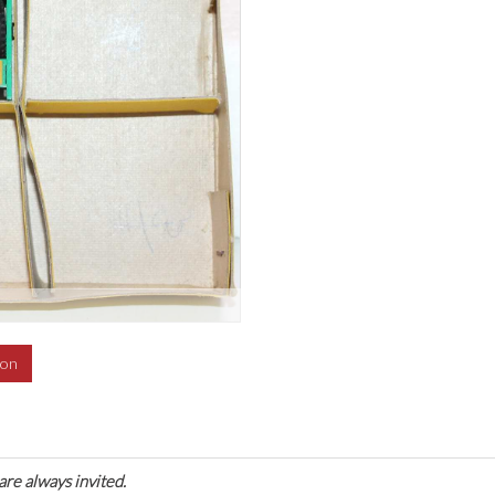
ion
are always invited.