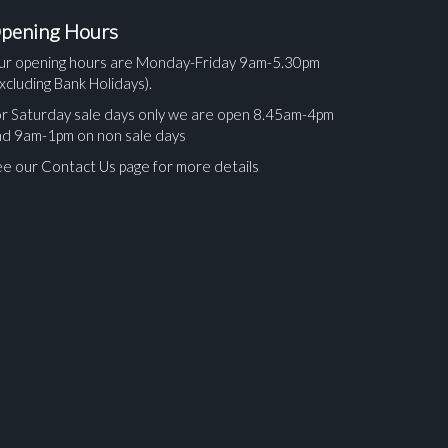
pening Hours
ur opening hours are Monday-Friday 9am-5.30pm
xcluding Bank Holidays).
r Saturday sale days only we are open 8.45am-4pm
nd 9am-1pm on non sale days
e our Contact Us page for more details
ges.